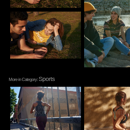
Pablo Studio
Sports
More in Category:
Pablo Studio
Pablo Studio