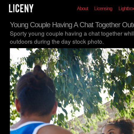
About
Licensing
Lightbo
Young Couple Having A Chat Together Out
Sporty young couple having a chat together whil
outdoors during the day stock photo.