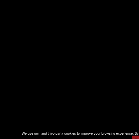
We use own and third-party cookies to improve your browsing experience. By 