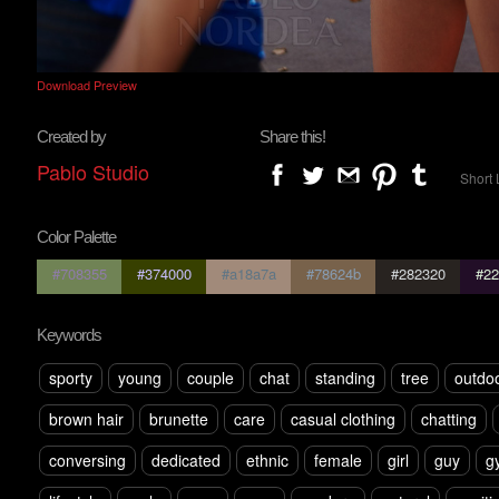
Download Preview
Created by
Share this!
Pablo Studio
Short 
Color Palette
#708355
#374000
#a18a7a
#78624b
#282320
#22
Keywords
sporty
young
couple
chat
standing
tree
outdo
brown hair
brunette
care
casual clothing
chatting
conversing
dedicated
ethnic
female
girl
guy
g