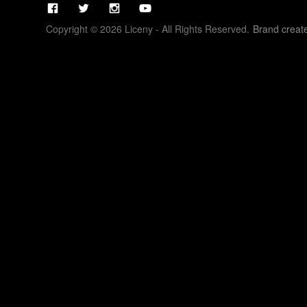
Copyright © 2026 Liceny - All Rights Reserved.
Brand creat