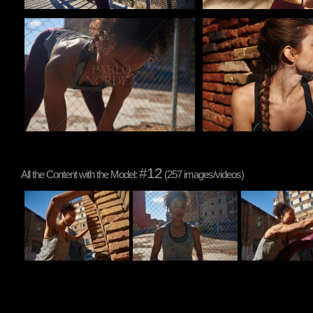
Pablo Studio
Pablo Studio
#12
All the Content with the Model:
(257 images/videos)