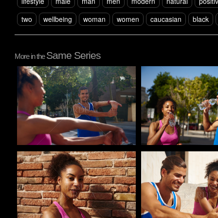
lifestyle
male
man
men
modern
natural
positi
two
wellbeing
woman
women
caucasian
black
Same Series
More in the
Pablo Studio
Pablo Studio
Pablo Studio
Pablo Studio