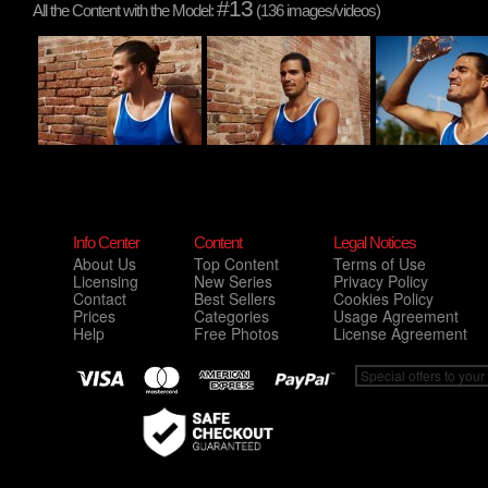
#13
All the Content with the Model:
(136 images/videos)
Info Center
Content
Legal Notices
About Us
Top Content
Terms of Use
Licensing
New Series
Privacy Policy
Contact
Best Sellers
Cookies Policy
Prices
Categories
Usage Agreement
Help
Free Photos
License Agreement