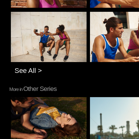
Pablo Studio
Pablo Studio
See All >
Other Series
More in
Pablo Studio
Pablo Studio