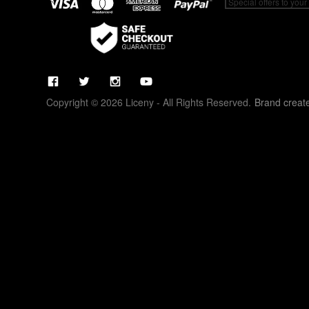
Copyright © 2026 Liceny - All Rights Reserved.
Brand creat