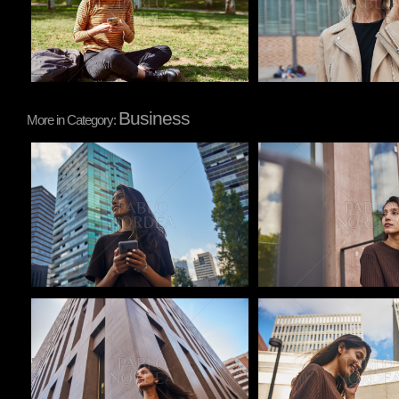
Business
More in Category:
Pablo Studio
Pablo Studio
Pablo Studio
Pablo Studio