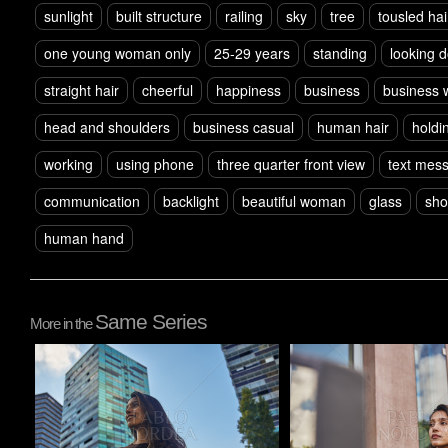
sunlight
built structure
railing
sky
tree
tousled hai
one young woman only
25-29 years
standing
looking 
straight hair
cheerful
happiness
business
business
head and shoulders
business casual
human hair
holdi
working
using phone
three quarter front view
text mes
communication
backlight
beautiful woman
glass
sho
human hand
Same Series
More in the
Pablo Studio
Pablo Studio