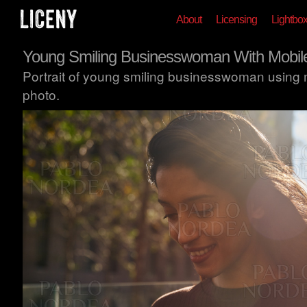
About
Licensing
Lightbo
Young Smiling Businesswoman With Mobil
Portrait of young smiling businesswoman using 
photo.