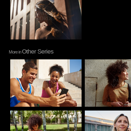
Other Series
More in
Pablo Studio
Pablo Studio
Pablo Studio
Pablo Studio