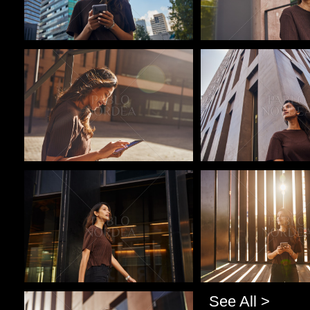
Pablo Studio
Pablo Studio
Pablo Studio
Pablo Studio
See All >
Pablo Studio