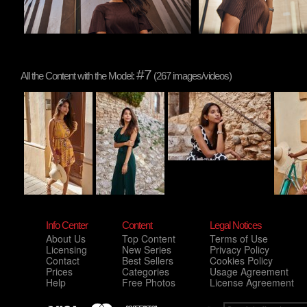
#7
All the Content with the Model:
(267 images/videos)
Info Center
Content
Legal Notices
About Us
Top Content
Terms of Use
Licensing
New Series
Privacy Policy
Contact
Best Sellers
Cookies Policy
Prices
Categories
Usage Agreement
Help
Free Photos
License Agreement