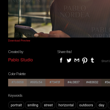
Download Preview
Created by
Share this!
Pablo Studio
Short 
Color Palette
#7c6658
#695c54
#734f3f
#4c3837
#483632
#3e
Keywords
portrait
smiling
street
horizontal
outdoors
day