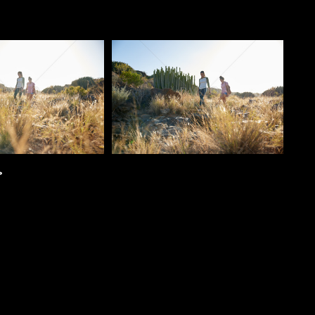
o
Pablo Studio
>