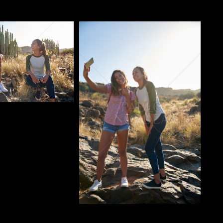
o
Pablo Studio