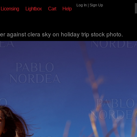
Log In
|
Sign Up
Licensing
Lightbox
Cart
Help
r against clera sky on holiday trip stock photo.