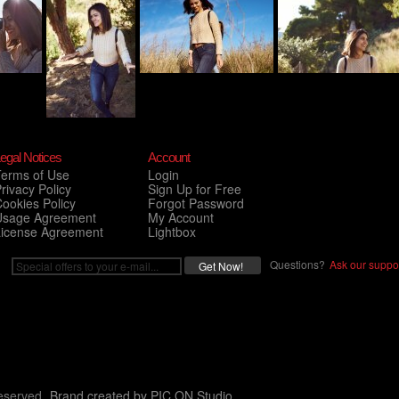
egal Notices
Account
Terms of Use
Login
rivacy Policy
Sign Up for Free
ookies Policy
Forgot Password
Usage Agreement
My Account
License Agreement
Lightbox
Questions?
Ask our suppor
eserved.
Brand created by
PIC ON Studio