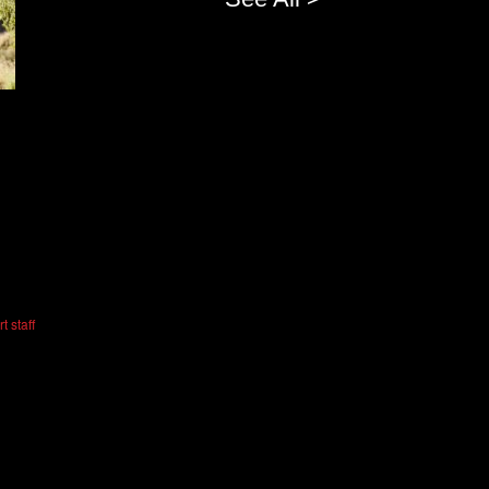
t staff