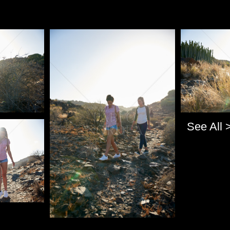
Pablo Studio
Pablo Studi
See All 