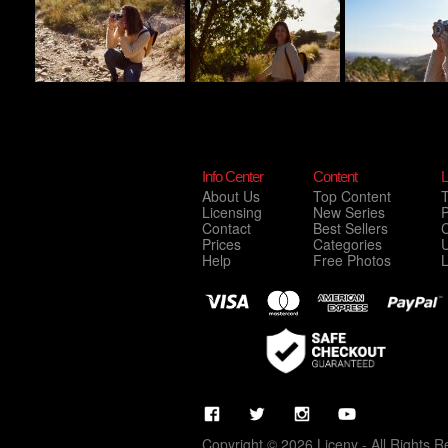
Info Center
Content
L
About Us
Top Content
Licensing
New Series
P
Contact
Best Sellers
C
Prices
Categories
Help
Free Photos
Copyright © 2026 Liceny - All Rights R