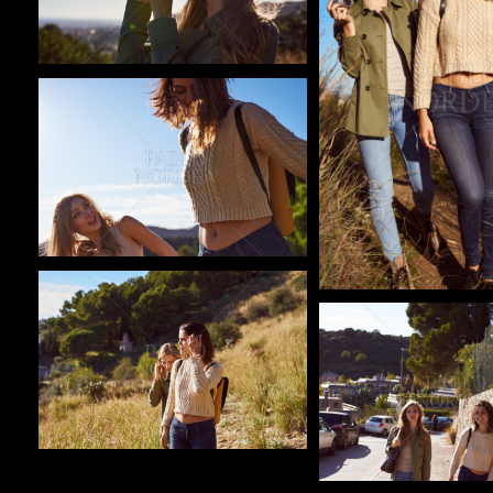
Pablo Studio
Pablo Studio
Pablo Studio