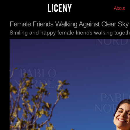
About
Female Friends Walking Against Clear Sky
Smiling and happy female friends walking togethe