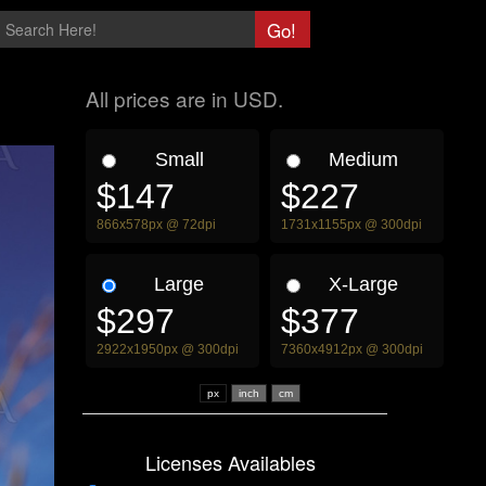
All prices are in USD.
Small
Medium
$147
$227
866x578px @ 72dpi
1731x1155px @ 300dpi
Large
X-Large
$297
$377
2922x1950px @ 300dpi
7360x4912px @ 300dpi
px
Licenses Availables