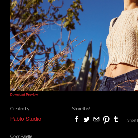
Download Preview
Created by
Share this!
Pablo Studio
Short 
Color Palette