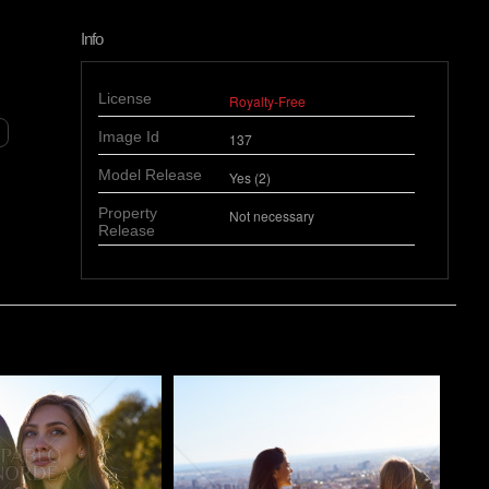
Info
License
Royalty-Free
Image Id
137
Model Release
Yes (2)
Property
Not necessary
Release
o
Pablo Studio