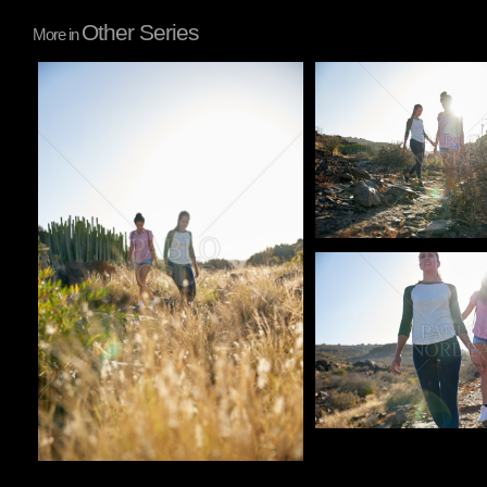
Other Series
More in
Pablo Studio
Pablo Studio
Pablo Studio