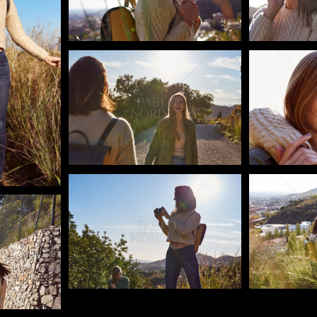
Pablo Studio
Pablo Studi
Pablo Studio
Pablo Studi