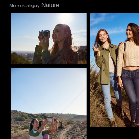
Nature
More in Category:
Pablo Studio
Pablo Studio
Pablo Studio