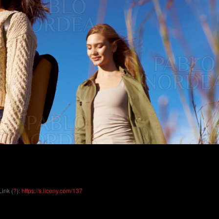
Link (
?
):
https://s.liceny.com/137