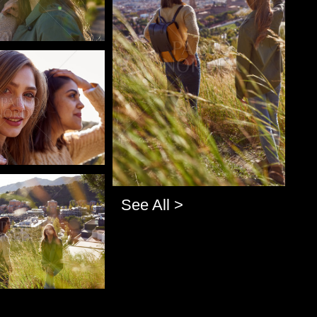
o
o
See All >