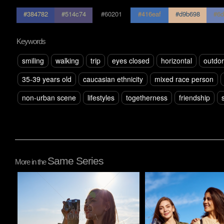
#384782
#514c74
#60201
#416eaf
#d9b698
#6d
Keywords
smiling
walking
trip
eyes closed
horizontal
outdo
35-39 years old
caucasian ethnicity
mixed race person
non-urban scene
lifestyles
togetherness
friendship
Same Series
More in the
Pablo Studio
Pablo Studio