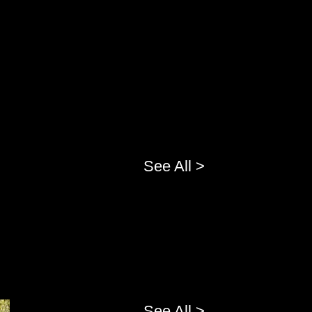
See All >
See All >