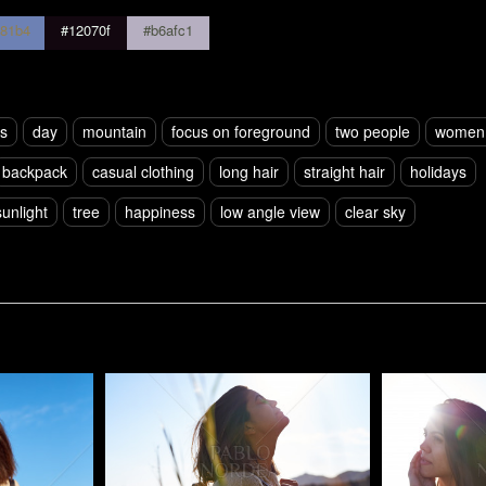
81b4
#12070f
#b6afc1
rs
day
mountain
focus on foreground
two people
women
backpack
casual clothing
long hair
straight hair
holidays
sunlight
tree
happiness
low angle view
clear sky
Pablo Studio
Pablo Studi