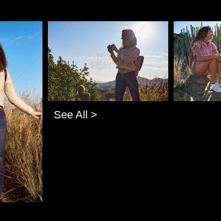
Pablo Studio
Pablo Studi
See All >