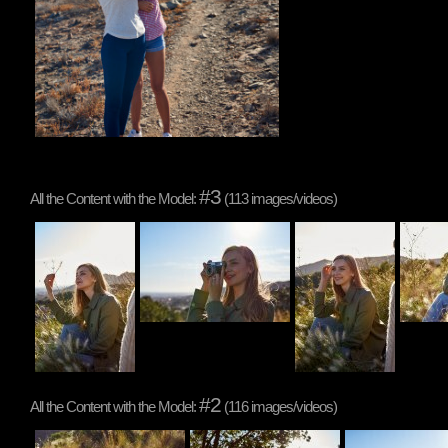
#3
All the Content with the Model:
(113 images/videos)
#2
All the Content with the Model:
(116 images/videos)