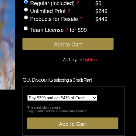
Regular (included)
?
$0
Unlimited Print
?
$249
Products for Resale
?
$449
Team License
?
for $99
Add to your
Lightbox
Get Discounts
selecting a Credit Plan!
The credit don´t expire.
Log In and it will be automatically loaded.