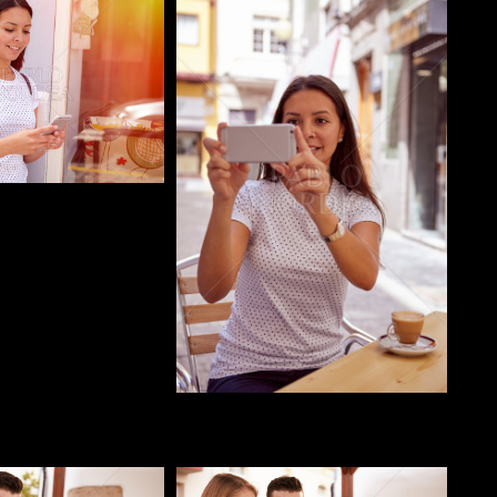
o
Pablo Studio
o
Pablo Studio