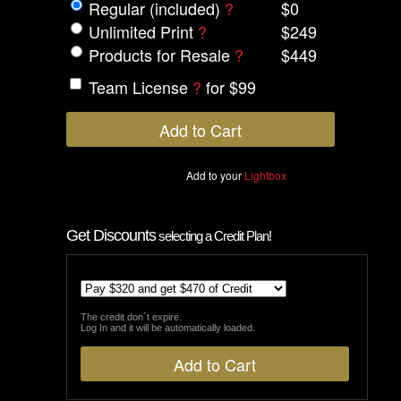
Regular (included)
?
$0
Unlimited Print
?
$249
Products for Resale
?
$449
Team License
?
for $99
Add to your
Lightbox
Get Discounts
selecting a Credit Plan!
The credit don´t expire.
Log In and it will be automatically loaded.