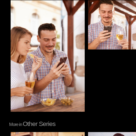
Pablo Studio
Pablo Studio
Other Series
More in