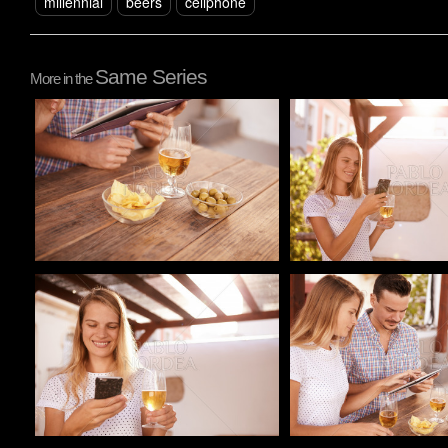
millennial
beers
cellphone
Same Series
More in the
Pablo Studio
Pablo Studio
Pablo Studio
Pablo Studio