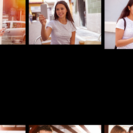
Pablo Studio
Pablo Studi
Pablo Studio
Pablo Studi