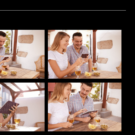
o
Pablo Studio
o
Pablo Studio