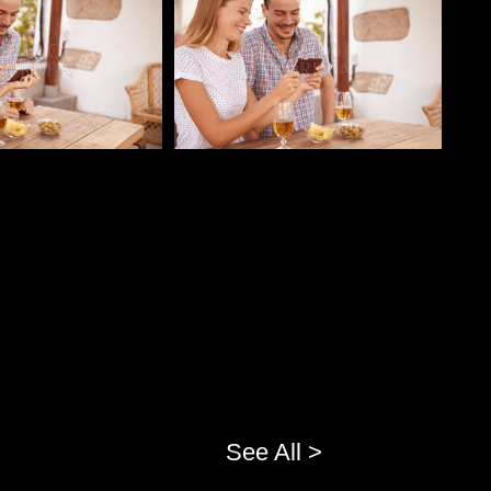
See All >