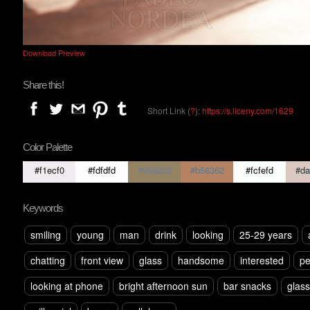
Download Preview
Share this!
Short Link (
?
):
https://s.liceny.com/1629
Color Palette
#f1ecf0
#fdfdfd
#958262
#b58362
#fcfefd
#da
Keywords
smiling
young
man
drink
looking
25-29 years
chatting
front view
glass
handsome
interested
pe
looking at phone
bright afternoon sun
bar snacks
glas