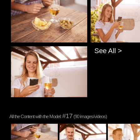
See All >
Pablo Studio
#17
All the Content with the Model:
(90 images/videos)