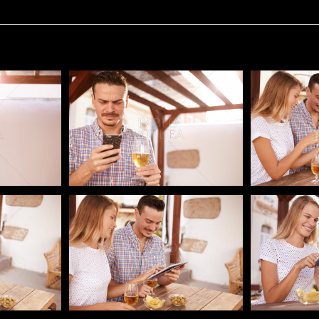
Pablo Studio
Pablo Studi
Pablo Studio
Pablo Studi