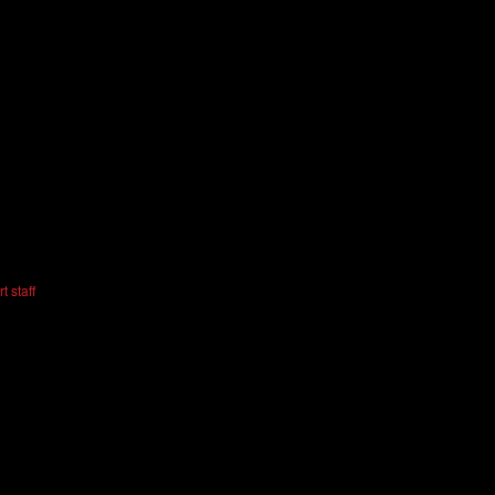
t staff