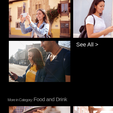
Pablo Studio
Pablo Studio
See All >
Pablo Studio
Food and Drink
More in Category:
Pablo Studio
Pablo Studio