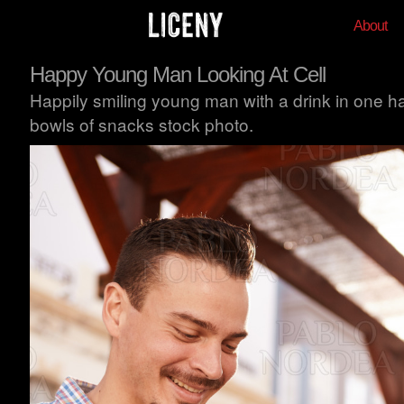
About
Happy Young Man Looking At Cell
Happily smiling young man with a drink in one han
bowls of snacks stock photo.