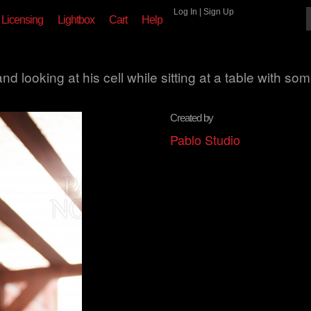
Log In
|
Sign Up
Licensing
Lightbox
Cart
Help
d looking at his cell while sitting at a table with so
Created by
Pablo Studio