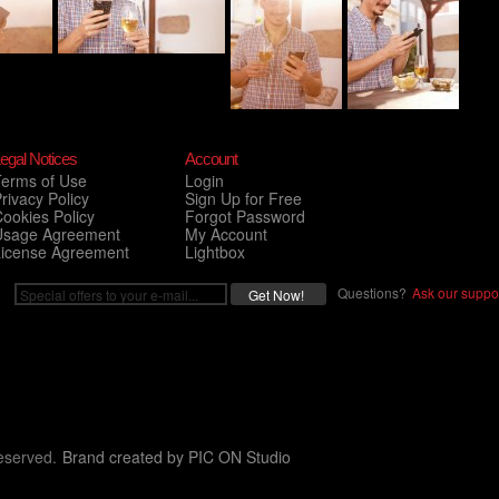
egal Notices
Account
Terms of Use
Login
rivacy Policy
Sign Up for Free
ookies Policy
Forgot Password
Usage Agreement
My Account
License Agreement
Lightbox
Questions?
Ask our suppor
eserved.
Brand created by
PIC ON Studio