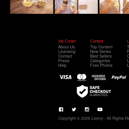
Info Center
Content
L
About Us
Top Content
Licensing
New Series
P
Contact
Best Sellers
C
Prices
Categories
Help
Free Photos
Copyright © 2026 Liceny - All Rights R