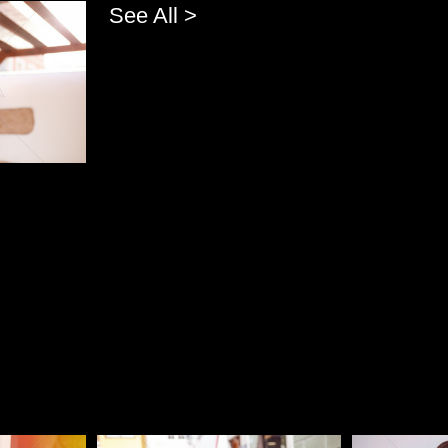
See All >