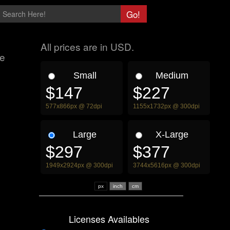
All prices are in USD.
me
Small
Medium
$147
$227
577x866px @ 72dpi
1155x1732px @ 300dpi
Large
X-Large
$297
$377
1949x2924px @ 300dpi
3744x5616px @ 300dpi
px
Licenses Availables