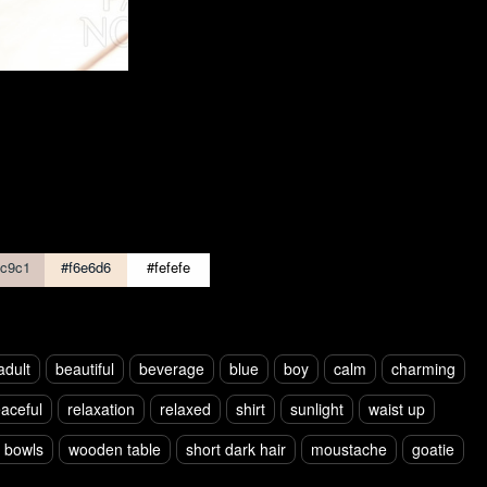
c9c1
#f6e6d6
#fefefe
adult
beautiful
beverage
blue
boy
calm
charming
aceful
relaxation
relaxed
shirt
sunlight
waist up
s bowls
wooden table
short dark hair
moustache
goatie