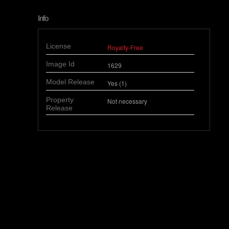
Info
License
Royalty-Free
Image Id
1629
Model Release
Yes (1)
Property
Not necessary
Release