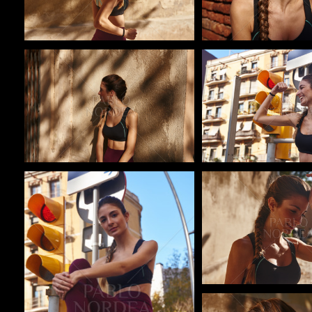
Pablo Studio
Pablo Studio
Pablo Studio
Pablo Studio
Pablo Studio