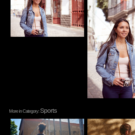
Sports
More in Category:
Pablo Studio
Pablo Studio