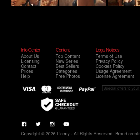
Info Center
Content
Legal Notices
About Us
Top Content
Terms of Use
Licensing
New Series
Privacy Policy
Contact
Best Sellers
Cookies Policy
Prices
Categories
Usage Agreement
Help
Free Photos
License Agreement
Copyright © 2026 Liceny - All Rights Reserved.
Brand creat