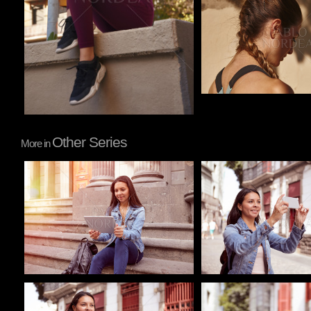
Other Series
More in
Pablo Studio
Pablo Studio
Pablo Studio
Pablo Studio