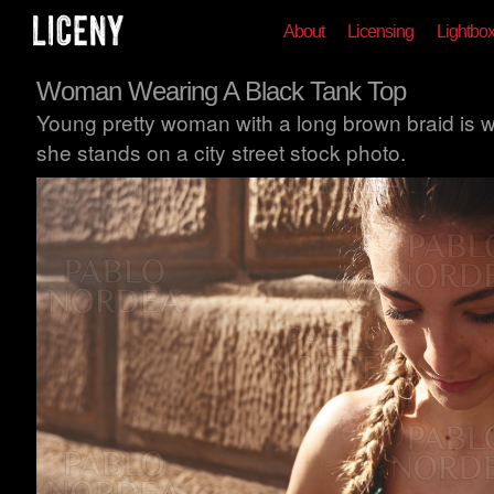
About
Licensing
Lightbo
Woman Wearing A Black Tank Top
Young pretty woman with a long brown braid is w
she stands on a city street stock photo.