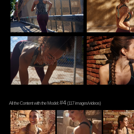
Pablo Studio
Pablo Studio
#4
All the Content with the Model:
(117 images/videos)