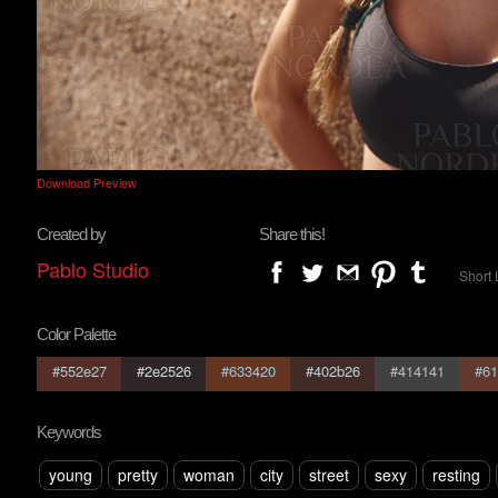
Download Preview
Created by
Share this!
Pablo Studio
Short 
Color Palette
#552e27
#2e2526
#633420
#402b26
#414141
#61
Keywords
young
pretty
woman
city
street
sexy
resting