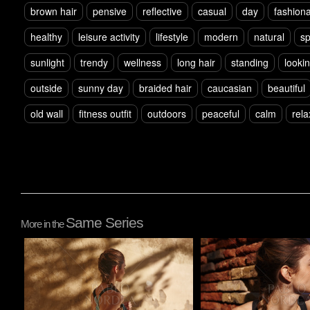
brown hair
pensive
reflective
casual
day
fashion
healthy
leisure activity
lifestyle
modern
natural
sp
sunlight
trendy
wellness
long hair
standing
looki
outside
sunny day
braided hair
caucasian
beautiful
old wall
fitness outfit
outdoors
peaceful
calm
rel
Same Series
More in the
Pablo Studio
Pablo Studio