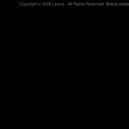
Copyright © 2026 Liceny - All Rights Reserved.
Brand creat