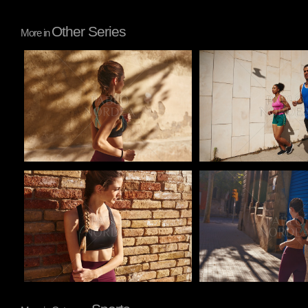
Other Series
More in
Pablo Studio
Pablo Studio
Pablo Studio
Pablo Studio