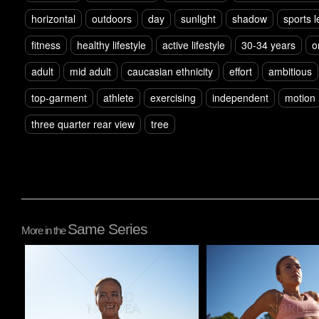
horizontal
outdoors
day
sunlight
shadow
sports 
fitness
healthy lifestyle
active lifestyle
30-34 years
o
adult
mid adult
caucasian ethnicity
effort
ambitious
top-garment
athlete
exercising
independent
motion
three quarter rear view
tree
Same Series
More in the
Pablo Studio
Pablo Studio