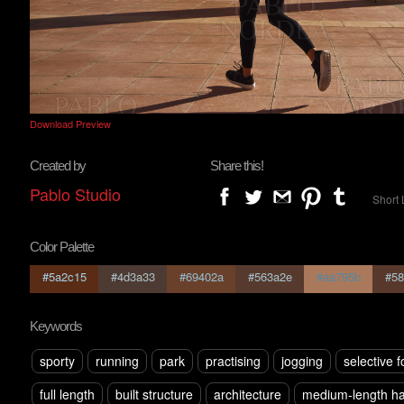
Download Preview
Created by
Share this!
Pablo Studio
Short 
Color Palette
#5a2c15
#4d3a33
#69402a
#563a2e
#aa795b
#58
Keywords
sporty
running
park
practising
jogging
selective 
full length
built structure
architecture
medium-length ha