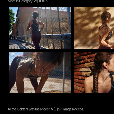
Sports
More in Category:
Pablo Studio
Pablo Studio
Pablo Studio
Pablo Studio
#1
All the Content with the Model:
(57 images/videos)