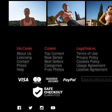
Info Center
Content
Legal Notices
About Us
Top Content
Terms of Use
Licensing
New Series
Privacy Policy
Contact
Best Sellers
Cookies Policy
Prices
Categories
Usage Agreement
Help
Free Photos
License Agreement