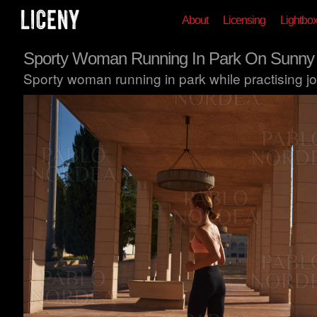
About
Licensing
Lightbo
Sporty Woman Running In Park On Sunny
Sporty woman running in park while practising jo