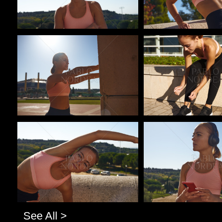
Pablo Studio
Pablo Studio
Pablo Studio
Pablo Studio
See All >