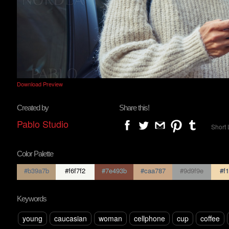
Download Preview
Created by
Share this!
Pablo Studio
Short 
Color Palette
#b39a7b
#f6f7f2
#7e493b
#caa787
#9d9f9e
#f1
Keywords
young
caucasian
woman
cellphone
cup
coffee