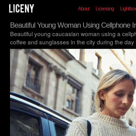
About
Licensing
Lightbo
Beautiful Young Woman Using Cellphone In
Beautiful young caucasian woman using a cellph
coffee and sunglasses in the city during the day