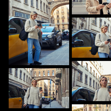
Pablo Studio
Pablo Studio
Pablo Studio
Pablo Studio