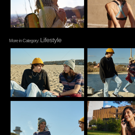
Lifestyle
More in Category:
Pablo Studio
Pablo Studio
Pablo Studio
Pablo Studio