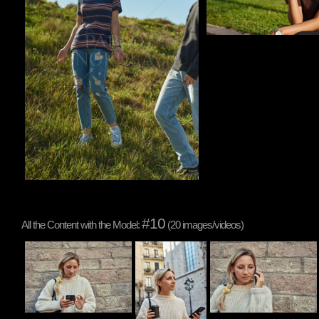
#10
All the Content with the Model:
(20 images/videos)