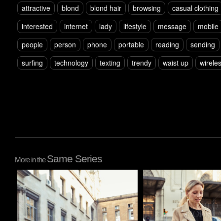
attractive
blond
blond hair
browsing
casual clothing
interested
internet
lady
lifestyle
message
mobile
people
person
phone
portable
reading
sending
surfing
technology
texting
trendy
waist up
wirele
Same Series
More in the
Pablo Studio
Pablo Studio