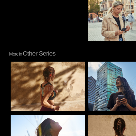
Other Series
More in
Pablo Studio
Pablo Studio
Pablo Studio
Pablo Studio