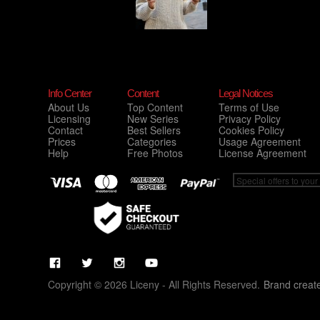
Info Center
Content
Legal Notices
About Us
Top Content
Terms of Use
Licensing
New Series
Privacy Policy
Contact
Best Sellers
Cookies Policy
Prices
Categories
Usage Agreement
Help
Free Photos
License Agreement
Copyright © 2026 Liceny - All Rights Reserved.
Brand creat