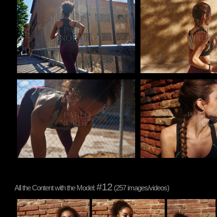
Pablo Studio
Pablo Studio
Pablo Studio
Pablo Studio
#12
All the Content with the Model:
(257 images/videos)