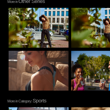
Other Series
More in
Pablo Studio
Pablo Studio
Pablo Studio
Pablo Studio
Sports
More in Category: