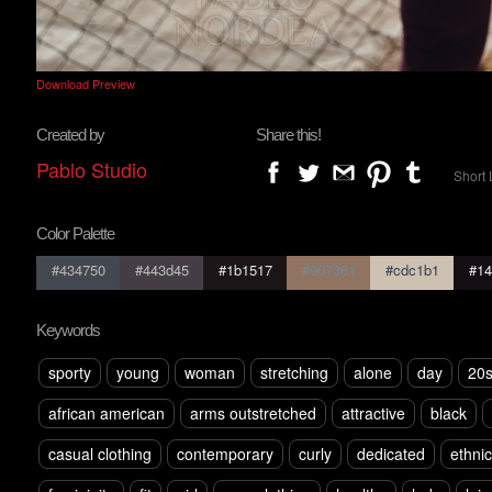
Download Preview
Created by
Share this!
Pablo Studio
Short 
Color Palette
#434750
#443d45
#1b1517
#907361
#cdc1b1
#14
Keywords
sporty
young
woman
stretching
alone
day
20
african american
arms outstretched
attractive
black
casual clothing
contemporary
curly
dedicated
ethnic