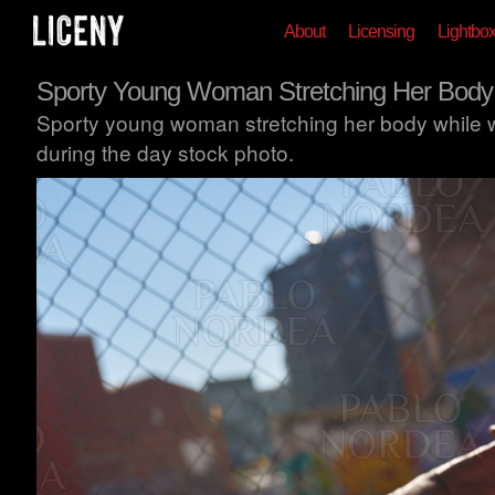
About
Licensing
Lightbo
Sporty Young Woman Stretching Her Body
Sporty young woman stretching her body while 
during the day stock photo.