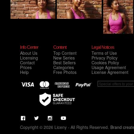
Info Center
Content
Legal Notices
About Us
Top Content
Terms of Use
Licensing
New Series
Privacy Policy
Contact
Best Sellers
Cookies Policy
Prices
Categories
Usage Agreement
Help
Free Photos
License Agreement
Copyright © 2026 Liceny - All Rights Reserved.
Brand creat