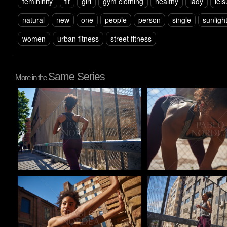
femininity
fit
girl
gym clothing
healthy
lady
leis
natural
new
one
people
person
single
sunligh
women
urban fitness
street fitness
Same Series
More in the
Pablo Studio
Pablo Studio
Pablo Studio
Pablo Studio