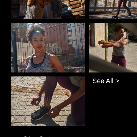
Pablo Studio
Pablo Studio
See All >
Pablo Studio