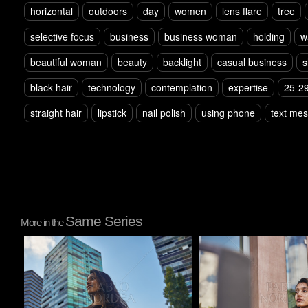
horizontal
outdoors
day
women
lens flare
tree
selective focus
business
business woman
holding
w
beautiful woman
beauty
backlight
casual business
s
black hair
technology
contemplation
expertise
25-29
straight hair
lipstick
nail polish
using phone
text me
Same Series
More in the
Pablo Studio
Pablo Studio