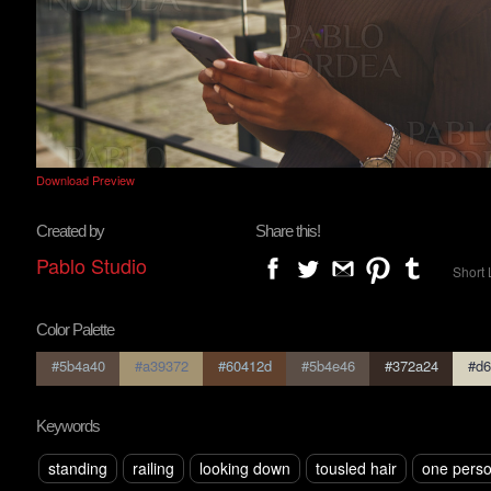
Download Preview
Created by
Share this!
Pablo Studio
Short 
Color Palette
#5b4a40
#a39372
#60412d
#5b4e46
#372a24
#d6
Keywords
standing
railing
looking down
tousled hair
one pers