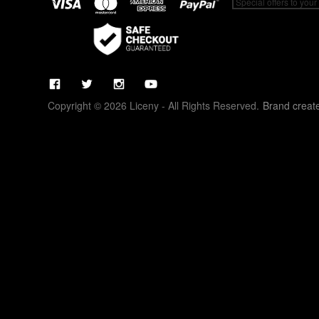
Copyright © 2026 Liceny - All Rights Reserved.
Brand creat