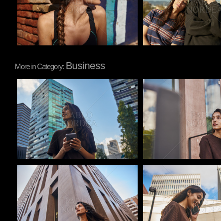
Business
More in Category:
Pablo Studio
Pablo Studio
Pablo Studio
Pablo Studio