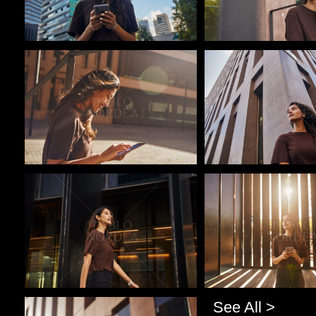
Pablo Studio
Pablo Studio
Pablo Studio
Pablo Studio
See All >
Pablo Studio