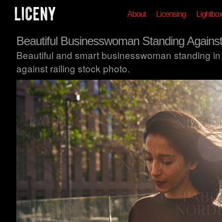
About
Licensing
Lightbo
Beautiful Businesswoman Standing Against
Beautiful and smart businesswoman standing in
against railing stock photo.