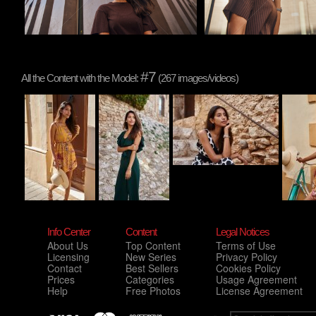
#7
All the Content with the Model:
(267 images/videos)
Info Center
Content
Legal Notices
About Us
Top Content
Terms of Use
Licensing
New Series
Privacy Policy
Contact
Best Sellers
Cookies Policy
Prices
Categories
Usage Agreement
Help
Free Photos
License Agreement