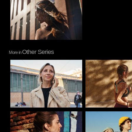
Other Series
More in
Pablo Studio
Pablo Studio
Pablo Studio
Pablo Studio