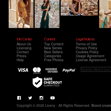
Info Center
Content
Legal Notices
About Us
Top Content
Terms of Use
Licensing
New Series
Privacy Policy
Contact
Best Sellers
Cookies Policy
Prices
Categories
Usage Agreement
Help
Free Photos
License Agreement
Copyright © 2026 Liceny - All Rights Reserved.
Brand creat