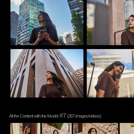
Pablo Studio
Pablo Studio
Pablo Studio
Pablo Studio
#7
All the Content with the Model:
(267 images/videos)