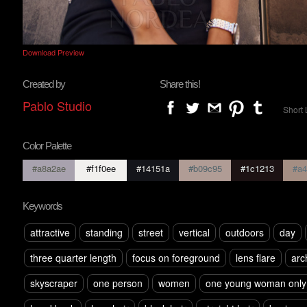
Download Preview
Created by
Share this!
Pablo Studio
Short 
Color Palette
#a8a2ae
#f1f0ee
#14151a
#b09c95
#1c1213
#a4
Keywords
attractive
standing
street
vertical
outdoors
day
three quarter length
focus on foreground
lens flare
arc
skyscraper
one person
women
one young woman only