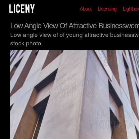
About
Licensing
Lightbo
Low Angle View Of Attractive Businesswo
Low angle view of of young attractive business
stock photo.