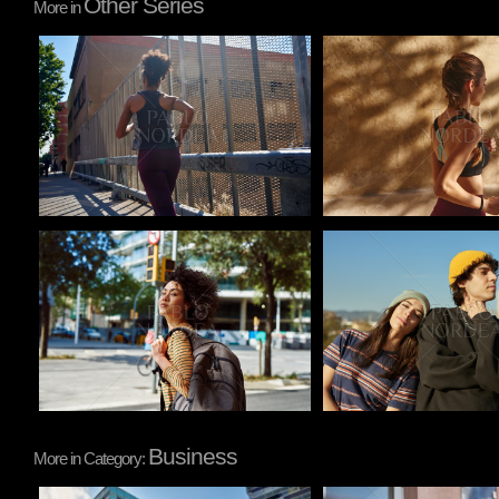
Other Series
More in
Pablo Studio
Pablo Studio
Pablo Studio
Pablo Studio
Business
More in Category: