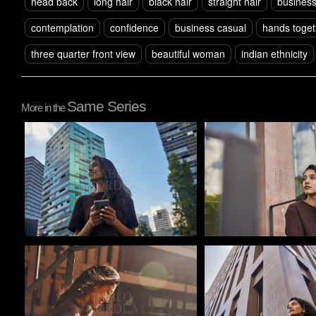
head back
long hair
black hair
straight hair
busines
contemplation
confidence
business casual
hands toget
three quarter front view
beautiful woman
indian ethnicity
Same Series
More in the
Pablo Studio
Pablo Studio
Pablo Studio
Pablo Studio