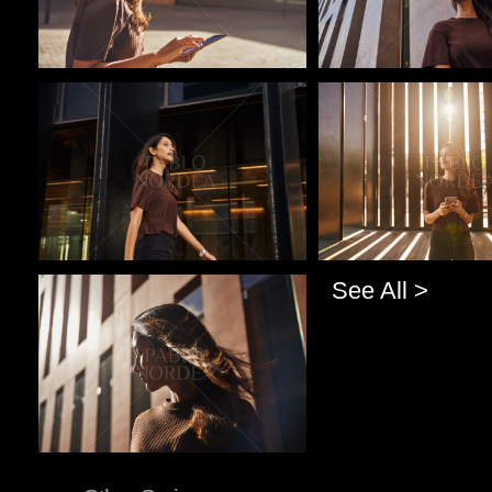
Pablo Studio
Pablo Studio
See All >
Pablo Studio