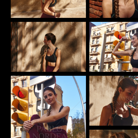
Pablo Studio
Pablo Studio
Pablo Studio
Pablo Studio
Pablo Studio