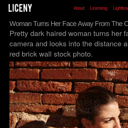
About
Licensing
Lightbo
Woman Turns Her Face Away From The 
Pretty dark haired woman turns her 
camera and looks into the distance a
red brick wall stock photo.