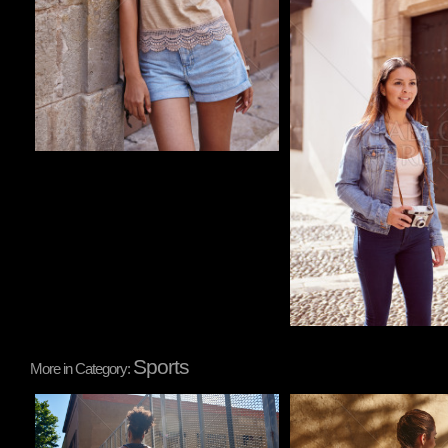
Sports
More in Category:
Pablo Studio
Pablo Studio