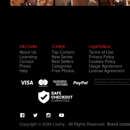
Info Center
Content
Legal Notices
About Us
Top Content
Terms of Use
Licensing
New Series
Privacy Policy
Contact
Best Sellers
Cookies Policy
Prices
Categories
Usage Agreement
Help
Free Photos
License Agreement
Copyright © 2026 Liceny - All Rights Reserved.
Brand creat