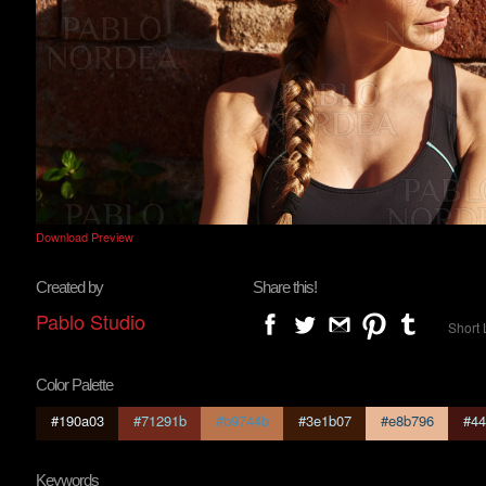
Download Preview
Created by
Share this!
Pablo Studio
Short 
Color Palette
#190a03
#71291b
#b9744b
#3e1b07
#e8b796
#44
Keywords