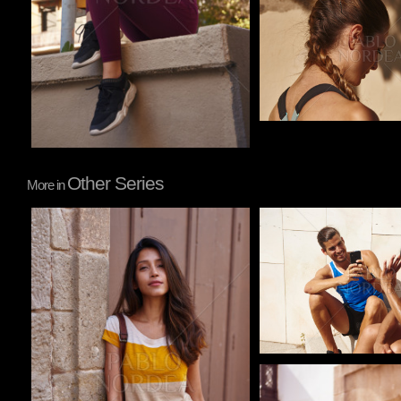
Other Series
More in
Pablo Studio
Pablo Studio
Pablo Studio