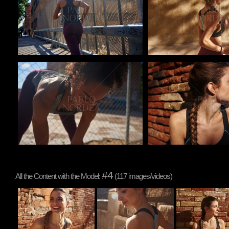
Pablo Studio
Pablo Studio
#4
All the Content with the Model:
(117 images/videos)