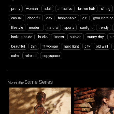
pretty
woman
adult
attractive
brown hair
sitting
casual
cheerful
day
fashionable
girl
gym clothing
lifestyle
modern
natural
sporty
sunlight
trendy
looking aside
bricks
fitness
outside
sunny day
st
beautiful
thin
fit woman
hard light
city
old wall
calm
relaxed
copyspace
Same Series
More in the
Pablo Studio
Pablo Studio