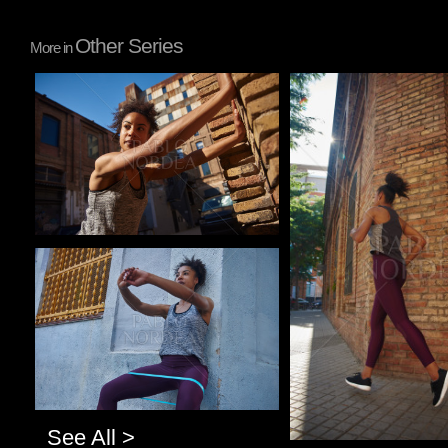
Other Series
More in
Pablo Studio
Pablo Studio
Pablo Studio
See All >