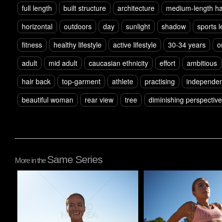
full length
built structure
architecture
medium-length ha
horizontal
outdoors
day
sunlight
shadow
sports 
fitness
healthy lifestyle
active lifestyle
30-34 years
o
adult
mid adult
caucasian ethnicity
effort
ambitious
hair back
top-garment
athlete
practising
independen
beautiful woman
rear view
tree
diminishing perspective
Same Series
More in the
Pablo Studio
Pablo Studio