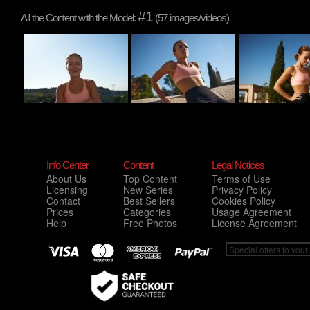
#1
All the Content with the Model:
(57 images/videos)
Info Center
Content
Legal Notices
About Us
Top Content
Terms of Use
Licensing
New Series
Privacy Policy
Contact
Best Sellers
Cookies Policy
Prices
Categories
Usage Agreement
Help
Free Photos
License Agreement