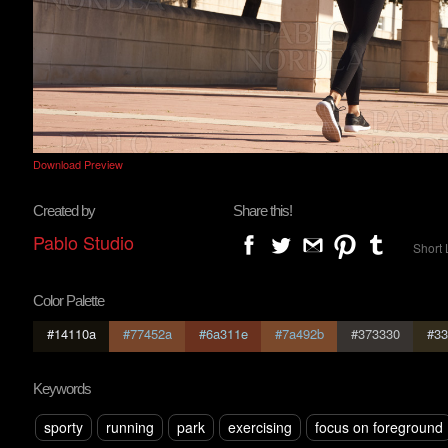
Download Preview
Created by
Share this!
Pablo Studio
Short 
Color Palette
#14110a
#77452a
#6a311e
#7a492b
#373330
#33
Keywords
sporty
running
park
exercising
focus on foreground