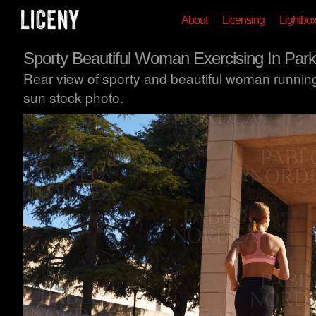
About
Licensing
Lightbo
Sporty Beautiful Woman Exercising In Park
Rear view of sporty and beautiful woman running 
sun stock photo.