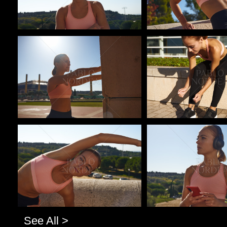
Pablo Studio
Pablo Studio
Pablo Studio
Pablo Studio
See All >