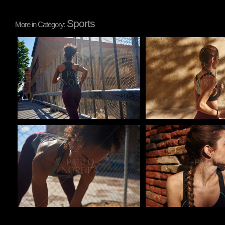
Sports
More in Category:
Pablo Studio
Pablo Studio
Pablo Studio
Pablo Studio