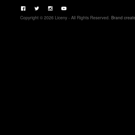
Copyright © 2026 Liceny - All Rights Reserved.
Brand creat