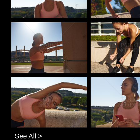
Pablo Studio
Pablo Studio
Pablo Studio
Pablo Studio
See All >