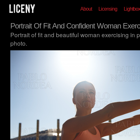
About
Licensing
Lightbo
Portrait Of Fit And Confident Woman Exerc
Portrait of fit and beautiful woman exercising in
photo.