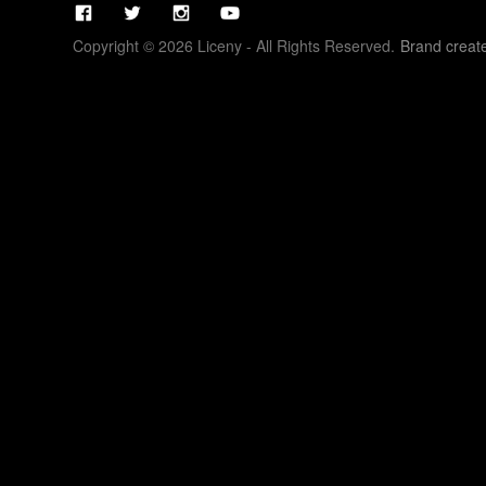
Copyright © 2026 Liceny - All Rights Reserved.
Brand creat