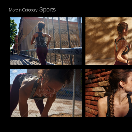
Sports
More in Category:
Pablo Studio
Pablo Studio
Pablo Studio
Pablo Studio