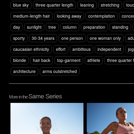
blue sky
three quarter length
leaning
stretching
tou
medium-length hair
looking away
contemplation
concen
day
sunlight
tree
column
preparation
standing
sporty
30-34 years
one person
one woman only
adu
caucasian ethnicity
effort
ambitious
independent
jog
blonde
hair back
top-garment
athlete
three quarter 
architecture
arms outstretched
Same Series
More in the
Pablo Studio
Pablo Studio