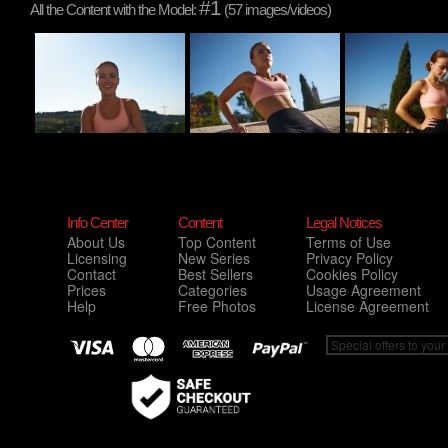
#1
All the Content with the Model:
(57 images/videos)
Info Center
Content
Legal Notices
About Us
Top Content
Terms of Use
Licensing
New Series
Privacy Policy
Contact
Best Sellers
Cookies Policy
Prices
Categories
Usage Agreement
Help
Free Photos
License Agreement