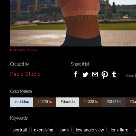
Download Preview
Created by
Share this!
Pablo Studio
Short 
Color Palette
#cdddec
#43291c
#dadfdb
#40281c
#3f3734
#3a
Keywords
portrait
exercising
park
low angle view
lens flare