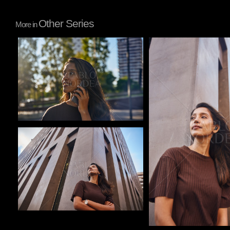
Other Series
More in
Pablo Studio
Pablo Studio
Pablo Studio