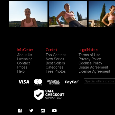
Info Center
Content
Legal Notices
About Us
Top Content
Terms of Use
Licensing
New Series
Privacy Policy
Contact
Best Sellers
Cookies Policy
Prices
Categories
Usage Agreement
Help
Free Photos
License Agreement