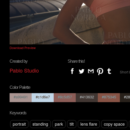
Download Preview
Created by
Share this!
Pablo Studio
Short 
Color Palette
#a99491
#c1d6e7
#8c5d57
#413632
#875345
#28
Keywords
portrait
standing
park
tilt
lens flare
copy space