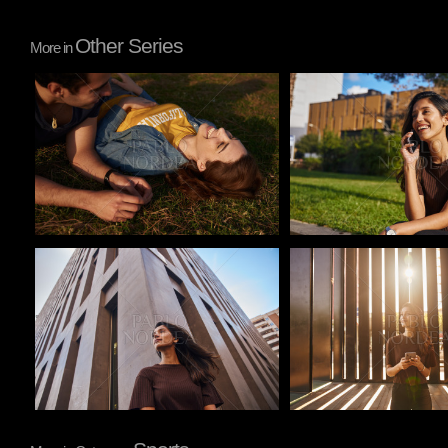
Other Series
More in
Pablo Studio
Pablo Studio
Pablo Studio
Pablo Studio