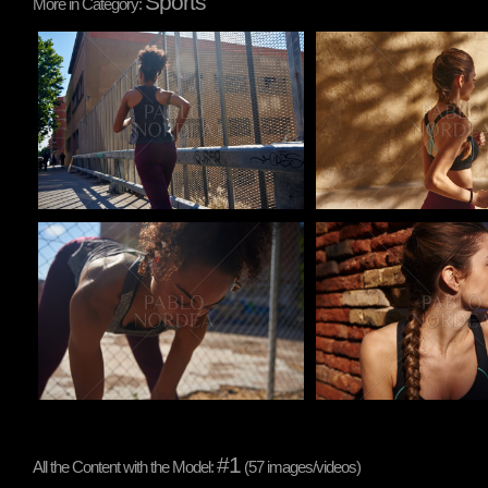
Sports
More in Category:
Pablo Studio
Pablo Studio
Pablo Studio
Pablo Studio
#1
All the Content with the Model:
(57 images/videos)