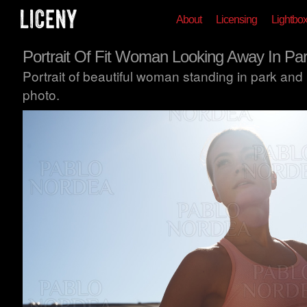
About
Licensing
Lightbo
Portrait Of Fit Woman Looking Away In Pa
Portrait of beautiful woman standing in park and
photo.