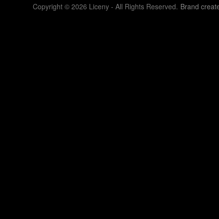
Copyright © 2026 Liceny - All Rights Reserved.
Brand creat