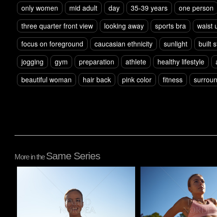
only women
mid adult
day
35-39 years
one person
three quarter front view
looking away
sports bra
waist 
focus on foreground
caucasian ethnicity
sunlight
built 
jogging
gym
preparation
athlete
healthy lifestyle
beautiful woman
hair back
pink color
fitness
surroun
Same Series
More in the
Pablo Studio
Pablo Studio