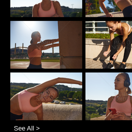
Pablo Studio
Pablo Studio
Pablo Studio
Pablo Studio
See All >