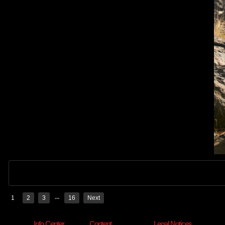
...
1
2
3
16
Next
Info Center
Content
Legal Notices