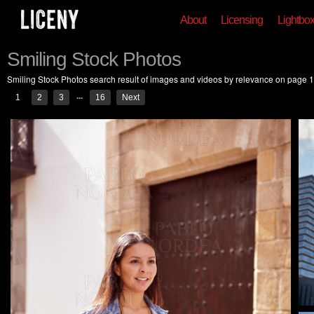
About
Licensing
Lightbo
Smiling Stock Photos
Smiling Stock Photos search result of images and videos by relevance on page 1
...
1
2
3
16
Next
Pablo Studio