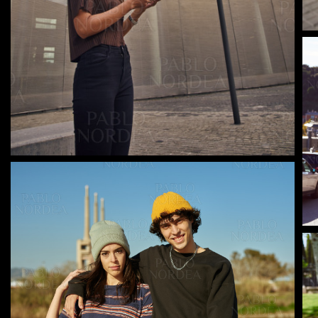
Pablo Studio