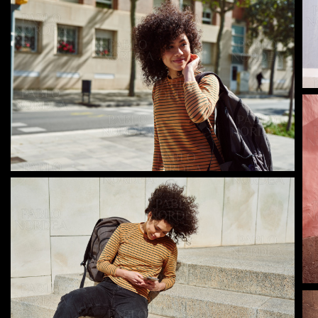
Pablo Studio