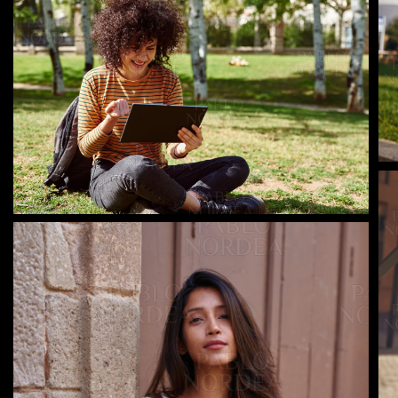
Pablo Studio