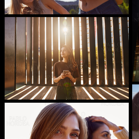
Pablo Studio
Pablo Studio