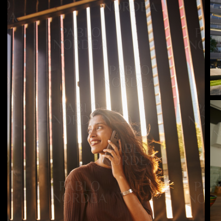
Pablo Studio