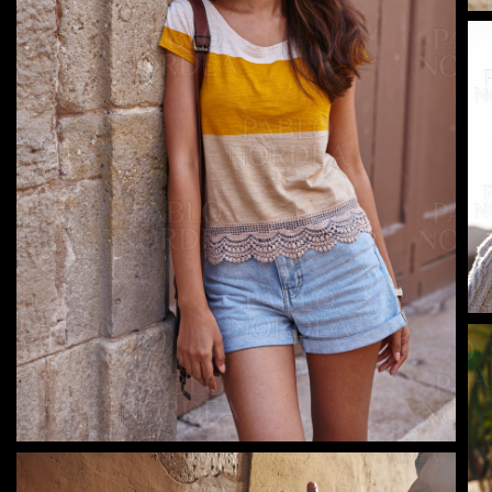
Pablo Studio