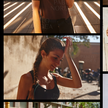
Pablo Studio
Pablo Studio