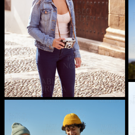
Pablo Studio