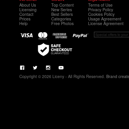
About Us
Top Content
Terms of Use
Licensing
New Series
Privacy Policy
Contact
Best Sellers
Cookies Policy
Prices
Categories
Usage Agreement
Help
Free Photos
License Agreement
Copyright © 2026 Liceny - All Rights Reserved.
Brand creat