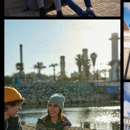
Pablo Studio