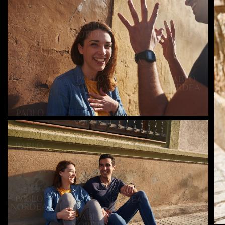
Pablo Studio