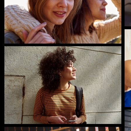
Pablo Studio