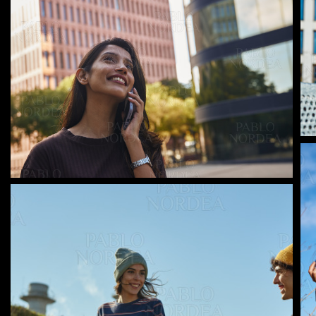
Pablo Studio
Pablo Studio