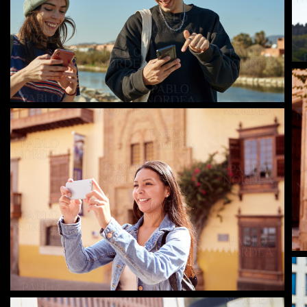
Pablo Studio