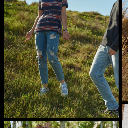
Pablo Studio