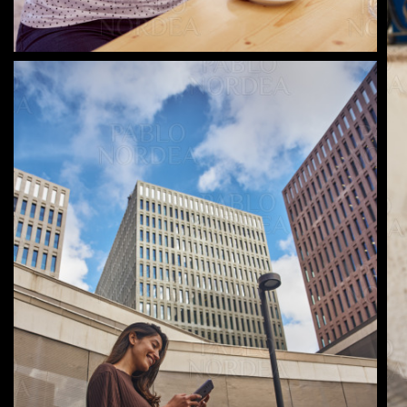
Pablo Studio