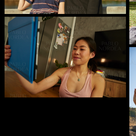
Pablo Studio