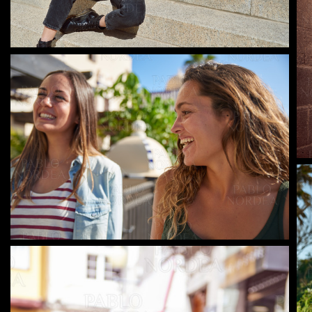
Pablo Studio
Pablo Studio