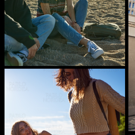
Pablo Studio