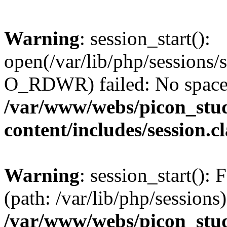
Warning
: session_start():
open(/var/lib/php/session
O_RDWR) failed: No space l
/var/www/webs/picon_stud
content/includes/session.c
Warning
: session_start(): F
(path: /var/lib/php/sessions)
/var/www/webs/picon_stud