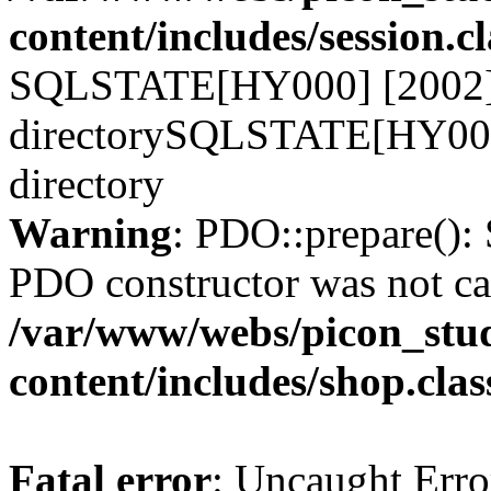
content/includes/session.c
SQLSTATE[HY000] [2002] N
directorySQLSTATE[HY000]
directory
Warning
: PDO::prepare()
PDO constructor was not ca
/var/www/webs/picon_stud
content/includes/shop.cla
Fatal error
: Uncaught Erro