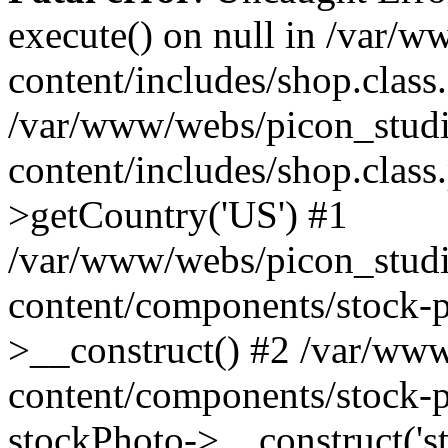
execute() on null in /var/
content/includes/shop.class
/var/www/webs/picon_studi
content/includes/shop.clas
>getCountry('US') #1
/var/www/webs/picon_studi
content/components/stock-p
>__construct() #2 /var/ww
content/components/stock-p
stockPhoto->__construct('s