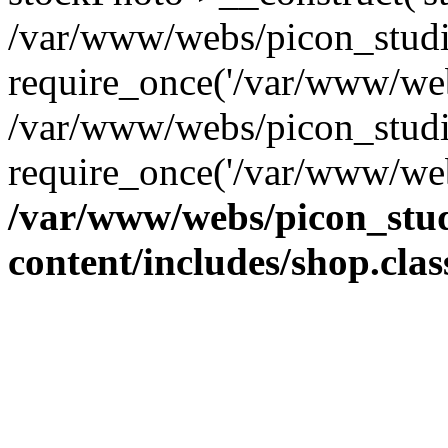
/var/www/webs/picon_studio
require_once('/var/www/web
/var/www/webs/picon_studi
require_once('/var/www/web
/var/www/webs/picon_stud
content/includes/shop.cla