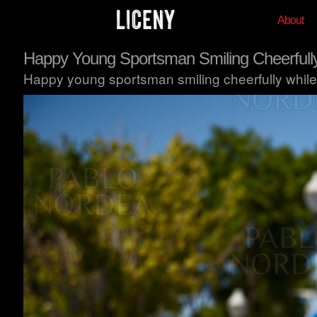
About
Happy Young Sportsman Smiling Cheerfull
Happy young sportsman smiling cheerfully while