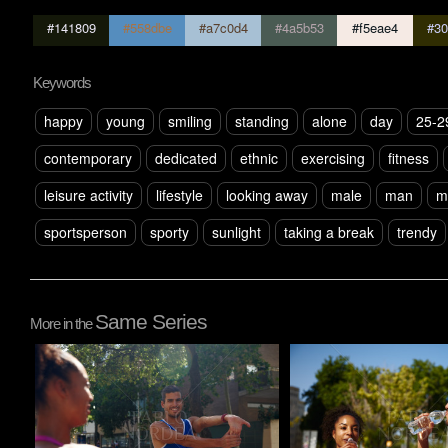
#141809
#558dbe
#a7c0d4
#4a5b53
#f5eae4
#30
Keywords
happy
young
smiling
standing
alone
day
25-2
contemporary
dedicated
ethnic
exercising
fitness
leisure activity
lifestyle
looking away
male
man
m
sportsperson
sporty
sunlight
taking a break
trendy
Same Series
More in the
Pablo Studio
Pablo Studio