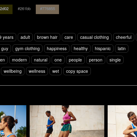
2d02
#261bb
#776855
9 years
adult
brown hair
care
casual clothing
cheerful
guy
gym clothing
happiness
healthy
hispanic
latin
en
modern
natural
one
people
person
single
wellbeing
wellness
wet
copy space
Pablo Studio
Pablo Studi