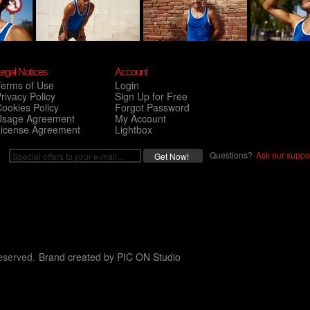
egal Notices
Account
Terms of Use
Login
rivacy Policy
Sign Up for Free
ookies Policy
Forgot Password
Usage Agreement
My Account
License Agreement
Lightbox
Questions?
Ask our suppor
eserved.
Brand created by
PIC ON Studio