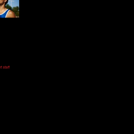
t staff