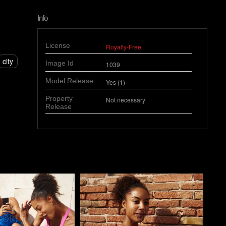
Info
License
Royalty-Free
city
Image Id
1039
Model Release
Yes (1)
Property
Not necessary
Release
o
Pablo Studio