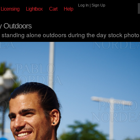
Log In
|
Sign Up
Licensing
Lightbox
Cart
Help
y Outdoors
 standing alone outdoors during the day stock photo