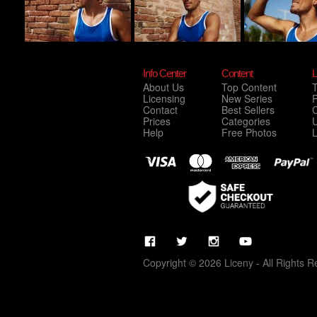
Info Center
Content
L
About Us
Top Content
Licensing
New Series
P
Contact
Best Sellers
C
Prices
Categories
Help
Free Photos
Copyright © 2026 Liceny - All Rights R