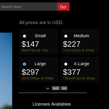
All prices are in USD.
.
Small
Medium
$147
$227
866x578px @ 72dpi
1731x1155px @ 300dpi
Large
X-Large
$297
$377
2922x1950px @ 300dpi
7360x4912px @ 300dpi
px
Licenses Availables