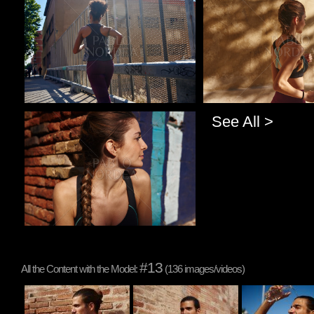
Pablo Studio
Pablo Studio
See All >
Pablo Studio
#13
All the Content with the Model:
(136 images/videos)