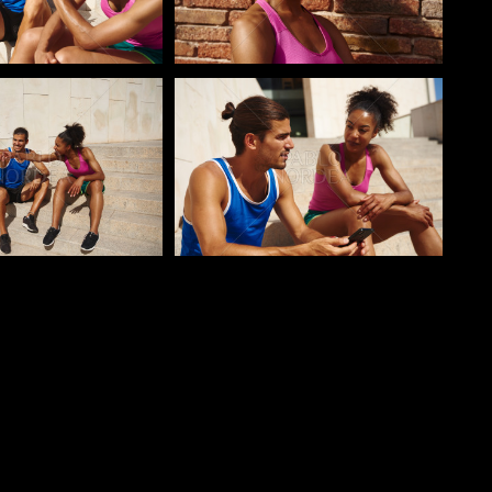
o
Pablo Studio