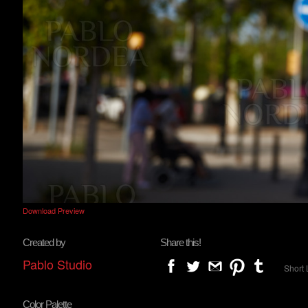
Download Preview
Created by
Share this!
Pablo Studio
Short 
Color Palette