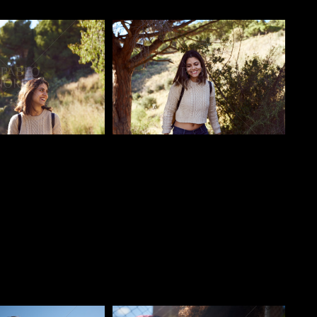
o
Pablo Studio