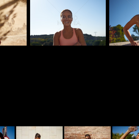
Pablo Studio
Pablo Studi