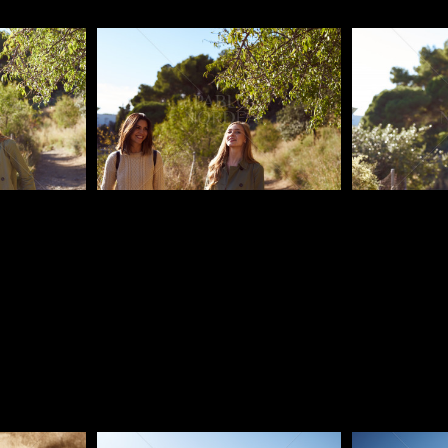
Pablo Studio
Pablo Studi