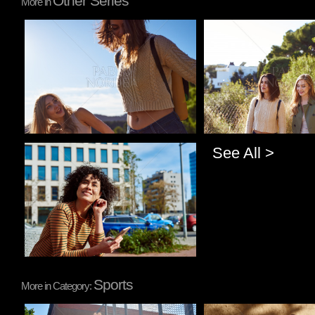
Other Series
More in
Pablo Studio
Pablo Studio
See All >
Pablo Studio
Sports
More in Category: