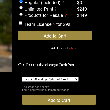
Regular (included)
?
$0
Unlimited Print
?
$249
Products for Resale
?
$449
Team License
?
for $99
Add to your
Lightbox
Get Discounts
selecting a Credit Plan!
The credit don´t expire.
Log In and it will be automatically loaded.