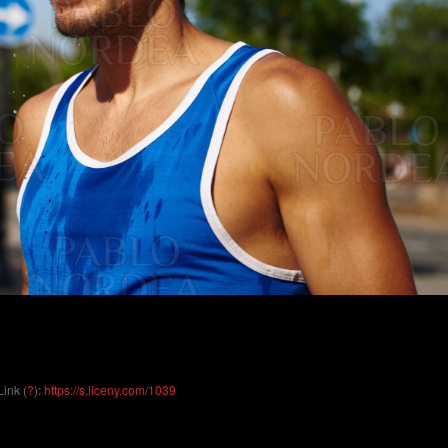
Link (
?
):
https://s.liceny.com/1039