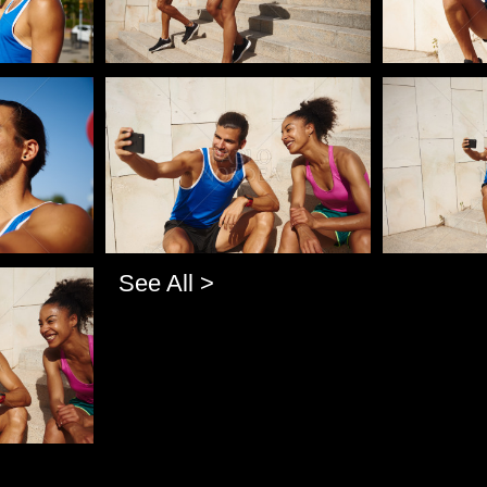
Pablo Studio
Pablo Studi
See All >