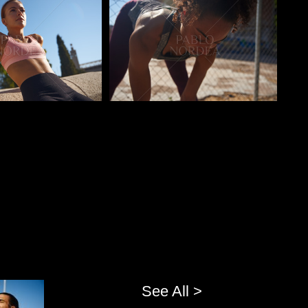
o
Pablo Studio
See All >