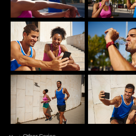
Pablo Studio
Pablo Studio
Pablo Studio
Pablo Studio