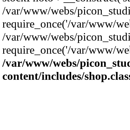
/var/www/webs/picon_studio
require_once('/var/www/web
/var/www/webs/picon_studi
require_once('/var/www/web
/var/www/webs/picon_stud
content/includes/shop.cla