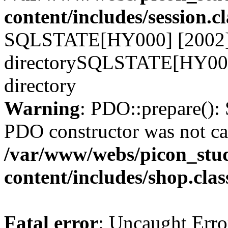
content/includes/session.c
SQLSTATE[HY000] [2002] N
directorySQLSTATE[HY000]
directory
Warning
: PDO::prepare()
PDO constructor was not ca
/var/www/webs/picon_stud
content/includes/shop.cla
Fatal error
: Uncaught Erro