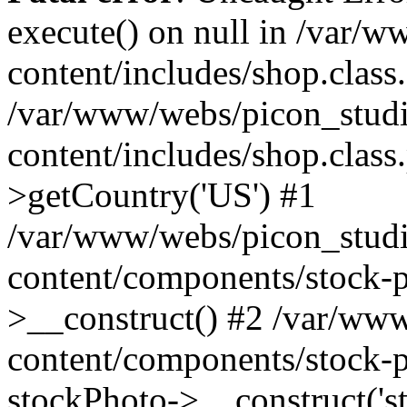
execute() on null in /var/
content/includes/shop.class
/var/www/webs/picon_studi
content/includes/shop.clas
>getCountry('US') #1
/var/www/webs/picon_studi
content/components/stock-p
>__construct() #2 /var/ww
content/components/stock-p
stockPhoto->__construct('s