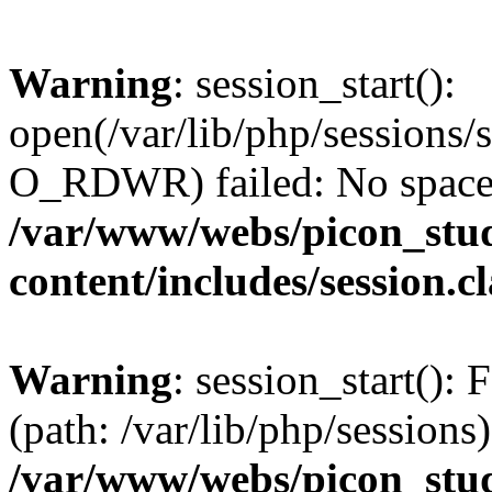
Warning
: session_start():
open(/var/lib/php/session
O_RDWR) failed: No space l
/var/www/webs/picon_stud
content/includes/session.c
Warning
: session_start(): F
(path: /var/lib/php/sessions)
/var/www/webs/picon_stud