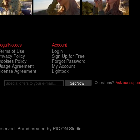
egal Notices
Account
Terms of Use
Login
rivacy Policy
Sign Up for Free
ookies Policy
Forgot Password
Usage Agreement
My Account
License Agreement
Lightbox
Questions?
Ask our suppor
eserved.
Brand created by
PIC ON Studio