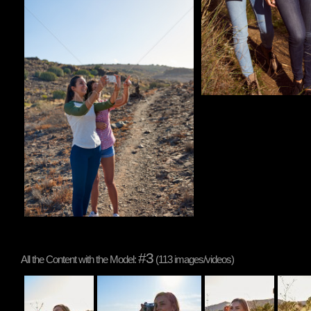
#3
All the Content with the Model:
(113 images/videos)