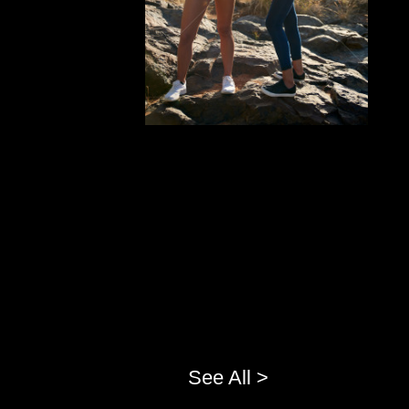
See All >