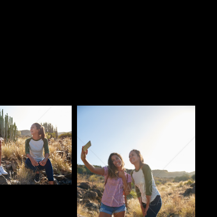
o
Pablo Studio