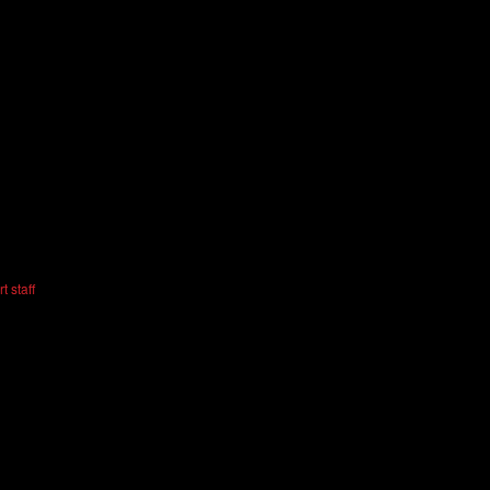
t staff