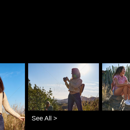
Pablo Studio
Pablo Studi
See All >