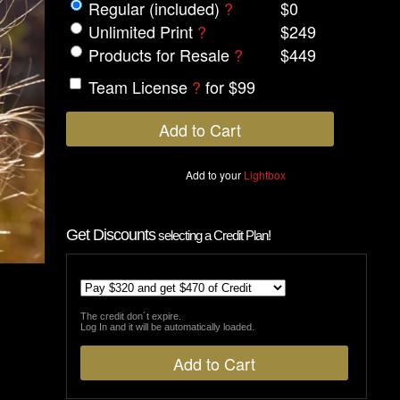
Regular (included)
?
$0
Unlimited Print
?
$249
Products for Resale
?
$449
Team License
?
for $99
Add to your
Lightbox
Get Discounts
selecting a Credit Plan!
The credit don´t expire.
Log In and it will be automatically loaded.