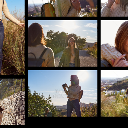
Pablo Studio
Pablo Studi
Pablo Studio
Pablo Studi