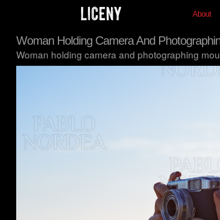
About
Woman Holding Camera And Photographin
Woman holding camera and photographing mount