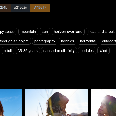
291b
#21262c
#7f5217
py space
mountain
sun
horizon over land
head and should
 through an object
photography
hobbies
horizontal
outdoor
adult
35-39 years
caucasian ethnicity
ifestyles
wind
Pablo Studio
Pablo Studi