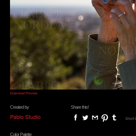
Download Preview
Created by
Share this!
Pablo Studio
Short 
Color Palette