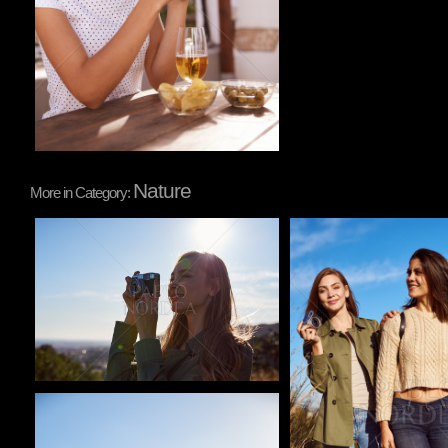
Nature
More in Category:
Pablo Studio
Pablo Studio
Pablo Studio