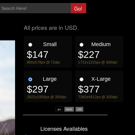
All prices are in USD.
Small
Medium
$147
$227
866x578px @ 72dpi
1731x1155px @ 300dpi
Large
X-Large
$297
$377
2922x1950px @ 300dpi
7360x4912px @ 300dpi
px
Licenses Availables