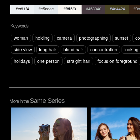
#edf1f4
#e5eaee
#f8f5f0
#463940
#4a4424
#3c
Keywords
woman
holding
camera
photographing
sunset
co
side view
long hair
blond hair
concentration
looking
holidays
one person
straight hair
focus on foreground
Same Series
More in the
Pablo Studio
Pablo Studio