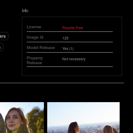
Info
License
Royalty-Free
ers
Image Id
125
s
Model Release
Yes (1)
Property
Not necessary
Release
o
Pablo Studio