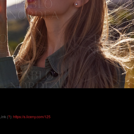
Link (
?
):
https://s.liceny.com/125