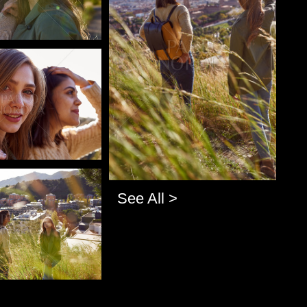
o
o
See All >