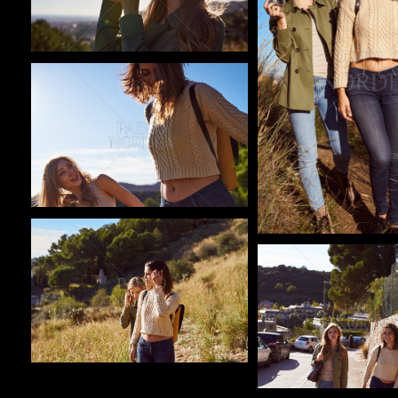
Pablo Studio
Pablo Studio
Pablo Studio