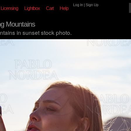
Log In
|
Sign Up
Licensing
Lightbox
Cart
Help
g Mountains
ains in sunset stock photo.