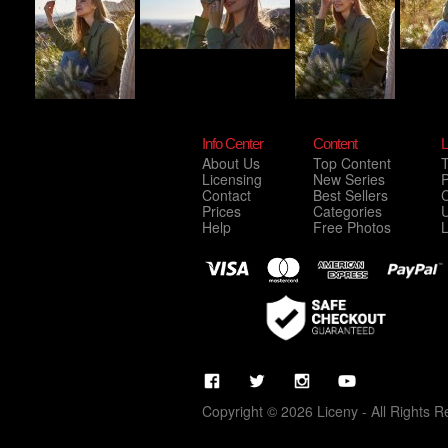
Info Center
Content
L
About Us
Top Content
Licensing
New Series
P
Contact
Best Sellers
C
Prices
Categories
Help
Free Photos
Copyright © 2026 Liceny - All Rights R