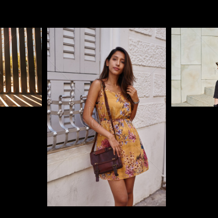
Pablo Studio
Pablo Studi