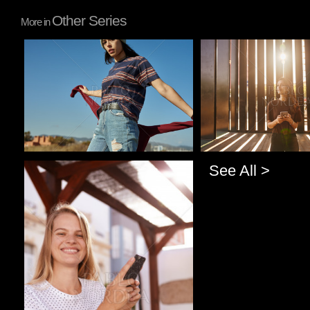
Other Series
More in
Pablo Studio
Pablo Studio
See All >
Pablo Studio