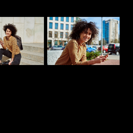
o
Pablo Studio