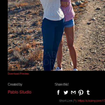
Download Preview
Created by
Share this!
Pablo Studio
Short Link (
?
):
https://s.liceny.com/