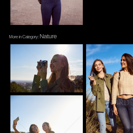
Nature
More in Category:
Pablo Studio
Pablo Studio
Pablo Studio