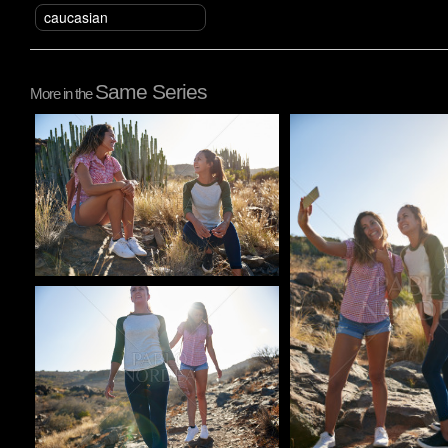
caucasian
Same Series
More in the
Pablo Studio
Pablo Studio
Pablo Studio