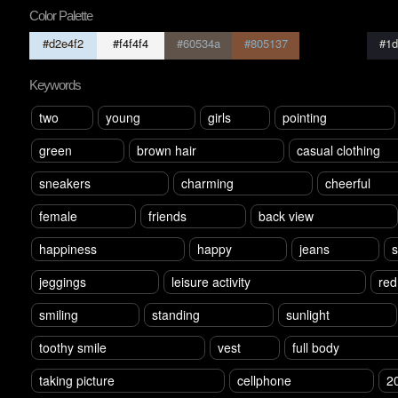
Color Palette
#d2e4f2
#f4f4f4
#60534a
#805137
#73e76
#1d
Keywords
two
young
girls
pointing
green
brown hair
casual clothing
sneakers
charming
cheerful
female
friends
back view
happiness
happy
jeans
s
jeggings
leisure activity
red
smiling
standing
sunlight
toothy smile
vest
full body
taking picture
cellphone
2