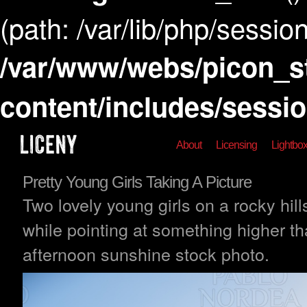
(path: /var/lib/php/session
/var/www/webs/picon_s
content/includes/sessi
About
Licensing
Lightbo
Pretty Young Girls Taking A Picture
Two lovely young girls on a rocky hill
while pointing at something higher th
afternoon sunshine stock photo.