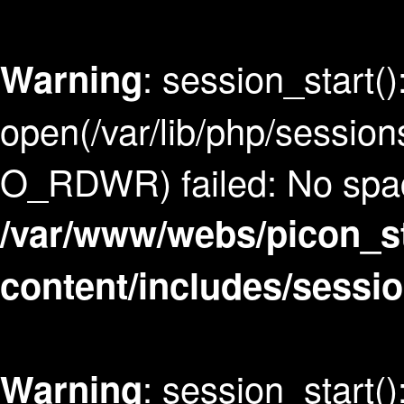
: session_start()
Warning
open(/var/lib/php/sess
O_RDWR) failed: No space
/var/www/webs/picon_s
content/includes/sessi
: session_start()
Warning