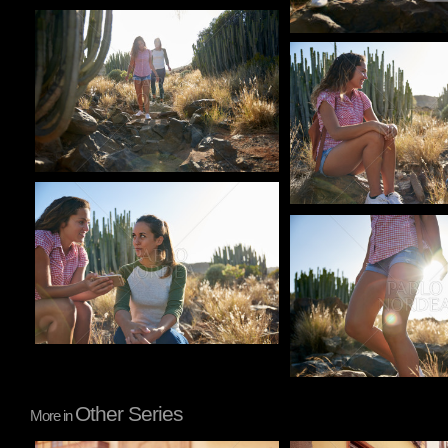
Pablo Studio
Pablo Studio
Pablo Studio
Pablo Studio
Other Series
More in