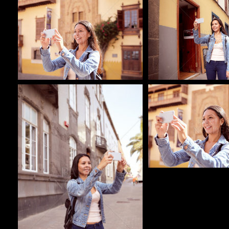
Pablo Studio
Pablo Studio
Pablo Studio
Pablo Studio