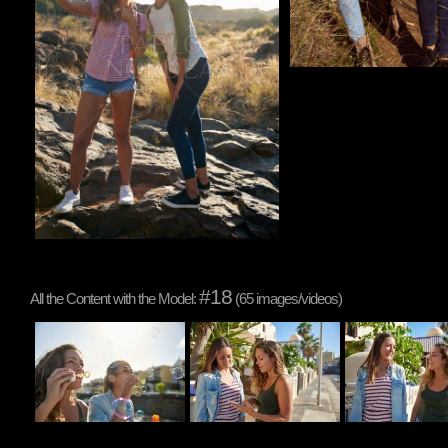
#18
All the Content with the Model:
(65 images/videos)