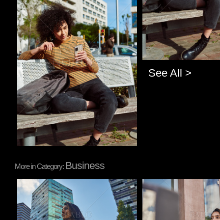
See All >
Business
More in Category:
Pablo Studio
Pablo Studio