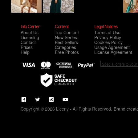
Info Center
Content
Legal Notices
About Us
Top Content
Terms of Use
Licensing
New Series
Privacy Policy
Contact
Best Sellers
Cookies Policy
Prices
Categories
Usage Agreement
Help
Free Photos
License Agreement
Copyright © 2026 Liceny - All Rights Reserved.
Brand creat