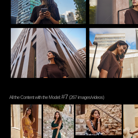
Pablo Studio
Pablo Studio
#7
All the Content with the Model:
(267 images/videos)