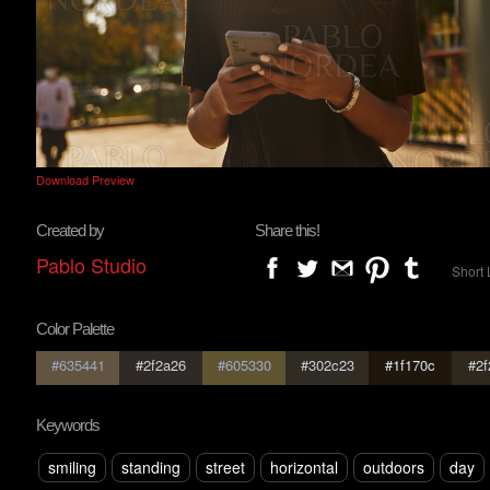
Download Preview
Created by
Share this!
Pablo Studio
Short 
Color Palette
#635441
#2f2a26
#605330
#302c23
#1f170c
#2f
Keywords
smiling
standing
street
horizontal
outdoors
day