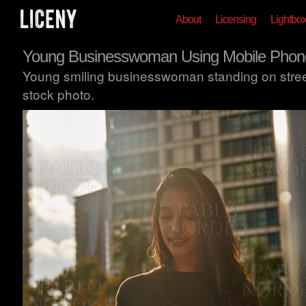
About
Licensing
Lightbo
Young Businesswoman Using Mobile Phon
Young smiling businesswoman standing on stree
stock photo.