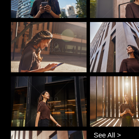
Pablo Studio
Pablo Studio
Pablo Studio
Pablo Studio
See All >
Pablo Studio