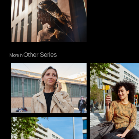
Other Series
More in
Pablo Studio
Pablo Studio
Pablo Studio