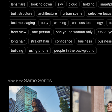
lens flare
looking down
sky
cloud
holding
smartp
built structure
architecture
urban scene
selective focus
text messaging
busy
working
wireless technology
b
front view
one person
one young woman only
25-29 y
long hair
straight hair
confidence
business
busines
building
using phone
people in the background
Same Series
More in the
Pablo Studio
Pablo Studio