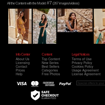
#7
All the Content with the Model:
(267 images/videos)
Info Center
Content
Legal Notices
About Us
Top Content
Terms of Use
Licensing
New Series
Privacy Policy
Contact
Best Sellers
Cookies Policy
Prices
Categories
Usage Agreement
Help
Free Photos
License Agreement