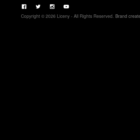
Copyright © 2026 Liceny - All Rights Reserved.
Brand creat