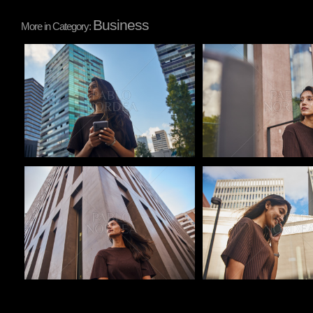
Business
More in Category:
Pablo Studio
Pablo Studio
Pablo Studio
Pablo Studio