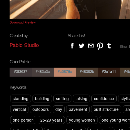
Download Preview
Created by
Share this!
Pablo Studio
Short 
Color Palette
#3f3637
#483e3c
#c0876c
#48382b
#2e1a11
#4b
Keywords
standing
building
smiling
talking
confidence
styli
vertical
outdoors
day
pavement
built structure
ar
one person
25-29 years
young women
one young wom