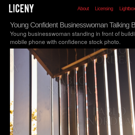
About
Licensing
Lightbo
Young Confident Businesswoman Talking 
Young businesswoman standing in front of buildi
mobile phone with confidence stock photo.