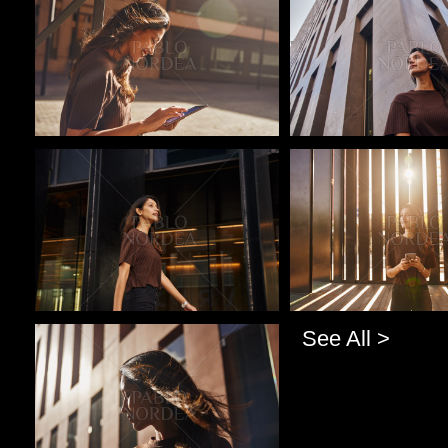
Pablo Studio
Pablo Studio
See All >
Pablo Studio