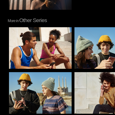
Other Series
More in
Pablo Studio
Pablo Studio
Pablo Studio
Pablo Studio