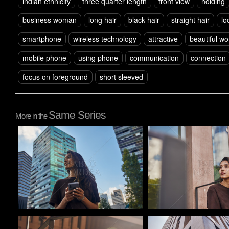
indian ethnicity
three quarter length
front view
holding
business woman
long hair
black hair
straight hair
lo
smartphone
wireless technology
attractive
beautiful w
mobile phone
using phone
communication
connection
focus on foreground
short sleeved
Same Series
More in the
Pablo Studio
Pablo Studio
Pablo Studio
Pablo Studio