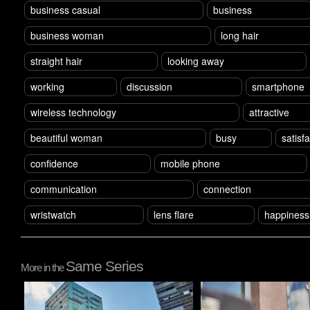
business casual
business
business woman
long hair
straight hair
looking away
working
discussion
smartphone
wireless technology
attractive
beautiful woman
busy
satisf
confidence
mobile phone
communication
connection
wristwatch
lens flare
happiness
Same Series
More in the
Pablo Studio
Pablo Studio