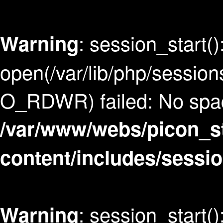
: session_start()
Warning
open(/var/lib/php/sess
O_RDWR) failed: No space
/var/www/webs/picon_s
content/includes/sessi
: session_start()
Warning