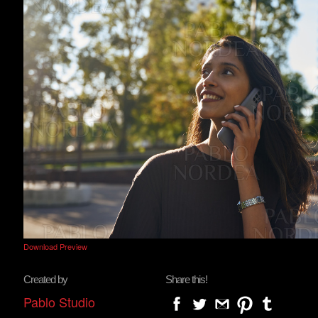
Download Preview
Created by
Share this!
Pablo Studio