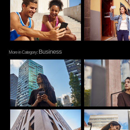
Pablo Studio
Pablo Studio
Business
More in Category:
Pablo Studio
Pablo Studio
Pablo Studio
Pablo Studio