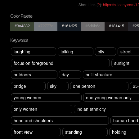
Short Link (
?
):
https://s.liceny.com/
Color Palette
#3a4332
#72777d
#161d25
#6d6b6c
#181415
#25
Keywords
laughing
talking
city
street
focus on foreground
sunlight
outdoors
day
built structure
bridge
sky
one person
25
young women
one young woman only
only women
indian ethnicity
head and shoulders
human hand
front view
standing
holding