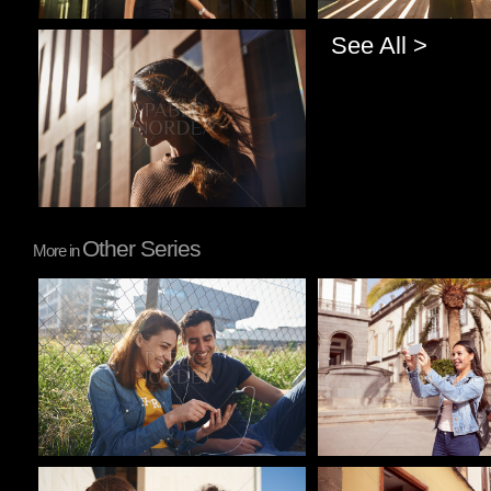
See All >
Pablo Studio
Other Series
More in
Pablo Studio
Pablo Studio