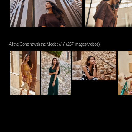
#7
All the Content with the Model:
(267 images/videos)