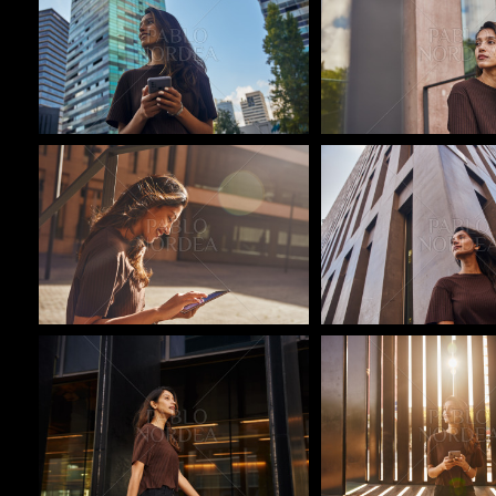
Pablo Studio
Pablo Studio
Pablo Studio
Pablo Studio