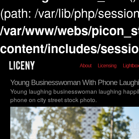
(path: /var/lib/php/session
/var/www/webs/picon_s
content/includes/sessi
About
Licensing
Lightbo
Young Businesswoman With Phone Laughi
Young laughing businesswoman laughing happily
phone on city street stock photo.