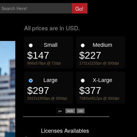
All prices are in USD.
Small
Medium
$147
$227
866x578px @ 72dpi
1731x1155px @ 300dpi
Large
X-Large
$297
$377
2922x1950px @ 300dpi
7360x4912px @ 300dpi
px
Licenses Availables