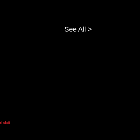
See All >
t staff