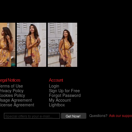
egal Notices
Account
Terms of Use
Login
rivacy Policy
Sign Up for Free
ookies Policy
Forgot Password
Usage Agreement
My Account
License Agreement
Lightbox
Questions?
Ask our suppor