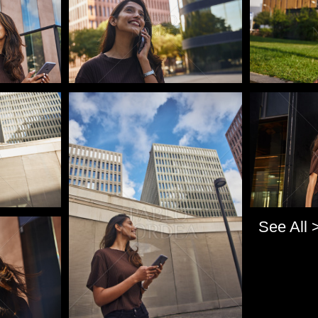
Pablo Studio
Pablo Studi
See All 