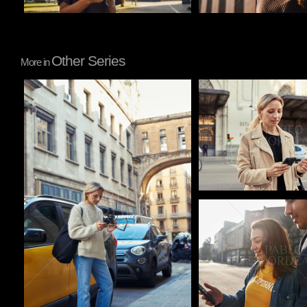
Other Series
More in
Pablo Studio
Pablo Studio
Pablo Studio