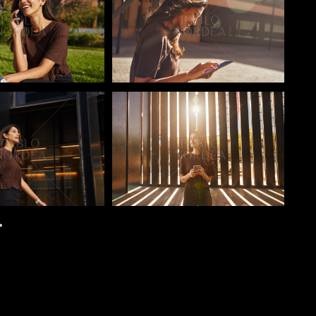
o
Pablo Studio
>