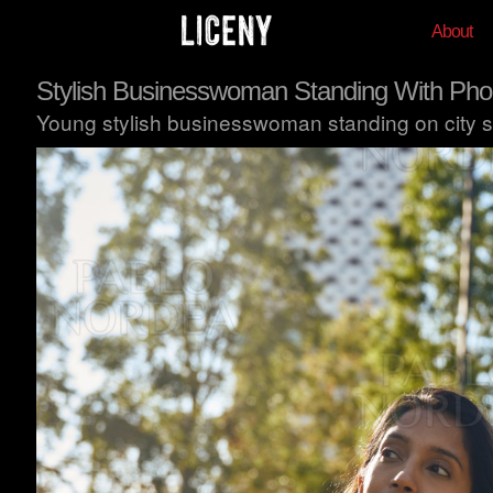
About
Stylish Businesswoman Standing With Phon
Young stylish businesswoman standing on city st