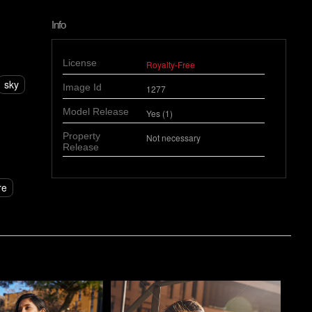
Info
License
Royalty-Free
sky
Image Id
1277
Model Release
Yes (1)
Property
Not necessary
Release
re
o
Pablo Studio