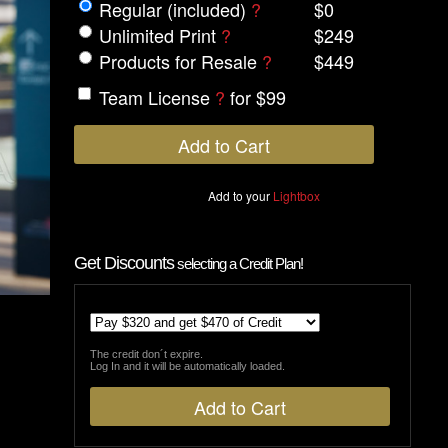
Regular (included)
?
$0
Unlimited Print
?
$249
Products for Resale
?
$449
Team License
?
for $99
Add to your
Lightbox
Get Discounts
selecting a Credit Plan!
The credit don´t expire.
Log In and it will be automatically loaded.