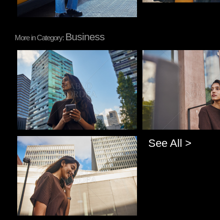
Business
More in Category:
Pablo Studio
Pablo Studio
See All >
Pablo Studio