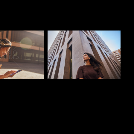
o
Pablo Studio