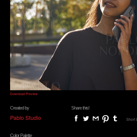
Download Preview
Created by
Share this!
Pablo Studio
Short 
Color Palette