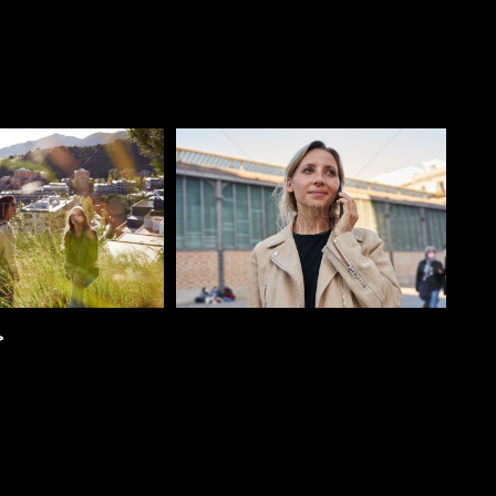
o
Pablo Studio
>