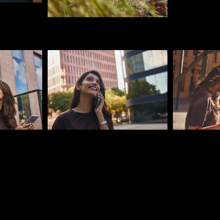
Pablo Studio
Pablo Studi