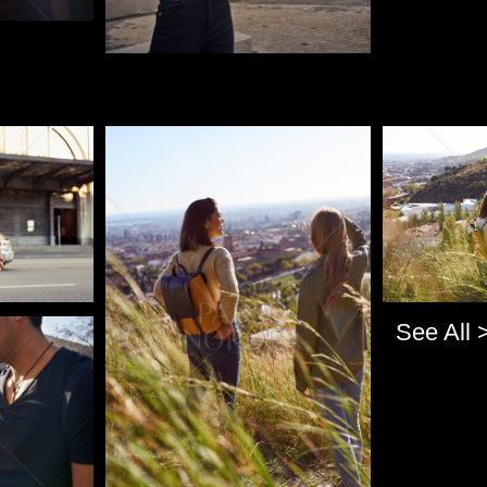
Pablo Studio
Pablo Studi
See All 