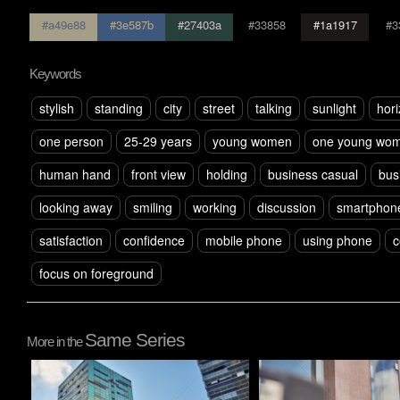
#a49e88
#3e587b
#27403a
#33858
#1a1917
#3
Keywords
stylish
standing
city
street
talking
sunlight
hori
one person
25-29 years
young women
one young wom
human hand
front view
holding
business casual
bus
looking away
smiling
working
discussion
smartphon
satisfaction
confidence
mobile phone
using phone
c
focus on foreground
Same Series
More in the
Pablo Studio
Pablo Studio