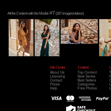
#7
All the Content with the Model:
(267 images/videos)
Info Center
Content
L
About Us
Top Content
Licensing
New Series
P
Contact
Best Sellers
C
Prices
Categories
Help
Free Photos