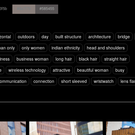
3f5b
#8a7f7b
#585455
zontal
outdoors
day
built structure
architecture
bridge
an only
only women
indian ethnicity
head and shoulders
iness
business woman
long hair
black hair
straight hair
e
wireless technology
attractive
beautiful woman
busy
ommunication
connection
short sleeved
wristwatch
lens fla
Pablo Studio
Pablo Studi