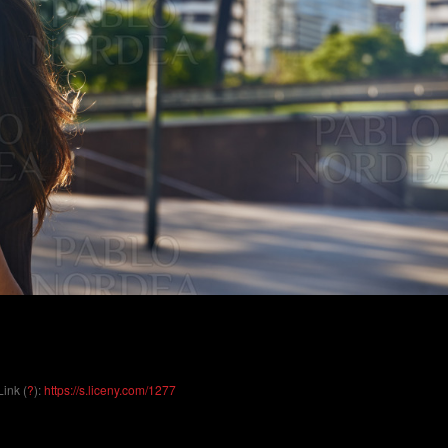
Link (
?
):
https://s.liceny.com/1277