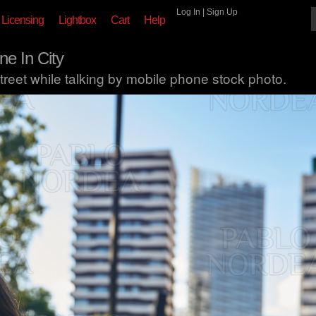
Log In
|
Sign Up
Licensing
Lightbox
Cart
Help
e In City
reet while talking by mobile phone stock photo.