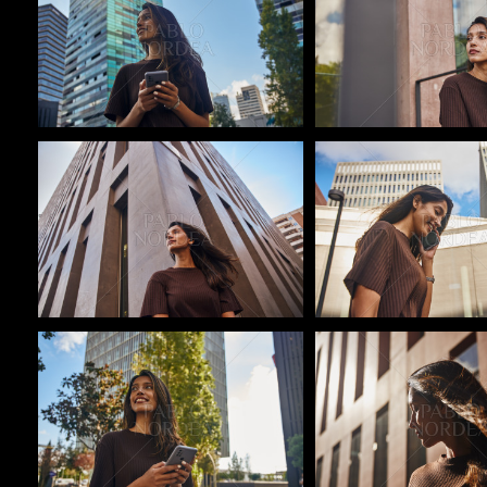
Pablo Studio
Pablo Studio
Pablo Studio
Pablo Studio