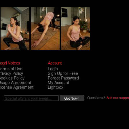
egal Notices
Account
Terms of Use
Login
rivacy Policy
Sign Up for Free
ookies Policy
Forgot Password
Usage Agreement
My Account
License Agreement
Lightbox
Questions?
Ask our suppor