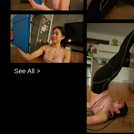
Pablo Studio
Pablo Studio
See All >