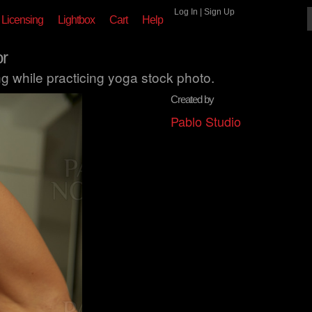
Log In
|
Sign Up
Licensing
Lightbox
Cart
Help
r
 while practicing yoga stock photo.
Created by
Pablo Studio