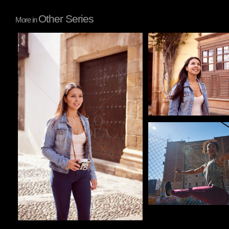
Other Series
More in
Pablo Studio
Pablo Studio
Pablo Studio