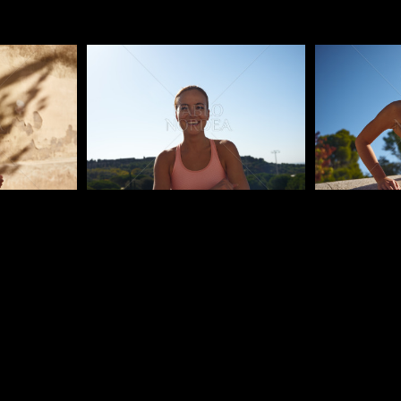
Pablo Studio
Pablo Studi