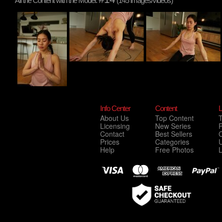
All the Content with the Model:
(145 images/videos)
Info Center
Content
L
About Us
Top Content
Licensing
New Series
P
Contact
Best Sellers
C
Prices
Categories
Help
Free Photos