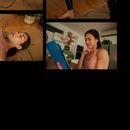
o
Pablo Studio