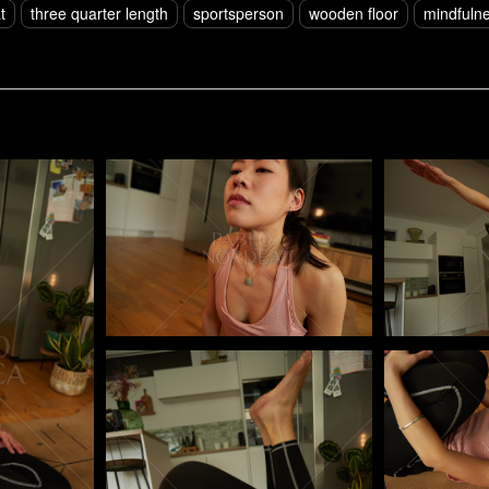
t
three quarter length
sportsperson
wooden floor
mindfuln
Pablo Studio
Pablo Studi
Pablo Studio
Pablo Studi