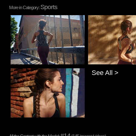
Sports
More in Category:
Pablo Studio
Pablo Studio
See All >
Pablo Studio
#14