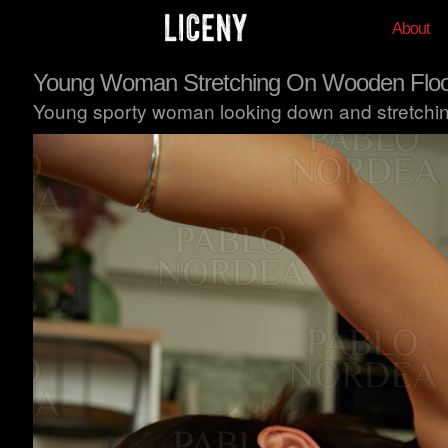
About
Young Woman Stretching On Wooden Floo
Young sporty woman looking down and stretching