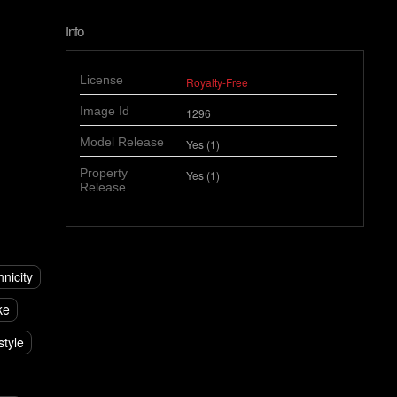
Info
License
Royalty-Free
Image Id
1296
Model Release
Yes (1)
Property
Yes (1)
Release
hnicity
ke
style