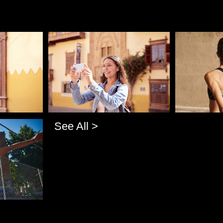
Pablo Studio
Pablo Studi
See All >