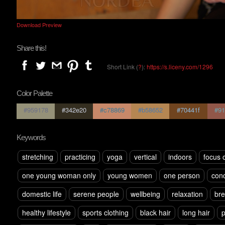
Download Preview
Share this!
Short Link (
?
):
https://s.liceny.com/1296
Color Palette
#959178
#342e20
#c78869
#b58652
#70441f
#91
Keywords
stretching
practicing
yoga
vertical
indoors
focus 
one young woman only
young women
one person
conc
domestic life
serene people
wellbeing
relaxation
bre
healthy lifestyle
sports clothing
black hair
long hair
p