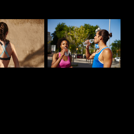
o
Pablo Studio