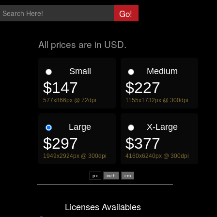
All prices are in USD.
Small
Medium
$147
$227
577x866px @ 72dpi
1155x1732px @ 300dpi
Large
X-Large
$297
$377
1949x2924px @ 300dpi
4160x6240px @ 300dpi
px
Licenses Availables