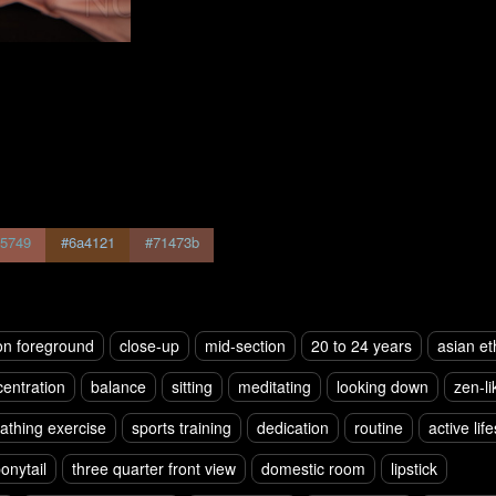
5749
#6a4121
#71473b
on foreground
close-up
mid-section
20 to 24 years
asian et
entration
balance
sitting
meditating
looking down
zen-li
athing exercise
sports training
dedication
routine
active life
onytail
three quarter front view
domestic room
lipstick