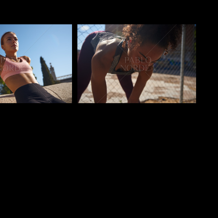
o
Pablo Studio