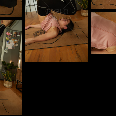
Pablo Studi