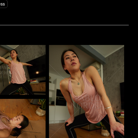
ess
o
Pablo Studio
o