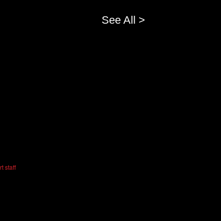
See All >
t staff