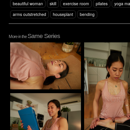
beautiful woman
skill
exercise room
pilates
yoga ma
arms outstretched
houseplant
bending
Same Series
More in the
Pablo Studio
Pablo Studio
Pablo Studio