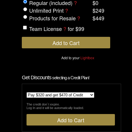
Regular (included)
?
$0
Unlimited Print
?
$249
Products for Resale
?
$449
Team License
?
for $99
Add to your
Lightbox
Get Discounts
selecting a Credit Plan!
The credit don´t expire.
Log In and it will be automatically loaded.