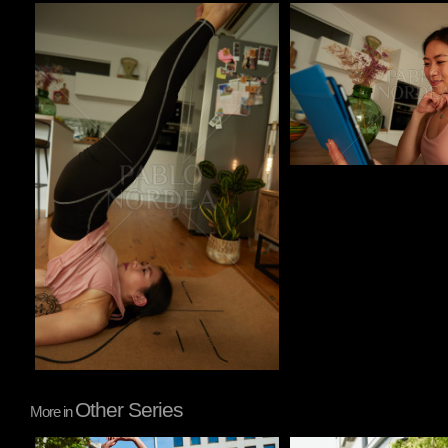
Pablo Studio
Pablo Studio
Other Series
More in