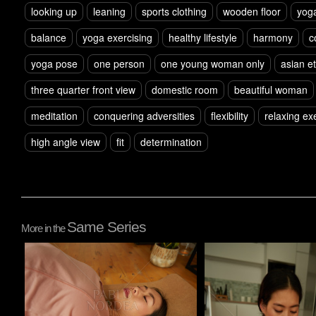
looking up
leaning
sports clothing
wooden floor
yog
balance
yoga exercising
healthy lifestyle
harmony
c
yoga pose
one person
one young woman only
asian et
three quarter front view
domestic room
beautiful woman
meditation
conquering adversities
flexibility
relaxing ex
high angle view
fit
determination
Same Series
More in the
Pablo Studio
Pablo Studio