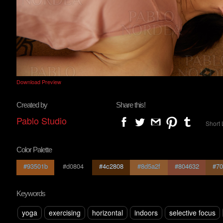
Download Preview
Created by
Share this!
Pablo Studio
Short 
Color Palette
#93501b
#d0804
#4c2808
#8d5a2f
#804632
#70
Keywords
yoga
exercising
horizontal
indoors
selective focus