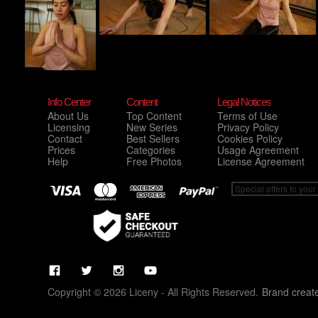
Info Center
Content
Legal Notices
About Us
Top Content
Terms of Use
Licensing
New Series
Privacy Policy
Contact
Best Sellers
Cookies Policy
Prices
Categories
Usage Agreement
Help
Free Photos
License Agreement
Copyright © 2026 Liceny - All Rights Reserved.
Brand creat