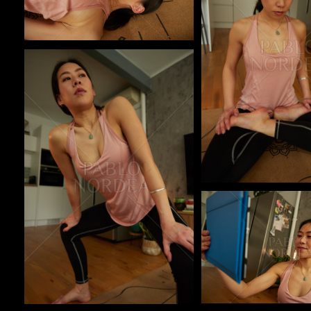
Pablo Studio
Pablo Studio