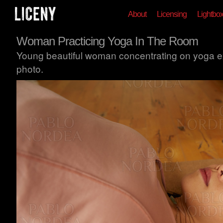
About
Licensing
Lightbo
Woman Practicing Yoga In The Room
Young beautiful woman concentrating on yoga ex
photo.