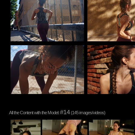
Pablo Studio
Pablo Studio
#14
All the Content with the Model:
(145 images/videos)