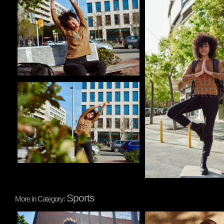
Pablo Studio
Pablo Studio
Pablo Studio
Sports
More in Category:
Pablo Studio
Pablo Studio