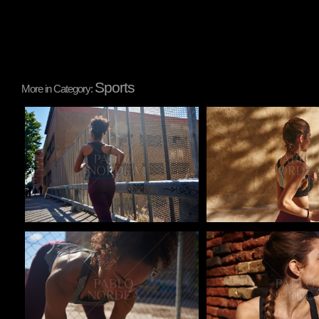
Sports
More in Category:
Pablo Studio
Pablo Studio
Pablo Studio
Pablo Studio