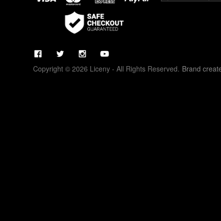
Copyright © 2026 Liceny - All Rights Reserved.
Brand creat