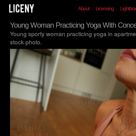
About
Licensing
Lightbo
Young Woman Practicing Yoga With Concen
Young sporty woman practicing yoga in apartmen
stock photo.