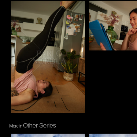
Pablo Studio
Pablo Studio
Other Series
More in