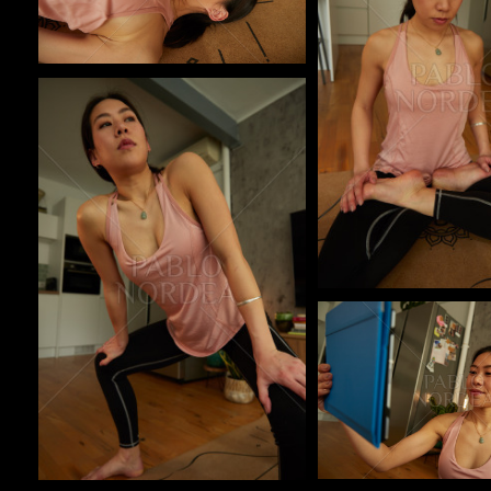
Pablo Studio
Pablo Studio