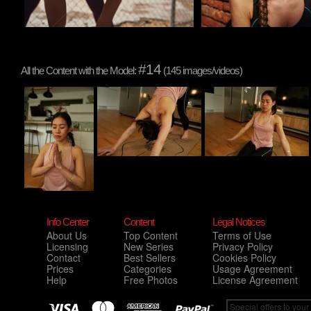
#14
All the Content with the Model:
(145 images/videos)
Info Center
Content
Legal Notices
About Us
Top Content
Terms of Use
Licensing
New Series
Privacy Policy
Contact
Best Sellers
Cookies Policy
Prices
Categories
Usage Agreement
Help
Free Photos
License Agreement