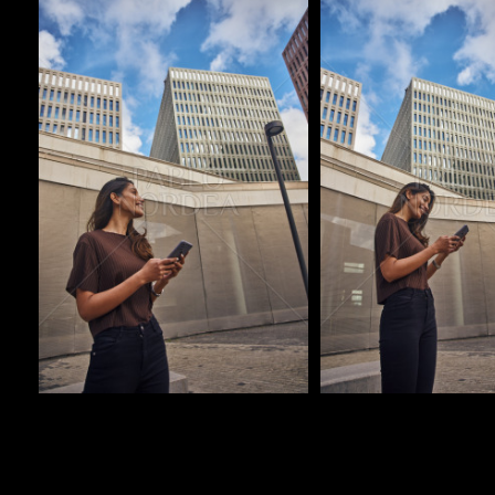
Pablo Studio
Pablo Studio