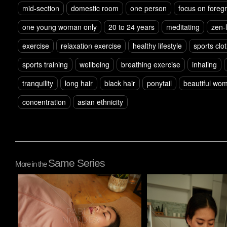
mid-section
domestic room
one person
focus on foreg
one young woman only
20 to 24 years
meditating
zen-l
exercise
relaxation exercise
healthy lifestyle
sports clo
sports training
wellbeing
breathing exercise
inhaling
tranquility
long hair
black hair
ponytail
beautiful wo
concentration
asian ethnicity
Same Series
More in the
Pablo Studio
Pablo Studio