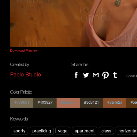
Download Preview
Created by
Share this!
Pablo Studio
Short 
Color Palette
#776b51
#403927
#ae6c54
#3d3121
#8a4e2a
#5a
Keywords
sporty
practicing
yoga
apartment
class
horizonta