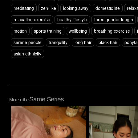
meditating
zen-like
looking away
domestic life
relax
relaxation exercise
healthy lifestyle
three quarter length
motion
sports training
wellbeing
breathing exercise
serene people
tranquility
long hair
black hair
ponytai
asian ethnicity
Same Series
More in the
Pablo Studio
Pablo Studio