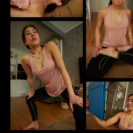
Pablo Studio
Pablo Studio