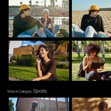
Pablo Studio
Pablo Studio
Pablo Studio
Pablo Studio
Sports
More in Category:
Pablo Studio
Pablo Studio