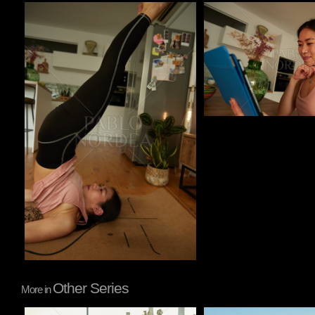
Pablo Studio
Pablo Studio
Other Series
More in