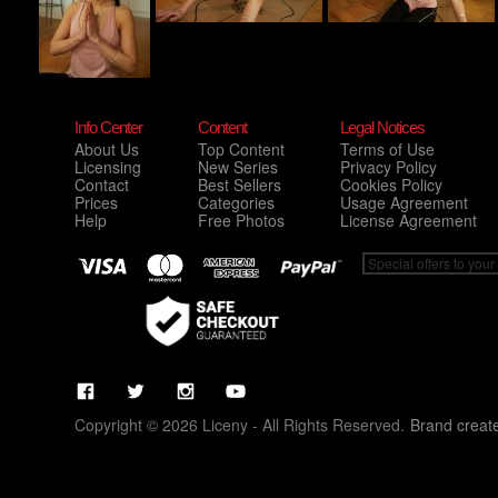
Info Center
Content
Legal Notices
About Us
Top Content
Terms of Use
Licensing
New Series
Privacy Policy
Contact
Best Sellers
Cookies Policy
Prices
Categories
Usage Agreement
Help
Free Photos
License Agreement
Copyright © 2026 Liceny - All Rights Reserved.
Brand creat