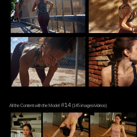
Pablo Studio
Pablo Studio
#14
All the Content with the Model:
(145 images/videos)