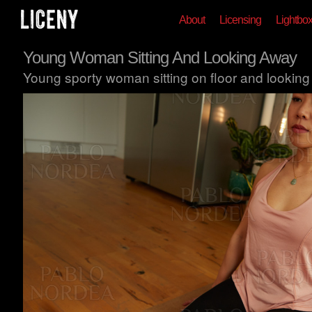
About
Licensing
Lightbo
Young Woman Sitting And Looking Away
Young sporty woman sitting on floor and looking