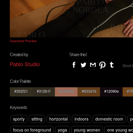
Download Preview
Created by
Share this!
Pablo Studio
Short 
Color Palette
#352f21
#312b1f
#a16a56
#633d19
#12090e
#75
Keywords
sporty
sitting
horizontal
indoors
domestic room
p
focus on foreground
yoga
young women
one young w