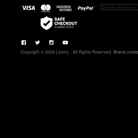
Copyright © 2026 Liceny - All Rights Reserved.
Brand creat