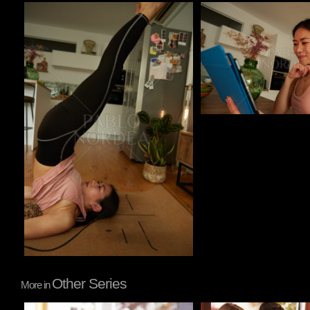
Pablo Studio
Pablo Studio
Other Series
More in