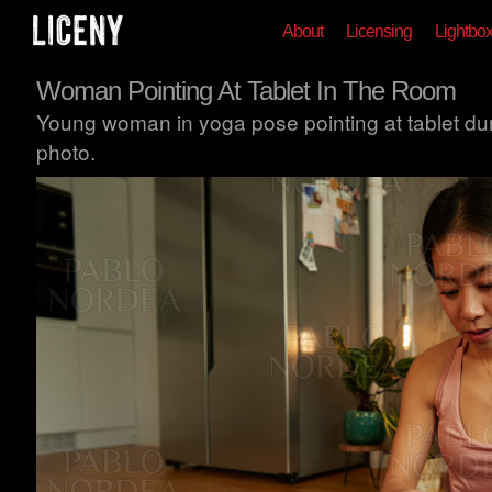
About
Licensing
Lightbo
Woman Pointing At Tablet In The Room
Young woman in yoga pose pointing at tablet dur
photo.