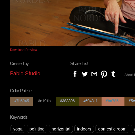
Download Preview
Created by
Share this!
Pablo Studio
Short 
Color Palette
#7b6045
#e191b
#383806
#69431f
#ba785e
#5e
Keywords
yoga
pointing
horizontal
indoors
domestic room