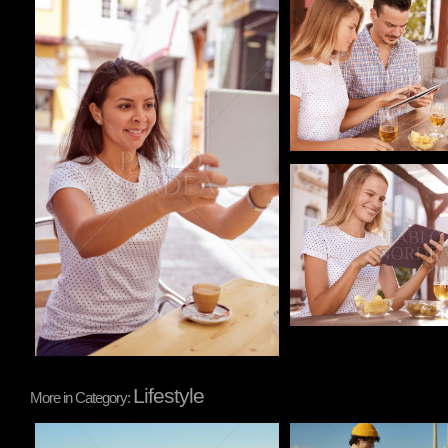
Pablo Studio
Pablo Studio
Pablo Studio
Lifestyle
More in Category:
Pablo Studio
Pablo Studio