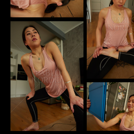
Pablo Studio
Pablo Studio