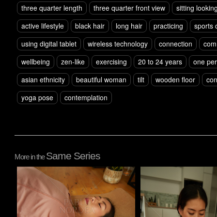
three quarter length
three quarter front view
sitting looki
active lifestyle
black hair
long hair
practicing
sports 
using digital tablet
wireless technology
connection
com
wellbeing
zen-like
exercising
20 to 24 years
one pe
asian ethnicity
beautiful woman
tilt
wooden floor
con
yoga pose
contemplation
Same Series
More in the
Pablo Studio
Pablo Studio