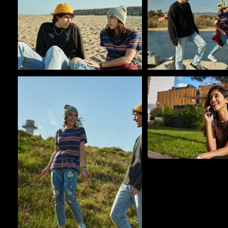
Pablo Studio
Pablo Studio