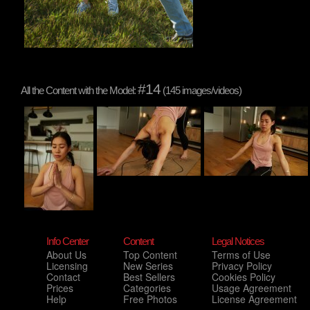
#14
All the Content with the Model:
(145 images/videos)
Info Center
Content
Legal Notices
About Us
Top Content
Terms of Use
Licensing
New Series
Privacy Policy
Contact
Best Sellers
Cookies Policy
Prices
Categories
Usage Agreement
Help
Free Photos
License Agreement