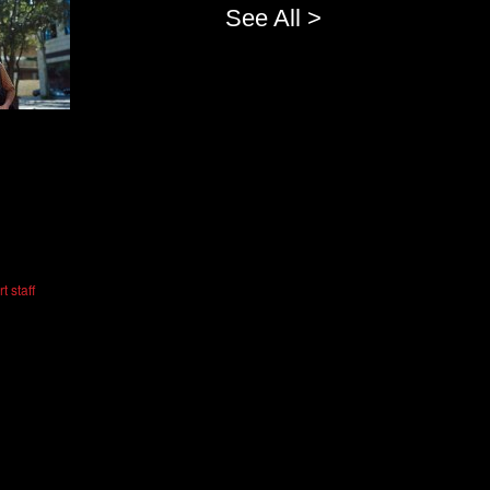
See All >
t staff