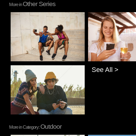
Other Series
More in
Pablo Studio
Pablo Studio
See All >
Pablo Studio
Outdoor
More in Category: