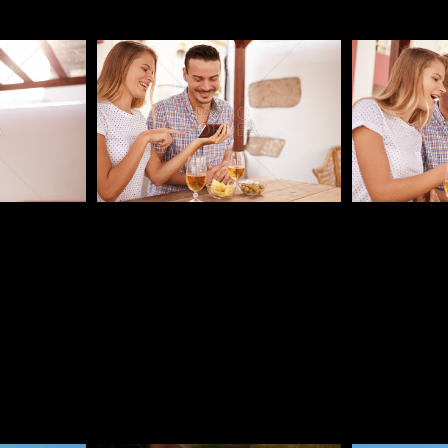
Pablo Studio
Pablo Studi