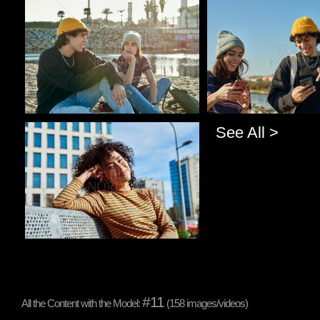
Pablo Studio
Pablo Studio
See All >
Pablo Studio
#11
All the Content with the Model:
(158 images/videos)