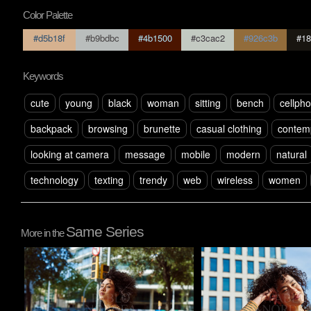
Color Palette
#d5b18f
#b9bdbc
#4b1500
#c3cac2
#926c3b
#18
Keywords
cute
young
black
woman
sitting
bench
cellph
backpack
browsing
brunette
casual clothing
contem
looking at camera
message
mobile
modern
natural
technology
texting
trendy
web
wireless
women
Same Series
More in the
Pablo Studio
Pablo Studio