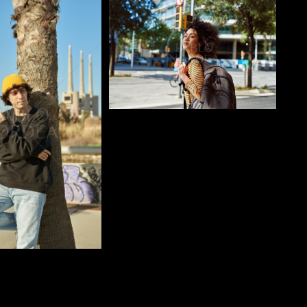
o
Pablo Studio