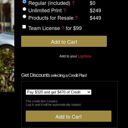
Regular (included)
?
$0
Unlimited Print
?
$249
Products for Resale
?
$449
Team License
?
for $99
Add to your
Lightbox
Get Discounts
selecting a Credit Plan!
The credit don´t expire.
Log In and it will be automatically loaded.