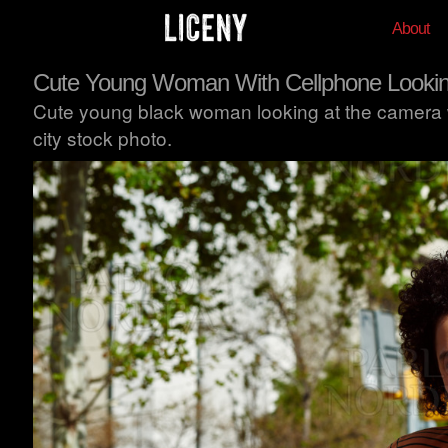
About
Cute Young Woman With Cellphone Lookin
Cute young black woman looking at the camera wh
city stock photo.