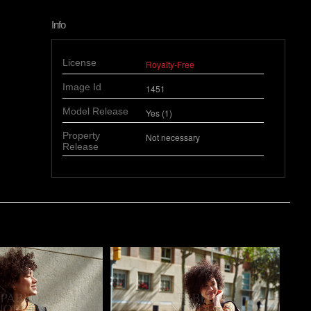
Info
License
Royalty-Free
Image Id
1451
Model Release
Yes (1)
Property
Not necessary
Release
o
Pablo Studio