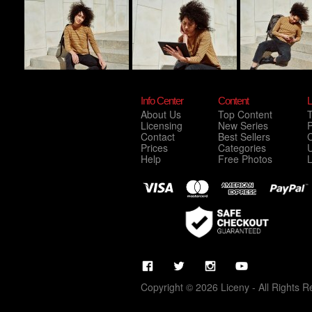
Info Center
Content
L
About Us
Top Content
Licensing
New Series
P
Contact
Best Sellers
C
Prices
Categories
Help
Free Photos
Copyright © 2026 Liceny - All Rights R