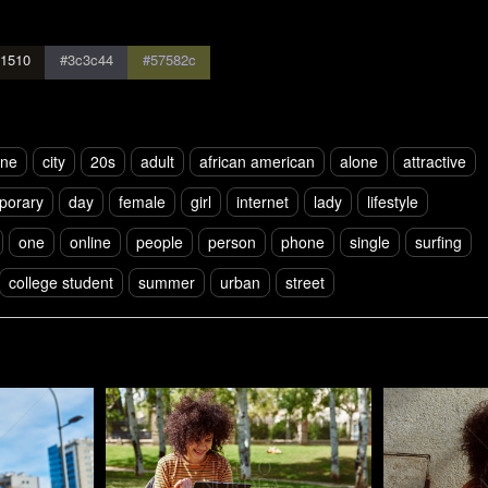
1510
#3c3c44
#57582c
one
city
20s
adult
african american
alone
attractive
porary
day
female
girl
internet
lady
lifestyle
one
online
people
person
phone
single
surfing
college student
summer
urban
street
Pablo Studio
Pablo Studi