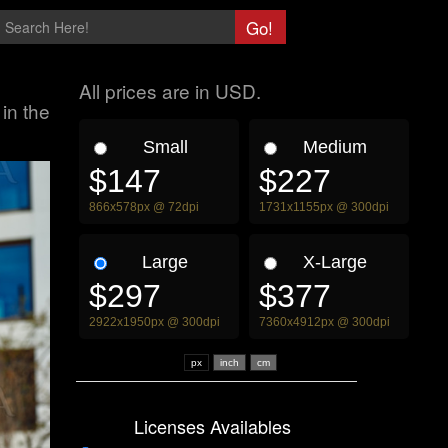
All prices are in USD.
in the
Small
Medium
$147
$227
866x578px @ 72dpi
1731x1155px @ 300dpi
Large
X-Large
$297
$377
2922x1950px @ 300dpi
7360x4912px @ 300dpi
px
Licenses Availables