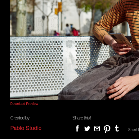
Download Preview
Created by
Share this!
Pablo Studio
Short 