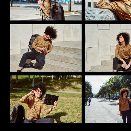
Pablo Studio
Pablo Studio
Pablo Studio
Pablo Studio