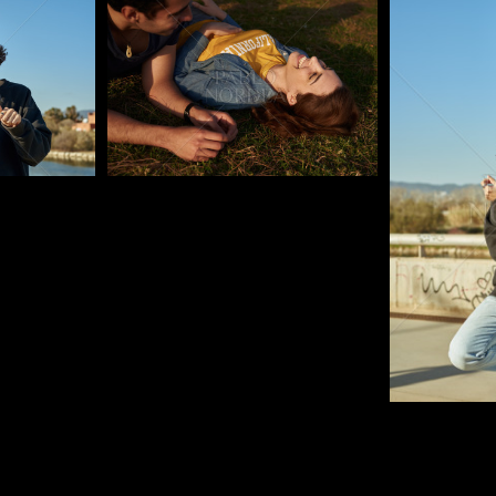
Pablo Studio
Pablo Studi