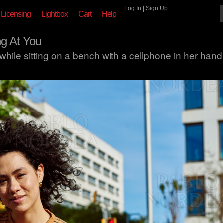
Log In
|
Sign Up
Licensing
Lightbox
Cart
Help
g At You
ile sitting on a bench with a cellphone in her hand 