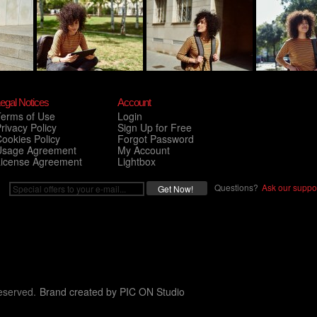
egal Notices
Account
Terms of Use
Login
rivacy Policy
Sign Up for Free
ookies Policy
Forgot Password
Usage Agreement
My Account
License Agreement
Lightbox
Questions?
Ask our suppor
eserved.
Brand created by
PIC ON Studio