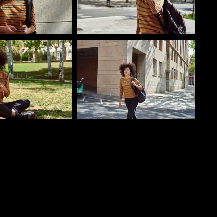
o
Pablo Studio