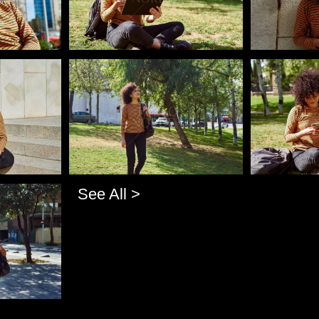
Pablo Studio
Pablo Studi
See All >