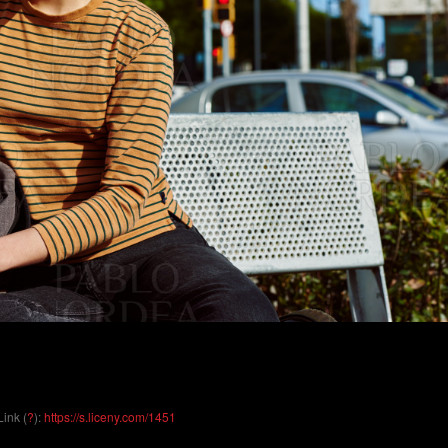
Link (
?
):
https://s.liceny.com/1451