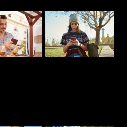
o
Pablo Studio