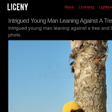
About
Licensing
Lightbo
Intrigued Young Man Leaning Against A Tr
Intrigued young man leaning against a tree and lo
photo.