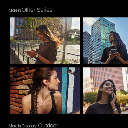
Other Series
More in
Pablo Studio
Pablo Studio
Pablo Studio
Pablo Studio
Outdoor
More in Category: