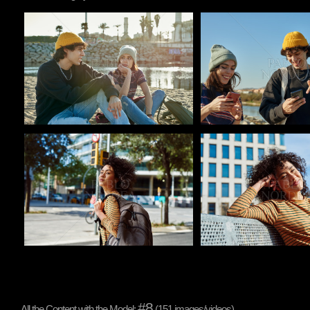
Pablo Studio
Pablo Studio
Pablo Studio
Pablo Studio
#8
All the Content with the Model:
(151 images/videos)