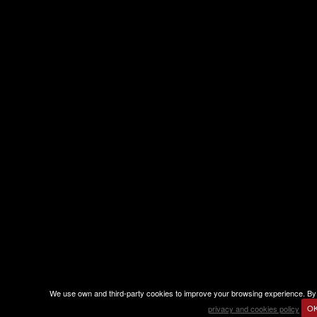
We use own and third-party cookies to improve your browsing experience. By 
privacy and cookies policy
O