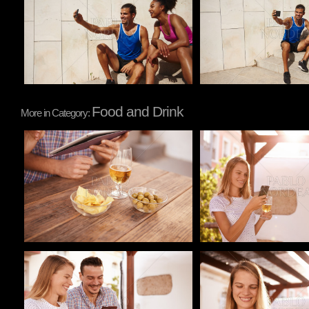
Food and Drink
More in Category:
Pablo Studio
Pablo Studio
Pablo Studio
Pablo Studio