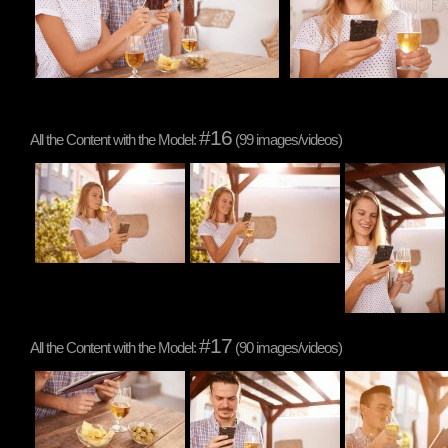
#16
All the Content with the Model:
(99 images/videos)
#17
All the Content with the Model:
(90 images/videos)