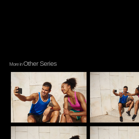
Other Series
More in
Pablo Studio
Pablo Studio
Pablo Studio
Pablo Studio