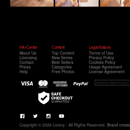
Info Center
Content
Legal Notices
About Us
Top Content
Terms of Use
Licensing
New Series
Privacy Policy
Contact
Best Sellers
Cookies Policy
Prices
Categories
Usage Agreement
Help
Free Photos
License Agreement
Copyright © 2026 Liceny - All Rights Reserved.
Brand creat