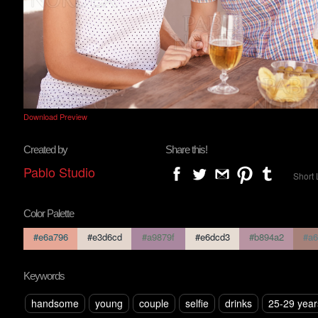
Download Preview
Created by
Share this!
Pablo Studio
Short 
Color Palette
#e6a796
#e3d6cd
#a9879f
#e6dcd3
#b894a2
#a6
Keywords
handsome
young
couple
selfie
drinks
25-29 year