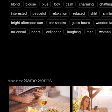
blond
blouse
blue
boy
calm
charming
chatting
interested
peaceful
relaxation
relaxed
shirt
smili
bright afternoon sun
bar snacks
glass bowls
wooden ta
millennial
beers
cellphone
laughing
man
woman
Same Series
More in the
Pablo Studio
Pablo Studio