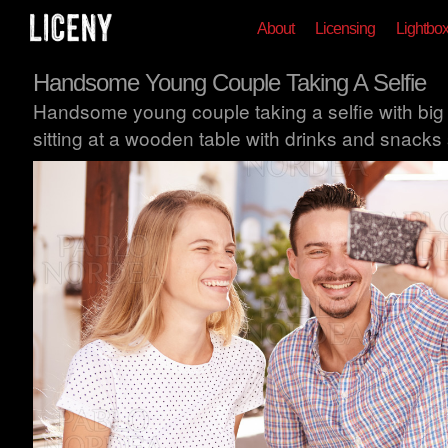
About
Licensing
Lightbo
Handsome Young Couple Taking A Selfie
Handsome young couple taking a selfie with big
sitting at a wooden table with drinks and snacks