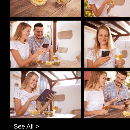
Pablo Studio
Pablo Studio
Pablo Studio
Pablo Studio
See All >