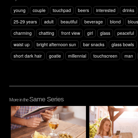
young
couple
touchpad
beers
interested
drinks
25-29 years
adult
beautiful
beverage
blond
blou
charming
chatting
front view
girl
glass
peaceful
waist up
bright afternoon sun
bar snacks
glass bowls
short dark hair
goatie
millennial
touchscreen
man
Same Series
More in the
Pablo Studio
Pablo Studio