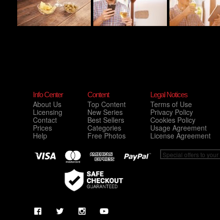
Info Center
Content
Legal Notices
About Us
Top Content
Terms of Use
Licensing
New Series
Privacy Policy
Contact
Best Sellers
Cookies Policy
Prices
Categories
Usage Agreement
Help
Free Photos
License Agreement