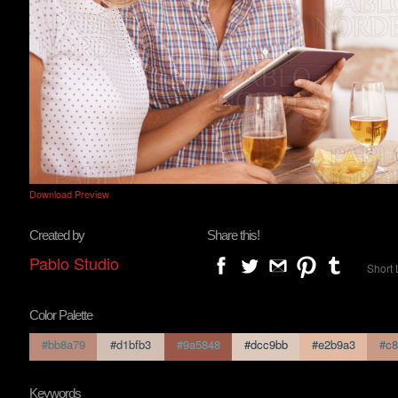
Download Preview
Created by
Share this!
Pablo Studio
Short 
Color Palette
#bb8a79
#d1bfb3
#9a5848
#dcc9bb
#e2b9a3
#c8
Keywords