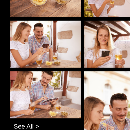
Pablo Studio
Pablo Studio
Pablo Studio
Pablo Studio
See All >