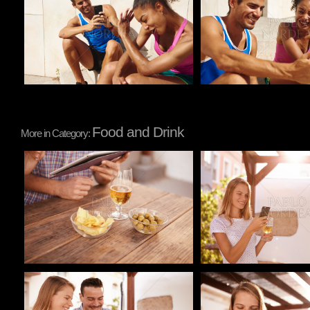
Food and Drink
More in Category:
Pablo Studio
Pablo Studio
Pablo Studio
Pablo Studio