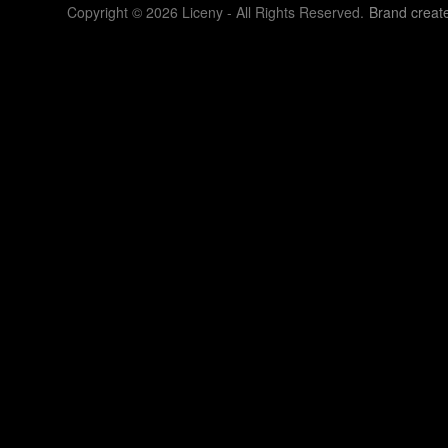
Copyright © 2026 Liceny - All Rights Reserved.
Brand creat