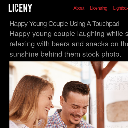
About
Licensing
Lightbo
Happy Young Couple Using A Touchpad
Happy young couple laughing while 
relaxing with beers and snacks on the
sunshine behind them stock photo.