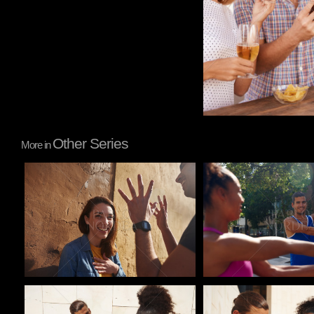
Other Series
More in
Pablo Studio
Pablo Studio
Pablo Studio
Pablo Studio