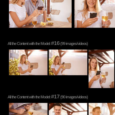
#16
All the Content with the Model:
(99 images/videos)
#17
All the Content with the Model:
(90 images/videos)