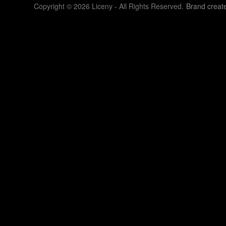
Copyright © 2026 Liceny - All Rights Reserved.
Brand creat