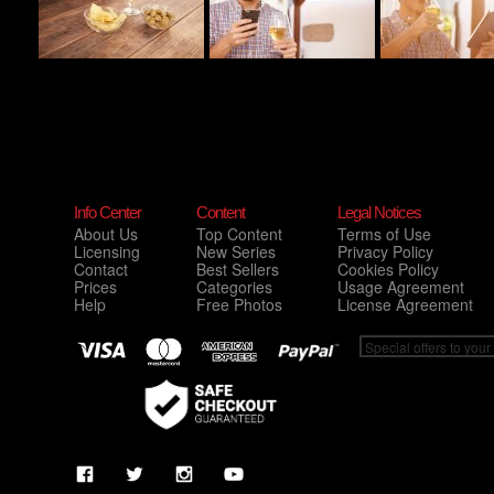
Info Center
Content
Legal Notices
About Us
Top Content
Terms of Use
Licensing
New Series
Privacy Policy
Contact
Best Sellers
Cookies Policy
Prices
Categories
Usage Agreement
Help
Free Photos
License Agreement