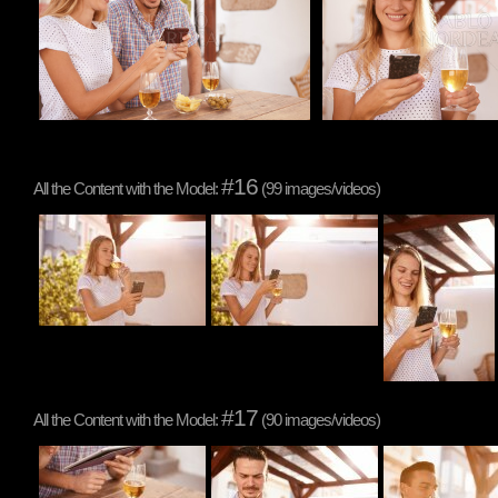
#16
All the Content with the Model:
(99 images/videos)
#17
All the Content with the Model:
(90 images/videos)