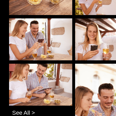
Pablo Studio
Pablo Studio
Pablo Studio
Pablo Studio
See All >