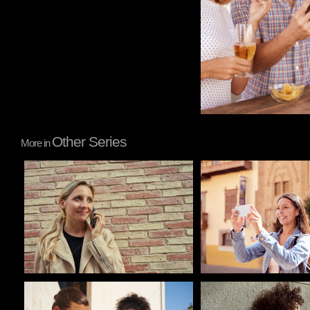
Other Series
More in
Pablo Studio
Pablo Studio
Pablo Studio
Pablo Studio