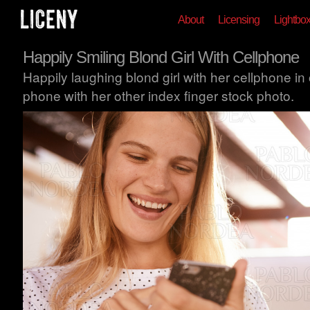
About
Licensing
Lightbo
Happily Smiling Blond Girl With Cellphone
Happily laughing blond girl with her cellphone i
phone with her other index finger stock photo.