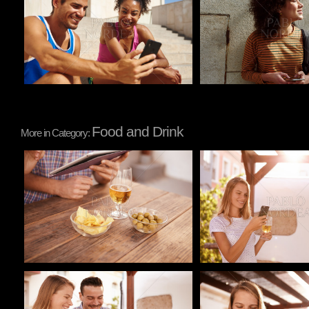
Food and Drink
More in Category:
Pablo Studio
Pablo Studio
Pablo Studio
Pablo Studio