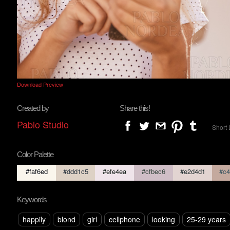
Download Preview
Created by
Share this!
Pablo Studio
Short 
Color Palette
#faf6ed
#ddd1c5
#efe4ea
#cfbec6
#e2d4d1
#c4
Keywords
happily
blond
girl
cellphone
looking
25-29 years