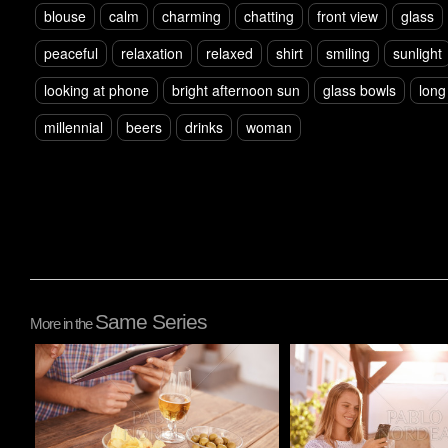
blouse
calm
charming
chatting
front view
glass
peaceful
relaxation
relaxed
shirt
smiling
sunlight
looking at phone
bright afternoon sun
glass bowls
long
millennial
beers
drinks
woman
Same Series
More in the
Pablo Studio
Pablo Studio