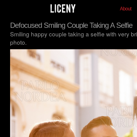
About
Defocused Smiling Couple Taking A Selfie
Smiling happy couple taking a selfie with very bri
photo.