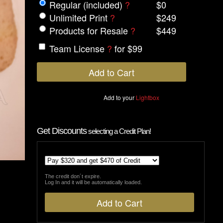
Regular (included)
?
$0
Unlimited Print
?
$249
Products for Resale
?
$449
Team License
?
for $99
Add to your
Lightbox
Get Discounts
selecting a Credit Plan!
The credit don´t expire.
Log In and it will be automatically loaded.