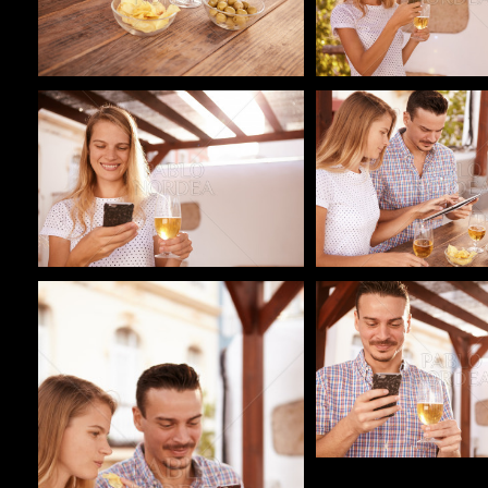
Pablo Studio
Pablo Studio
Pablo Studio
Pablo Studio