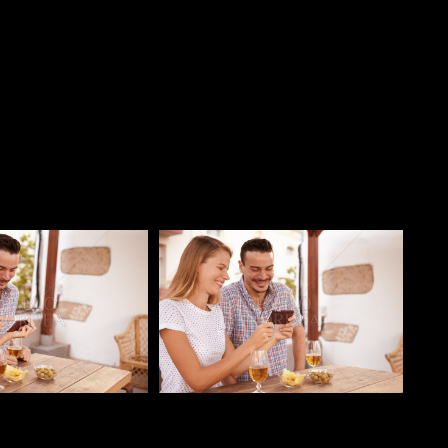
o
Pablo Studio