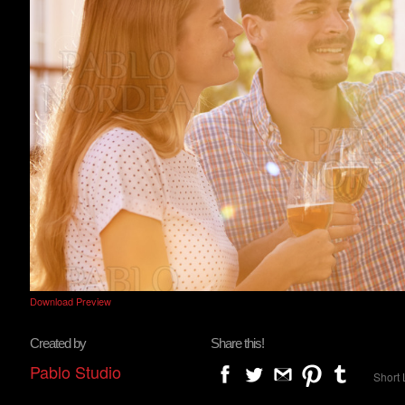
Download Preview
Created by
Share this!
Pablo Studio
Short 