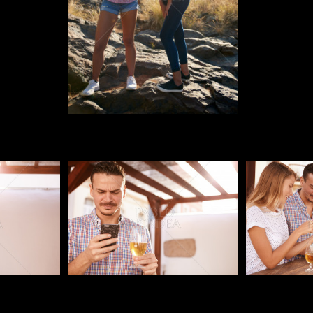
Pablo Studio
Pablo Studi