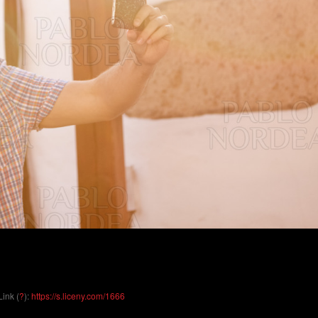
Link (
?
):
https://s.liceny.com/1666