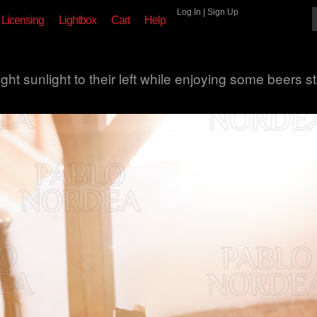
Log In
|
Sign Up
Licensing
Lightbox
Cart
Help
ght sunlight to their left while enjoying some beers s