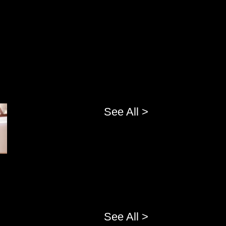
See All >
See All >