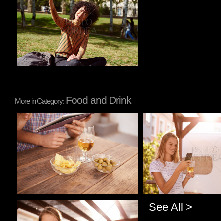
Food and Drink
More in Category:
Pablo Studio
Pablo Studio
See All >
Pablo Studio