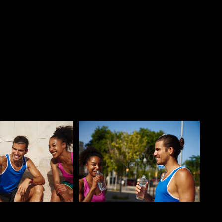
o
Pablo Studio