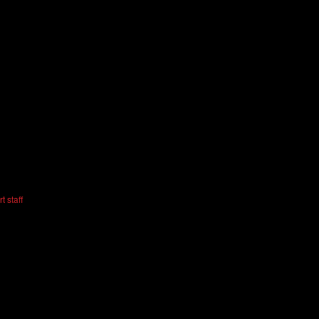
t staff