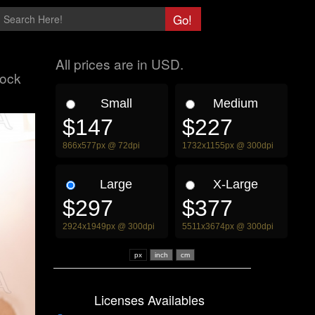
All prices are in USD.
tock
Small
Medium
$147
$227
866x577px @ 72dpi
1732x1155px @ 300dpi
Large
X-Large
$297
$377
2924x1949px @ 300dpi
5511x3674px @ 300dpi
px
Licenses Availables