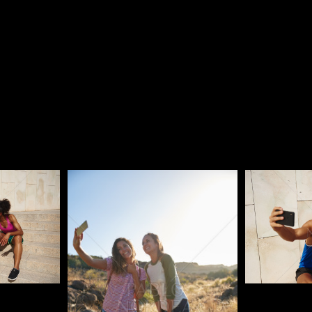
Pablo Studio
Pablo Studi