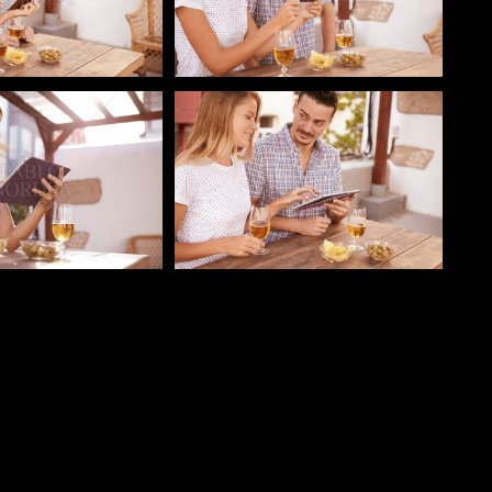
o
Pablo Studio