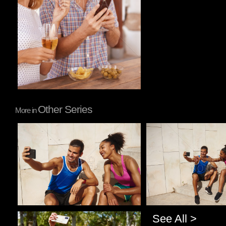
Other Series
More in
Pablo Studio
Pablo Studio
See All >
Pablo Studio