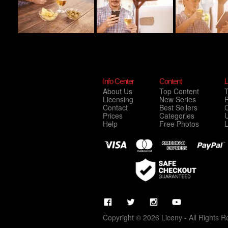
Info Center
Content
L
About Us
Top Content
Licensing
New Series
P
Contact
Best Sellers
C
Prices
Categories
Help
Free Photos
Copyright © 2026 Liceny - All Rights R