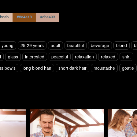
bdab
#8a4e18
#cba493
young
25-29 years
adult
beautiful
beverage
blond
b
l
glass
interested
peaceful
relaxation
relaxed
shirt
ss bowls
long blond hair
short dark hair
moustache
goatie
Pablo Studio
Pablo Studi