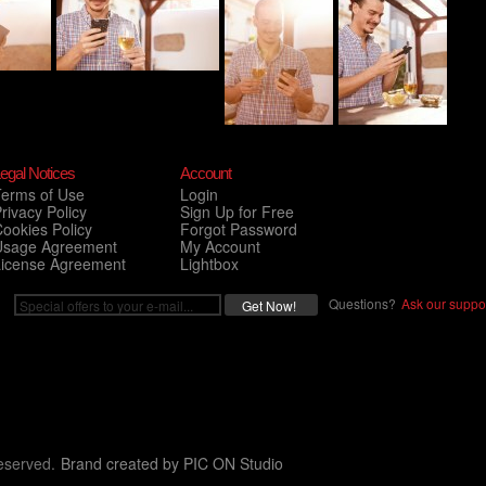
egal Notices
Account
Terms of Use
Login
rivacy Policy
Sign Up for Free
ookies Policy
Forgot Password
Usage Agreement
My Account
License Agreement
Lightbox
Questions?
Ask our suppor
eserved.
Brand created by
PIC ON Studio