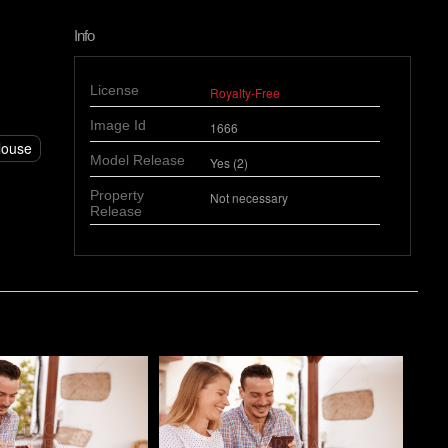
Info
License
Royalty-Free
Image Id
1666
louse
Model Release
Yes (2)
Property
Not necessary
Release
o
Pablo Studio