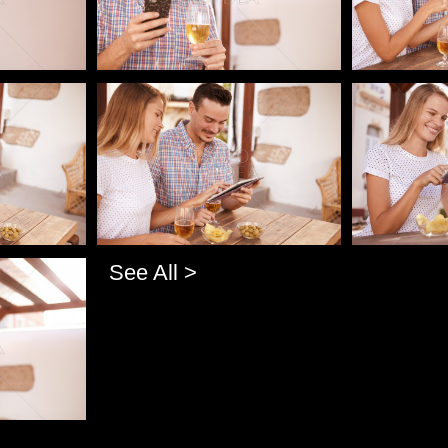
Pablo Studio
Pablo Studi
See All >