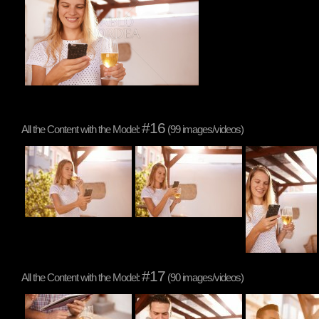
#16
All the Content with the Model:
(99 images/videos)
#17
All the Content with the Model:
(90 images/videos)