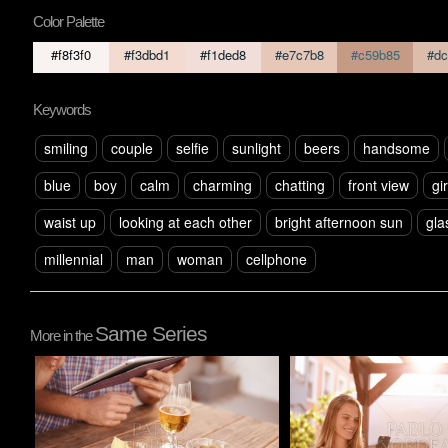
Color Palette
#f8f3f0
#f3dbd1
#f1ded8
#e7c7b8
#c59b85
#dc
Keywords
smiling
couple
selfie
sunlight
beers
handsome
blue
boy
calm
charming
chatting
front view
gir
waist up
looking at each other
bright afternoon sun
gla
millennial
man
woman
cellphone
Same Series
More in the
Pablo Studio
Pablo Studio