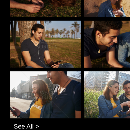
Pablo Studio
Pablo Studio
Pablo Studio
Pablo Studio
See All >