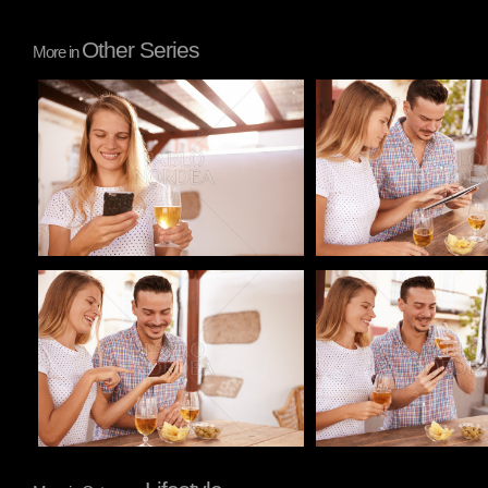
Other Series
More in
Pablo Studio
Pablo Studio
Pablo Studio
Pablo Studio