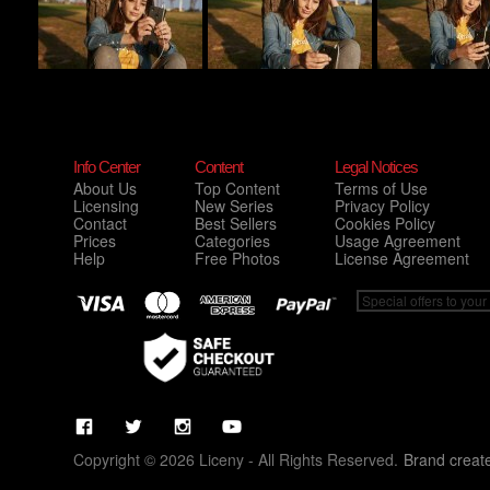
Info Center
Content
Legal Notices
About Us
Top Content
Terms of Use
Licensing
New Series
Privacy Policy
Contact
Best Sellers
Cookies Policy
Prices
Categories
Usage Agreement
Help
Free Photos
License Agreement
Copyright © 2026 Liceny - All Rights Reserved.
Brand creat