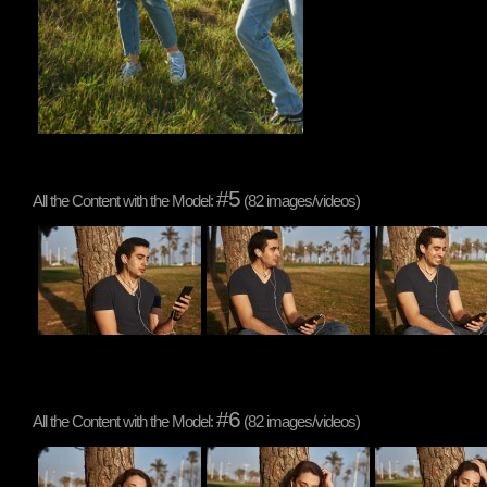
#5
All the Content with the Model:
(82 images/videos)
#6
All the Content with the Model:
(82 images/videos)