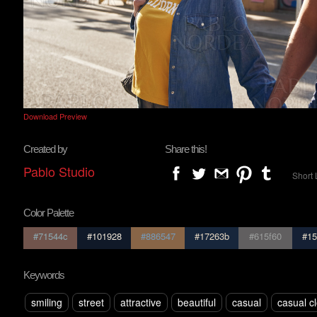
Download Preview
Created by
Share this!
Pablo Studio
Short 
Color Palette
#71544c
#101928
#886547
#17263b
#615f60
#15
Keywords
smiling
street
attractive
beautiful
casual
casual c