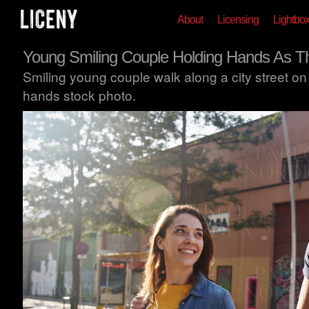
About
Licensing
Lightbo
Young Smiling Couple Holding Hands As T
Smiling young couple walk along a city street o
hands stock photo.