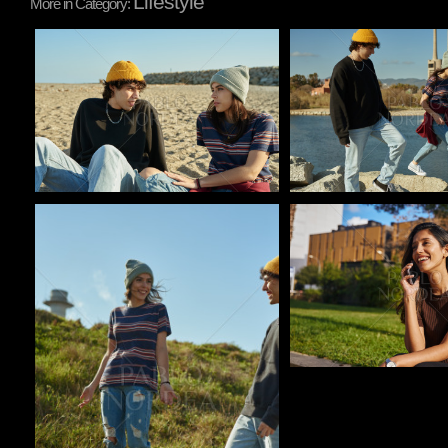
Lifestyle
More in Category:
Pablo Studio
Pablo Studio
Pablo Studio
Pablo Studio