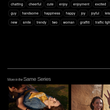
chatting
cheerful
cute
enjoy
enjoyment
excited
guy
handsome
happiness
happy
joy
joyful
lei
new
smile
trendy
two
woman
graffiti
traffic ligh
Same Series
More in the
Pablo Studio
Pablo Studio