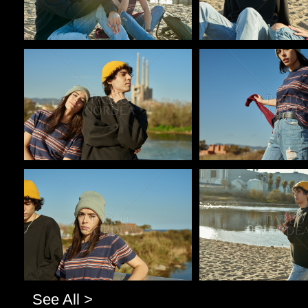
Pablo Studio
Pablo Studio
Pablo Studio
Pablo Studio
See All >