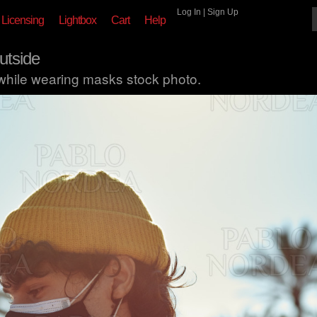
Log In
|
Sign Up
Licensing
Lightbox
Cart
Help
utside
 while wearing masks stock photo.