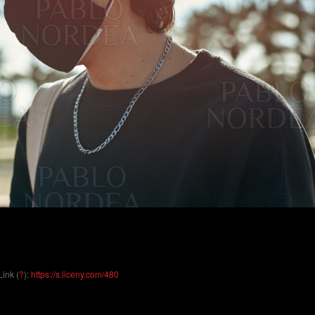
Link (
?
):
https://s.liceny.com/480