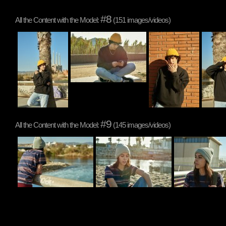
#8
All the Content with the Model:
(151 images/videos)
#9
All the Content with the Model:
(145 images/videos)