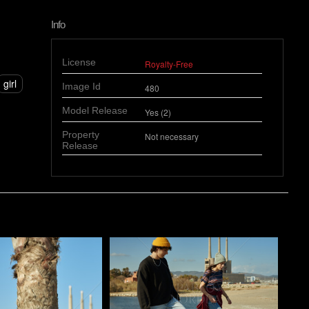
Info
License
Royalty-Free
girl
Image Id
480
Model Release
Yes (2)
Property
Not necessary
Release
o
Pablo Studio