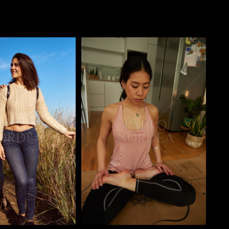
o
Pablo Studio