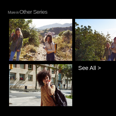
Other Series
More in
Pablo Studio
Pablo Studio
See All >
Pablo Studio