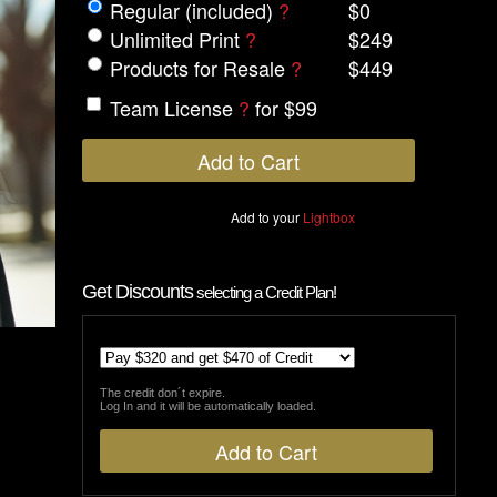
Regular (included)
?
$0
Unlimited Print
?
$249
Products for Resale
?
$449
Team License
?
for $99
Add to your
Lightbox
Get Discounts
selecting a Credit Plan!
The credit don´t expire.
Log In and it will be automatically loaded.