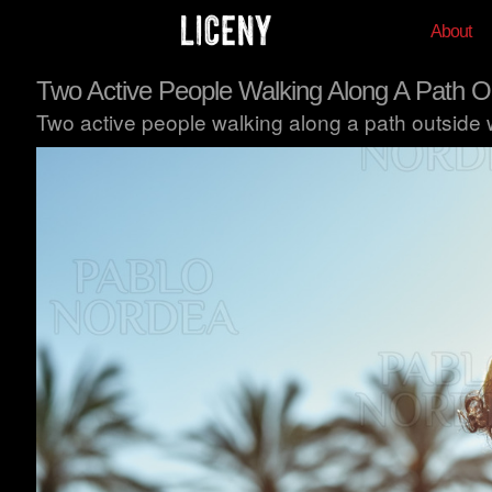
About
Two Active People Walking Along A Path O
Two active people walking along a path outside