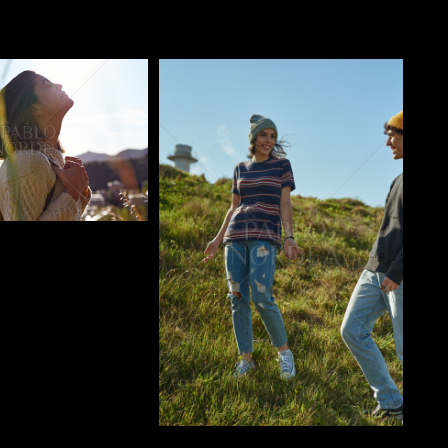
o
Pablo Studio