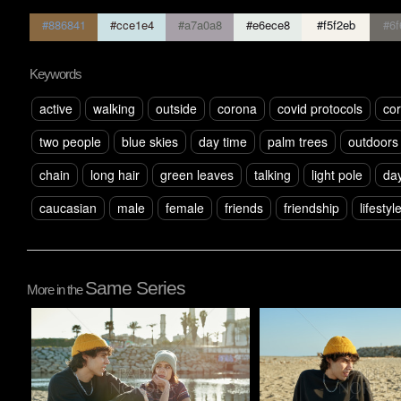
#886841
#cce1e4
#a7a0a8
#e6ece8
#f5f2eb
#6f
Keywords
active
walking
outside
corona
covid protocols
cor
two people
blue skies
day time
palm trees
outdoors
chain
long hair
green leaves
talking
light pole
day
caucasian
male
female
friends
friendship
lifestyl
Same Series
More in the
Pablo Studio
Pablo Studio