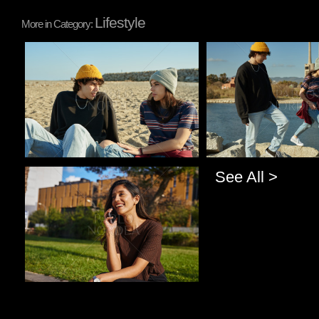
Lifestyle
More in Category:
Pablo Studio
Pablo Studio
See All >
Pablo Studio