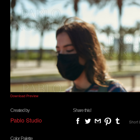
Download Preview
Created by
Share this!
Pablo Studio
Short 
Color Palette