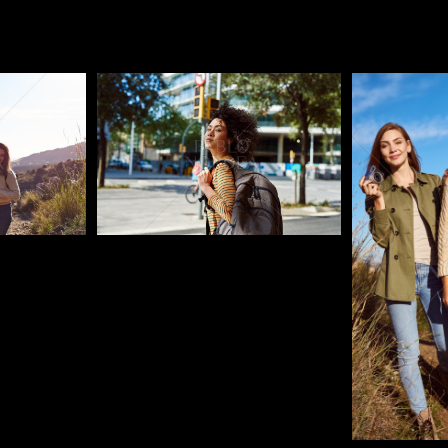
Pablo Studio
Pablo Studi