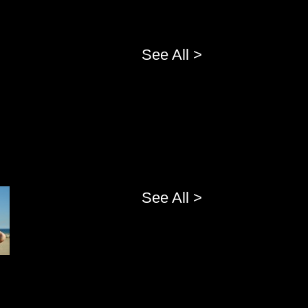
See All >
See All >