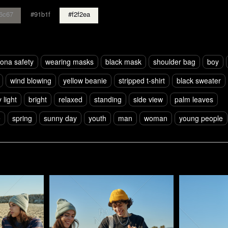
6c67
#91b1f
#f2f2ea
ona safety
wearing masks
black mask
shoulder bag
boy
wind blowing
yellow beanie
stripped t-shirt
black sweater
 light
bright
relaxed
standing
side view
palm leaves
e
spring
sunny day
youth
man
woman
young people
Pablo Studio
Pablo Studi