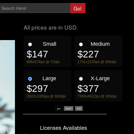
All prices are in USD.
Small
Medium
$147
$227
866x578px @ 72dpi
1731x1155px @ 300dpi
Large
X-Large
$297
$377
2922x1950px @ 300dpi
7360x4912px @ 300dpi
px
Licenses Availables