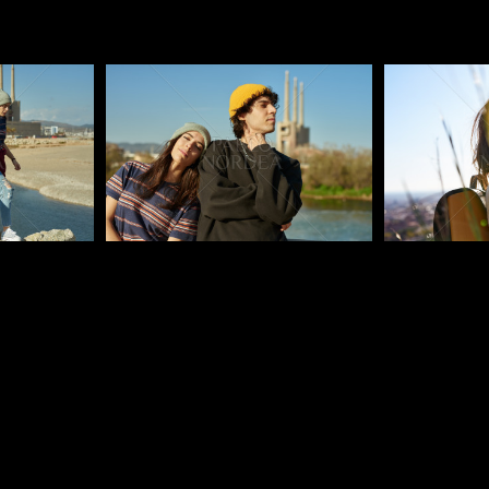
Pablo Studio
Pablo Studi