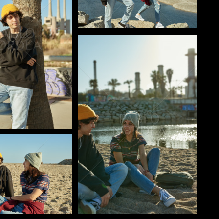
Pablo Studio
o