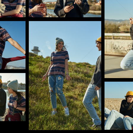
Pablo Studio
Pablo Studi