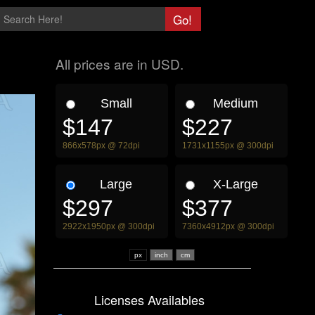
All prices are in USD.
Small
Medium
$147
$227
866x578px @ 72dpi
1731x1155px @ 300dpi
Large
X-Large
$297
$377
2922x1950px @ 300dpi
7360x4912px @ 300dpi
px
Licenses Availables