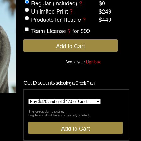
Regular (included)
?
$0
Unlimited Print
?
$249
Products for Resale
?
$449
Team License
?
for $99
Add to your
Lightbox
Get Discounts
selecting a Credit Plan!
The credit don´t expire.
Log In and it will be automatically loaded.