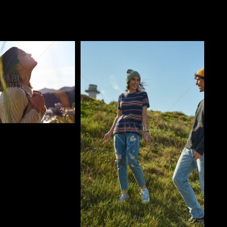
o
Pablo Studio