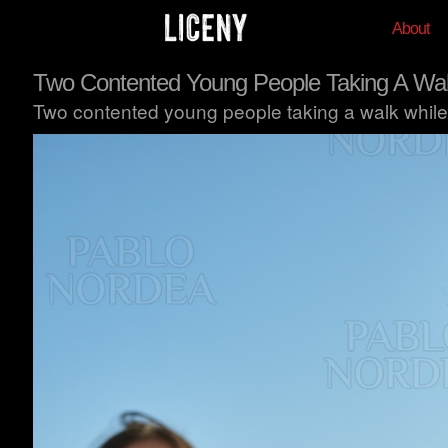
About
Two Contented Young People Taking A Wa
Two contented young people taking a walk while 