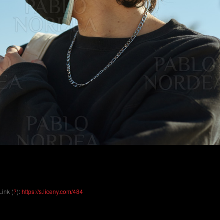
Link (
?
):
https://s.liceny.com/484