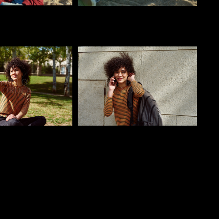
o
Pablo Studio