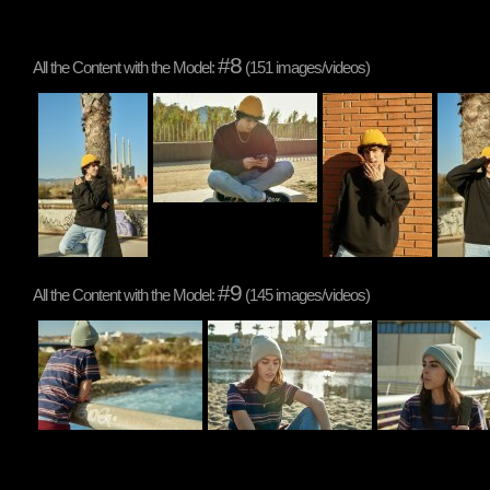
#8
All the Content with the Model:
(151 images/videos)
#9
All the Content with the Model:
(145 images/videos)