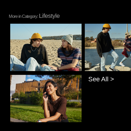
Lifestyle
More in Category:
Pablo Studio
Pablo Studio
See All >
Pablo Studio