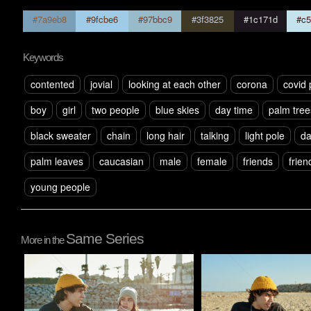
#7a9eb8
#9fcbe6
#97bbc9
#3f3825
#1c171d
#c5
Keywords
contented
jovial
looking at each other
corona
covid 
boy
girl
two people
blue skies
day time
palm tree
black sweater
chain
long hair
talking
light pole
da
palm leaves
caucasian
male
female
friends
frien
young people
Same Series
More in the
Pablo Studio
Pablo Studio