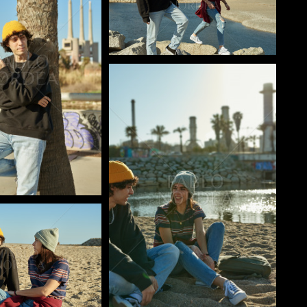
Pablo Studio
o