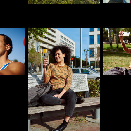
Pablo Studio
Pablo Studi