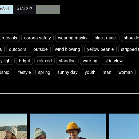
e3ed
#131217
#7c8479
protocols
corona safety
wearing masks
black mask
shoulde
s
outdoors
outside
wind blowing
yellow beanie
stripped t
y light
bright
relaxed
standing
walking
side view
dship
lifestyle
spring
sunny day
youth
man
woman
Pablo Studio
Pablo Studi