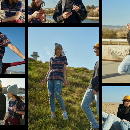
Pablo Studio
Pablo Studi