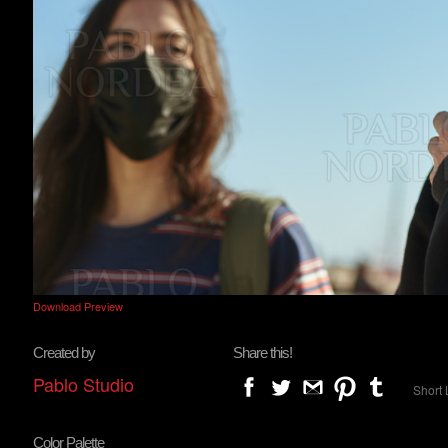
Download Preview
Created by
Share this!
Pablo Studio
Short 
Color Palette