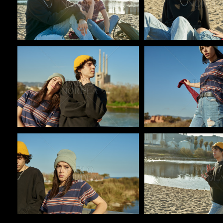
Pablo Studio
Pablo Studio
Pablo Studio
Pablo Studio