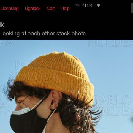
Log In
|
Sign Up
Licensing
Lightbox
Cart
Help
lk
looking at each other stock photo.