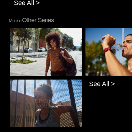
See All >
Other Series
More in
Pablo Studio
Pablo Studio
See All >
Pablo Studio