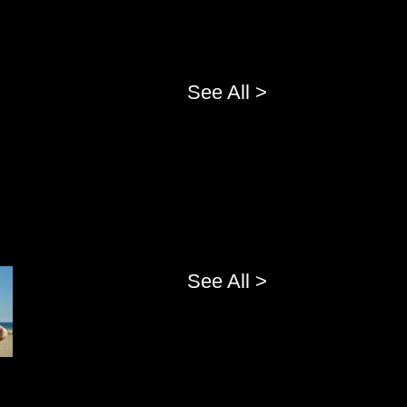
See All >
See All >