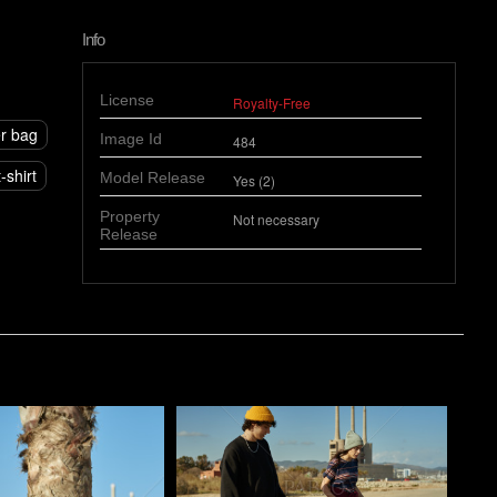
Info
License
Royalty-Free
r bag
Image Id
484
-shirt
Model Release
Yes (2)
Property
Not necessary
Release
o
Pablo Studio