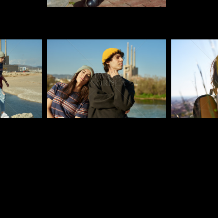
Pablo Studio
Pablo Studi