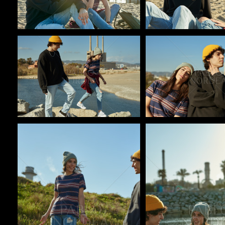
Pablo Studio
Pablo Studio
Pablo Studio
Pablo Studio