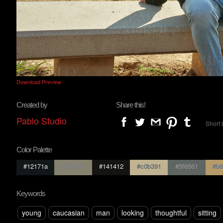
Download Preview
Created by
Share this!
Pablo Studio
Short 
Color Palette
#12171a
#85826f
#141412
#c0b391
#5f6561
#b6
Keywords
young
caucasian
man
looking
thoughtful
sitting