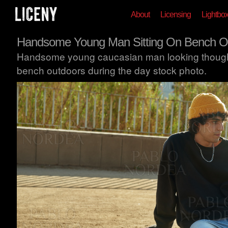
About
Licensing
Lightbo
Handsome Young Man Sitting On Bench O
Handsome young caucasian man looking thoughtfu
bench outdoors during the day stock photo.