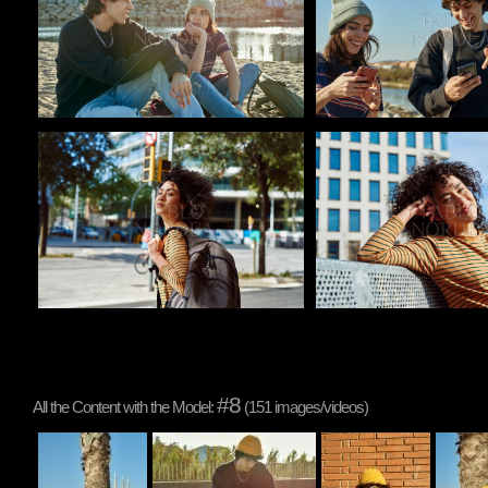
Pablo Studio
Pablo Studio
#8
All the Content with the Model:
(151 images/videos)