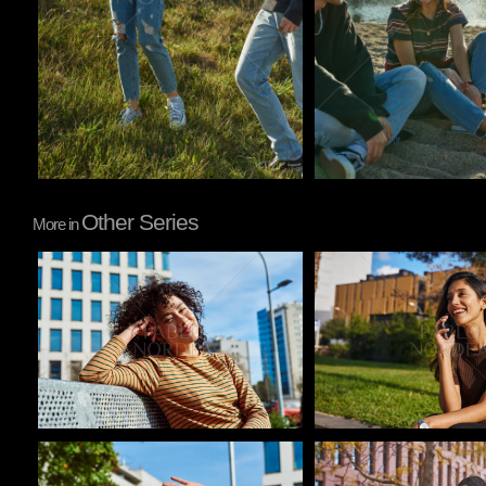
Other Series
More in
Pablo Studio
Pablo Studio
Pablo Studio
Pablo Studio