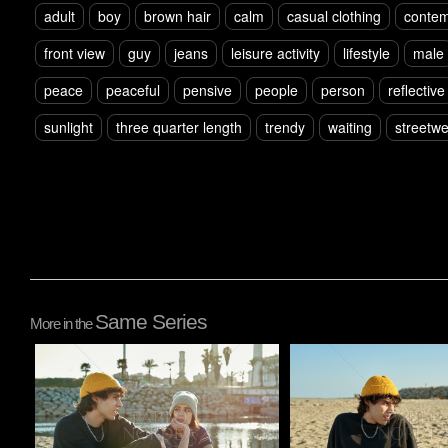
adult
boy
brown hair
calm
casual clothing
contem
front view
guy
jeans
leisure activity
lifestyle
male
peace
peaceful
pensive
people
person
reflective
sunlight
three quarter length
trendy
waiting
streetw
Same Series
More in the
Pablo Studio
Pablo Studio