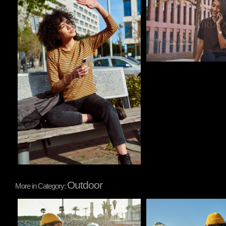
Outdoor
More in Category:
Pablo Studio
Pablo Studio