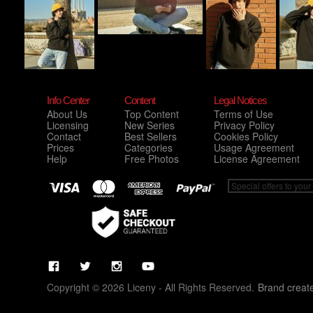
Info Center
Content
Legal Notices
About Us
Top Content
Terms of Use
Licensing
New Series
Privacy Policy
Contact
Best Sellers
Cookies Policy
Prices
Categories
Usage Agreement
Help
Free Photos
License Agreement
Copyright © 2026 Liceny - All Rights Reserved.
Brand creat