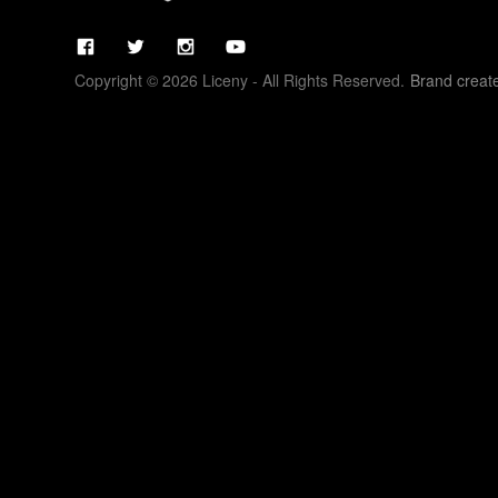
Copyright © 2026 Liceny - All Rights Reserved.
Brand creat