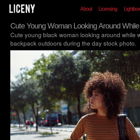
About
Licensing
Lightbo
Cute Young Woman Looking Around While
Cute young black woman looking around while w
backpack outdoors during the day stock photo.