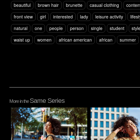
beautiful
brown hair
brunette
casual clothing
contem
front view
girl
interested
lady
leisure activity
lifes
natural
one
people
person
single
student
styl
waist up
women
african american
african
summer
Same Series
More in the
Pablo Studio
Pablo Studio