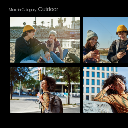
Outdoor
More in Category:
Pablo Studio
Pablo Studio
Pablo Studio
Pablo Studio