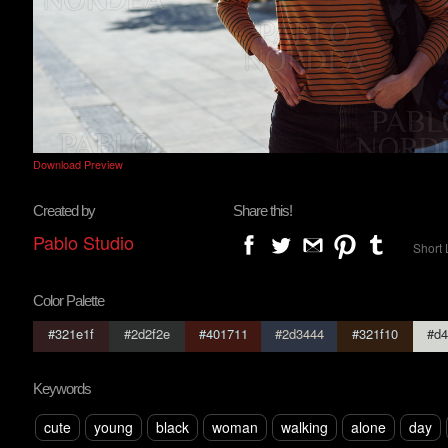
Download Preview
Created by
Share this!
Pablo Studio
Short 
Color Palette
#321e1f
#2d2f2e
#401711
#2d3444
#321f10
#d4
Keywords
cute
young
black
woman
walking
alone
day