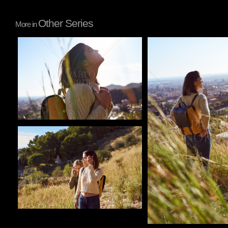
Other Series
More in
Pablo Studio
Pablo Studio
Pablo Studio