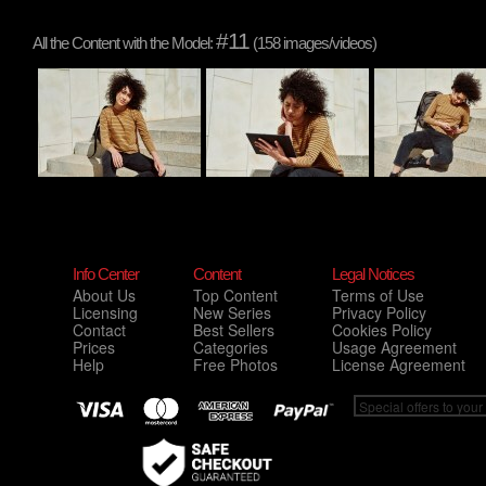
#11
All the Content with the Model:
(158 images/videos)
Info Center
Content
Legal Notices
About Us
Top Content
Terms of Use
Licensing
New Series
Privacy Policy
Contact
Best Sellers
Cookies Policy
Prices
Categories
Usage Agreement
Help
Free Photos
License Agreement