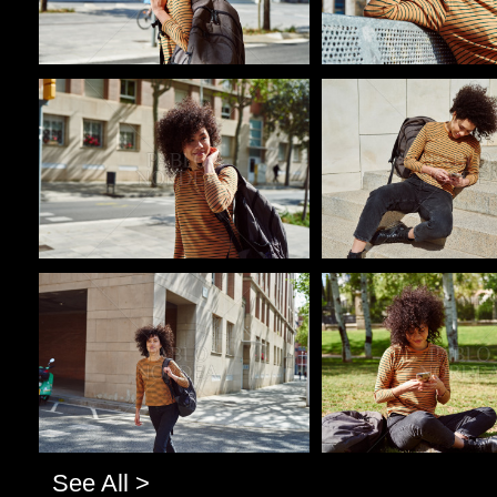
Pablo Studio
Pablo Studio
Pablo Studio
Pablo Studio
See All >