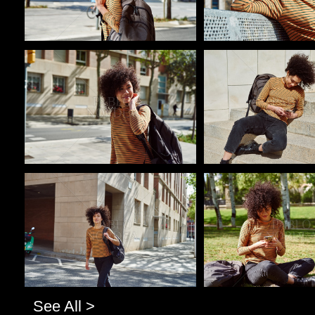
Pablo Studio
Pablo Studio
Pablo Studio
Pablo Studio
See All >