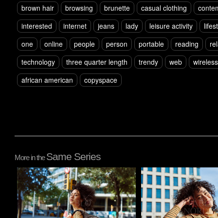
brown hair
browsing
brunette
casual clothing
conte
interested
internet
jeans
lady
leisure activity
lifes
one
online
people
person
portable
reading
re
technology
three quarter length
trendy
web
wireless
african american
copyspace
Same Series
More in the
Pablo Studio
Pablo Studio