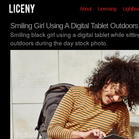
About
Licensing
Lightbo
Smiling Girl Using A Digital Tablet Outdoors
Smiling black girl using a digital tablet while sittin
outdoors during the day stock photo.