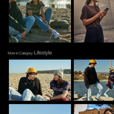
Lifestyle
More in Category:
Pablo Studio
Pablo Studio
Pablo Studio
Pablo Studio