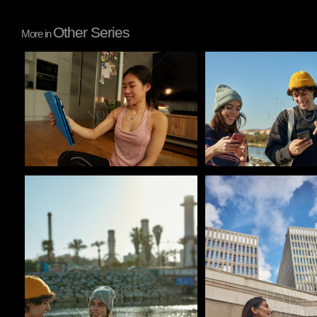
Other Series
More in
Pablo Studio
Pablo Studio
Pablo Studio
Pablo Studio