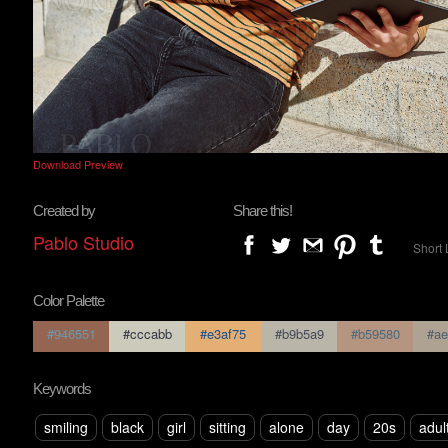
Download Preview
Created by
Share this!
Pablo Studio
Short 
Color Palette
#946551
#cccabb
#e3af75
#b9b5a9
#b59580
#ae
Keywords
smiling
black
girl
sitting
alone
day
20s
adul