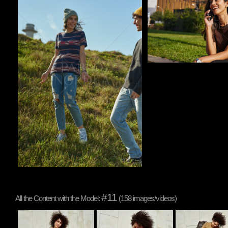
#11
All the Content with the Model:
(158 images/videos)