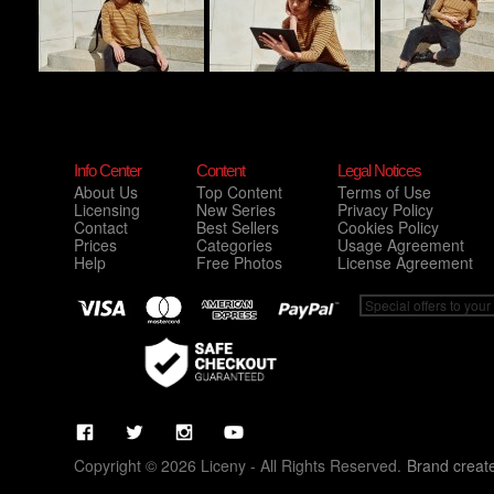
Info Center
Content
Legal Notices
About Us
Top Content
Terms of Use
Licensing
New Series
Privacy Policy
Contact
Best Sellers
Cookies Policy
Prices
Categories
Usage Agreement
Help
Free Photos
License Agreement
Copyright © 2026 Liceny - All Rights Reserved.
Brand creat