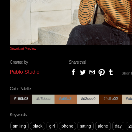
Download Preview
Created by
Share this!
Pablo Studio
Short 
Color Palette
#190b08
#b7bbac
#a96a3f
#d2ccc0
#4d1e02
#cb
Keywords
smiling
black
girl
phone
sitting
alone
day
2