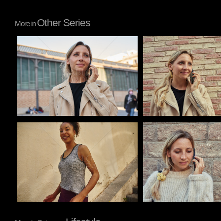
Other Series
More in
Pablo Studio
Pablo Studio
Pablo Studio
Pablo Studio