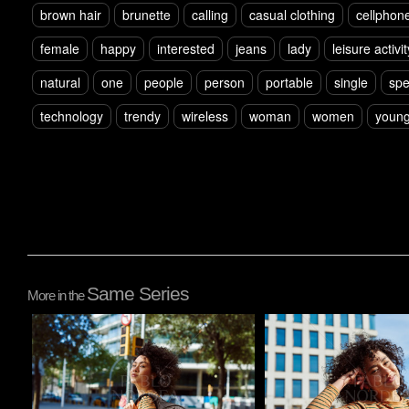
brown hair
brunette
calling
casual clothing
cellphon
female
happy
interested
jeans
lady
leisure activit
natural
one
people
person
portable
single
spe
technology
trendy
wireless
woman
women
youn
Same Series
More in the
Pablo Studio
Pablo Studio