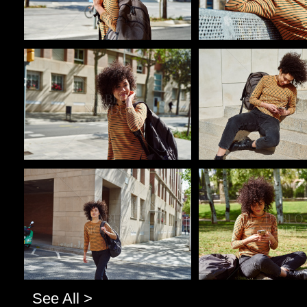
Pablo Studio
Pablo Studio
Pablo Studio
Pablo Studio
See All >