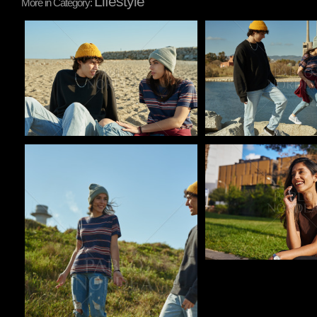
Lifestyle
More in Category:
Pablo Studio
Pablo Studio
Pablo Studio
Pablo Studio