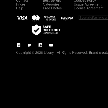
Contact
Best Sellers
Cookies Policy
Prices
Categories
Usage Agreement
Help
Free Photos
License Agreement
Copyright © 2026 Liceny - All Rights Reserved.
Brand creat