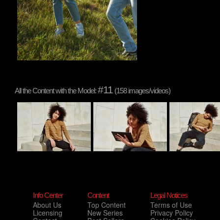
#11
All the Content with the Model:
(158 images/videos)
Info Center
Content
Legal Notices
About Us
Top Content
Terms of Use
Licensing
New Series
Privacy Policy