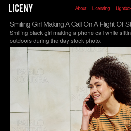
About
Licensing
Lightbo
Smiling Girl Making A Call On A Flight Of St
Smiling black girl making a phone call while sittin
outdoors during the day stock photo.