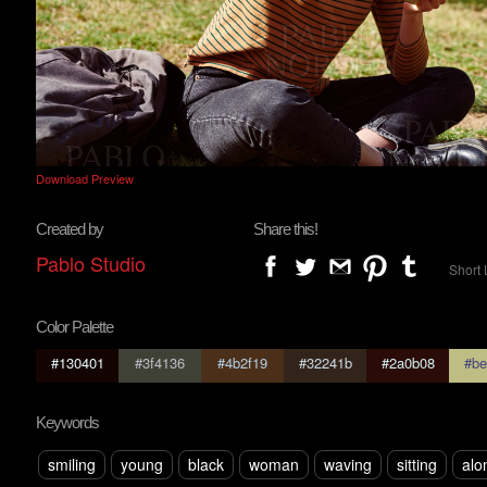
Download Preview
Created by
Share this!
Pablo Studio
Short 
Color Palette
#130401
#3f4136
#4b2f19
#32241b
#2a0b08
#be
Keywords
smiling
young
black
woman
waving
sitting
alo