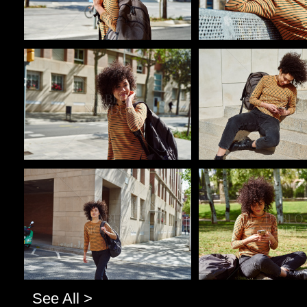
Pablo Studio
Pablo Studio
Pablo Studio
Pablo Studio
See All >