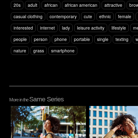
20s
adult
african
african american
attractive
brow
casual clothing
contemporary
cute
ethnic
female
interested
internet
lady
leisure activity
lifestyle
m
people
person
phone
portable
single
texting
w
nature
grass
smartphone
Same Series
More in the
Pablo Studio
Pablo Studio