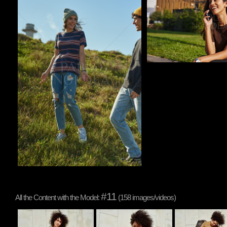
#11
All the Content with the Model:
(158 images/videos)