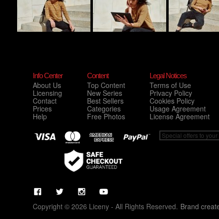
Info Center
Content
Legal Notices
About Us
Top Content
Terms of Use
Licensing
New Series
Privacy Policy
Contact
Best Sellers
Cookies Policy
Prices
Categories
Usage Agreement
Help
Free Photos
License Agreement
Copyright © 2026 Liceny - All Rights Reserved.
Brand creat