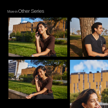
Other Series
More in
Pablo Studio
Pablo Studio
Pablo Studio
Pablo Studio