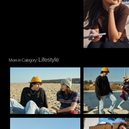
Lifestyle
More in Category:
Pablo Studio
Pablo Studio
Pablo Studio
Pablo Studio