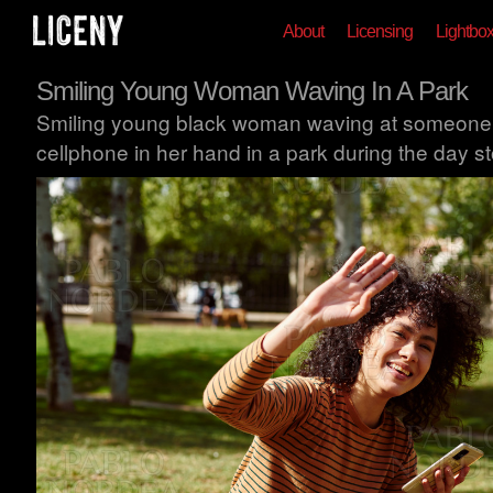
About
Licensing
Lightbo
Smiling Young Woman Waving In A Park
Smiling young black woman waving at someone wh
cellphone in her hand in a park during the day s