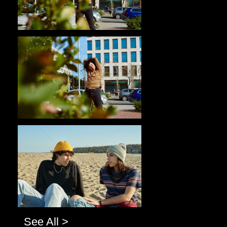
Pablo Studio
Pablo Studio
See All >