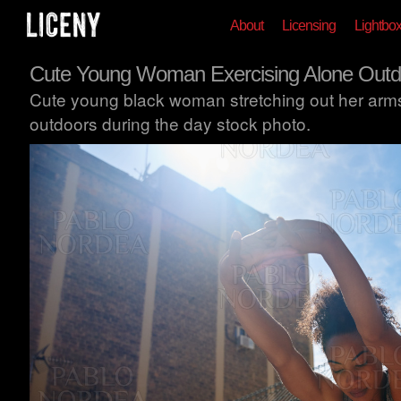
About
Licensing
Lightbo
Cute Young Woman Exercising Alone Outd
Cute young black woman stretching out her arms
outdoors during the day stock photo.