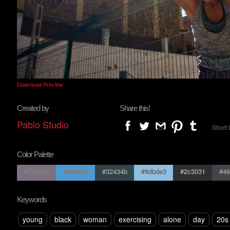
Download Preview
Created by
Share this!
Pablo Studio
Short 
Color Palette
#7b707e
#4e99d2
#32434b
#8dbde3
#2c3031
#46
Keywords
young
black
woman
exercising
alone
day
20s