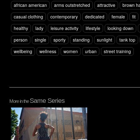
african american
arms outstretched
attractive
brown ha
casual clothing
contemporary
dedicated
female
fit
healthy
lady
leisure activity
lifestyle
looking down
person
single
sporty
standing
sunlight
tank top
wellbeing
wellness
women
urban
street training
Same Series
More in the
Pablo Studio