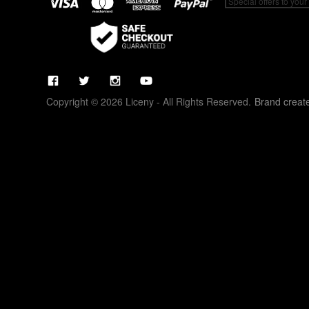
Copyright © 2026 Liceny - All Rights Reserved.
Brand creat