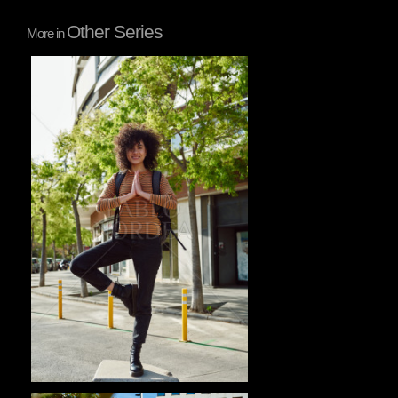
Other Series
More in
Pablo Studio