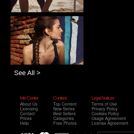
Pablo Studio
See All >
Info Center
Content
Legal Notices
About Us
Top Content
Terms of Use
Licensing
New Series
Privacy Policy
Contact
Best Sellers
Cookies Policy
Prices
Categories
Usage Agreement
Help
Free Photos
License Agreement