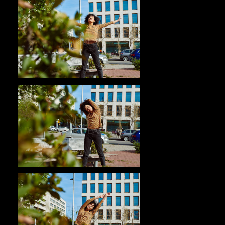
Pablo Studio
Pablo Studio
Pablo Studio