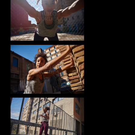
Pablo Studio
Pablo Studio