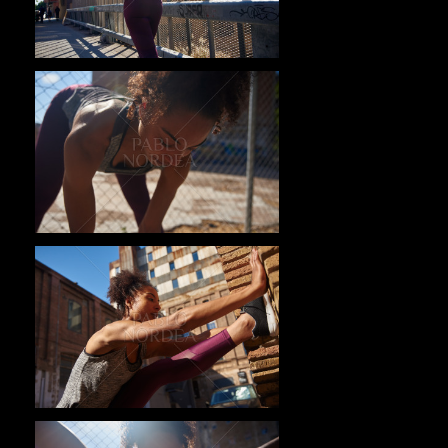
Pablo Studio
Pablo Studio
Pablo Studio