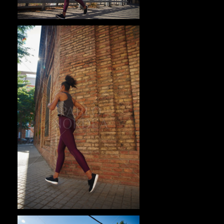
Pablo Studio