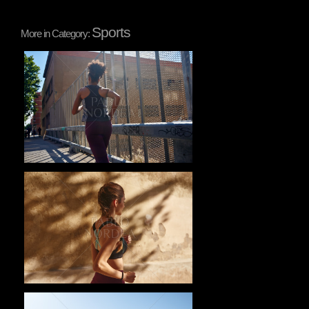
Sports
More in Category:
Pablo Studio
Pablo Studio