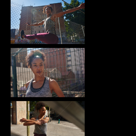
Pablo Studio
Pablo Studio
Pablo Studio