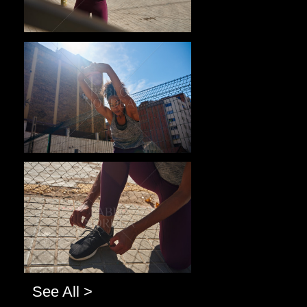
Pablo Studio
Pablo Studio
See All >