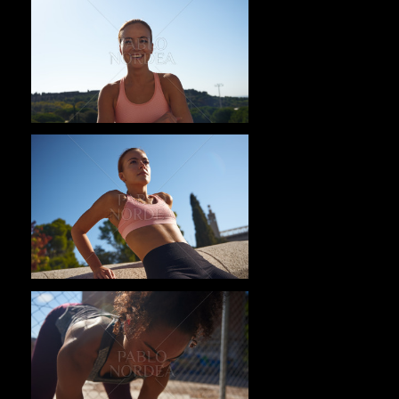
Pablo Studio
Pablo Studio
Pablo Studio