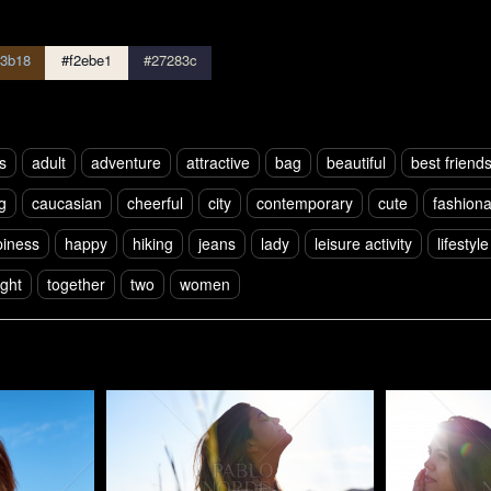
3b18
#f2ebe1
#27283c
s
adult
adventure
attractive
bag
beautiful
best friend
g
caucasian
cheerful
city
contemporary
cute
fashion
iness
happy
hiking
jeans
lady
leisure activity
lifestyle
ight
together
two
women
Pablo Studio
Pablo Studi