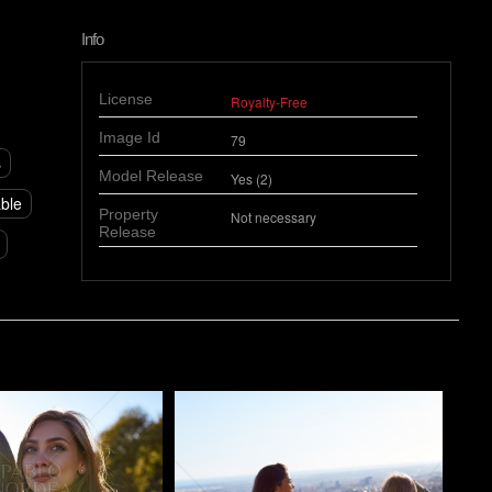
Info
License
Royalty-Free
Image Id
79
s
Model Release
Yes (2)
able
Property
Not necessary
Release
o
Pablo Studio