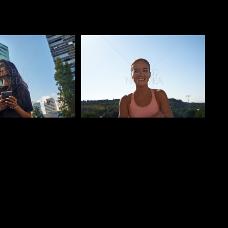
o
Pablo Studio