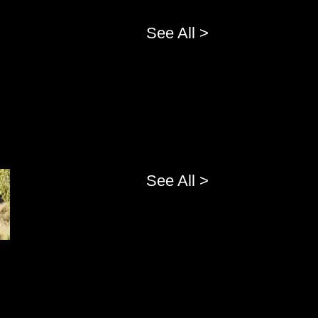
See All >
See All >