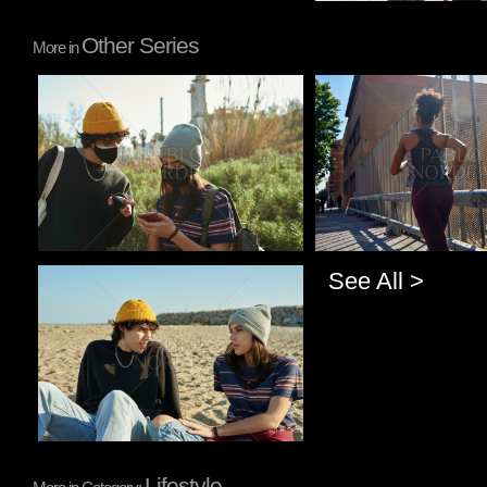
Other Series
More in
Pablo Studio
Pablo Studio
See All >
Pablo Studio
Lifestyle