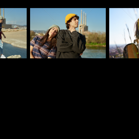
Pablo Studio
Pablo Studi