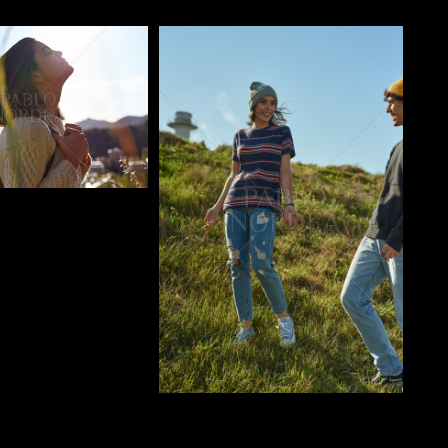
o
Pablo Studio