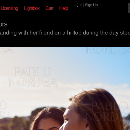
Log In
|
Sign Up
Licensing
Lightbox
Cart
Help
ors
ding with her friend on a hilltop during the day sto