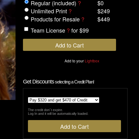
Regular (included)
?
$0
Unlimited Print
?
$249
Products for Resale
?
$449
Team License
?
for $99
Add to your
Lightbox
Get Discounts
selecting a Credit Plan!
The credit don´t expire.
Log In and it will be automatically loaded.