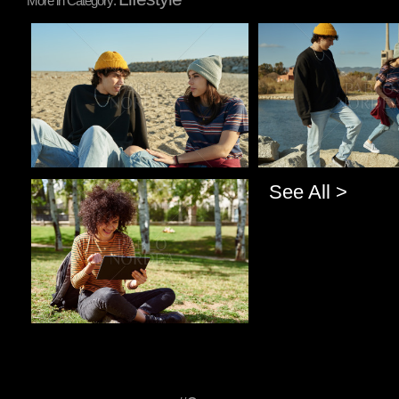
More in Category:
Pablo Studio
Pablo Studio
See All >
Pablo Studio