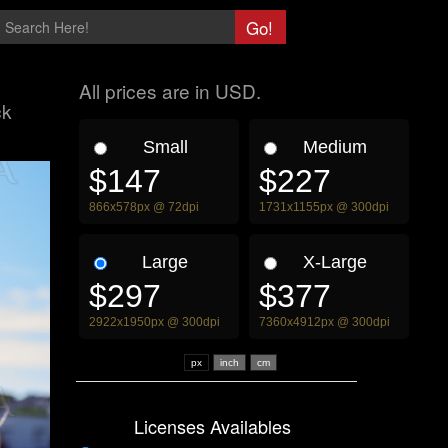
All prices are in USD.
ck
Small
Medium
$147
$227
866x578px @ 72dpi
1731x1155px @ 300dpi
Large
X-Large
$297
$377
2922x1950px @ 300dpi
7360x4912px @ 300dpi
px
Licenses Availables