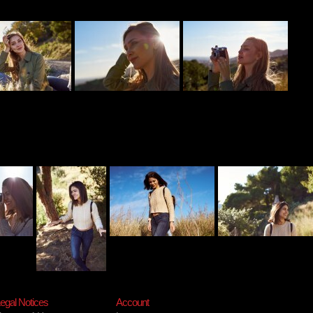
egal Notices
Account