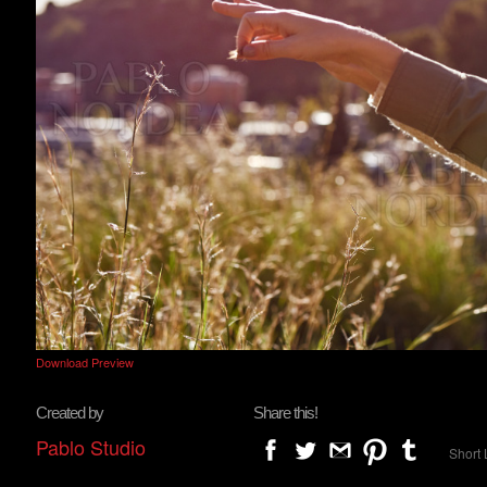
Download Preview
Created by
Share this!
Pablo Studio
Short 