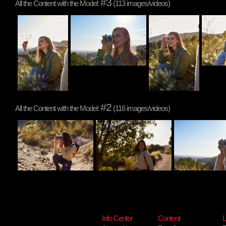
#3
All the Content with the Model:
(113 images/videos)
#2
All the Content with the Model:
(116 images/videos)
Info Center
Content
L