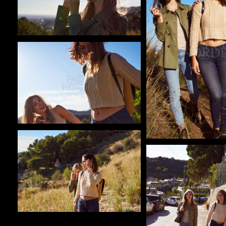
Pablo Studio
Pablo Studio
Pablo Studio