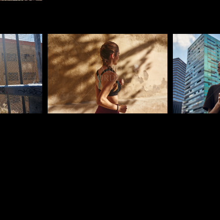
Pablo Studio
Pablo Studi