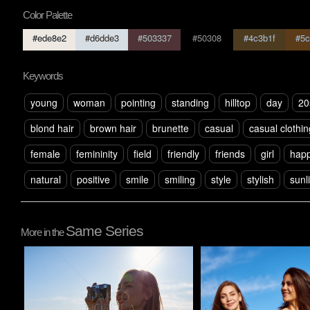
Color Palette
#ede8e2
#d6dde3
#503337
#50308
#4c3b1f
#5c
Keywords
young
woman
pointing
standing
hilltop
day
20
blond hair
brown hair
brunette
casual
casual clothin
female
femininity
field
friendly
friends
girl
happ
natural
positive
smile
smiling
style
stylish
sunl
Same Series
More in the
Pablo Studio
Pablo Studio