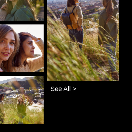
o
o
See All >