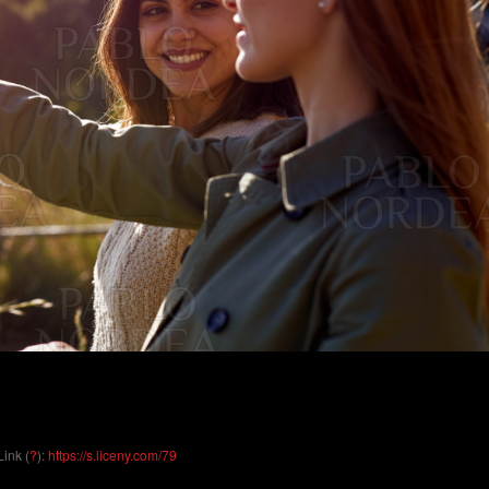
Link (
?
):
https://s.liceny.com/79