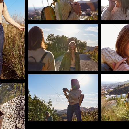
Pablo Studio
Pablo Studi
Pablo Studio
Pablo Studi