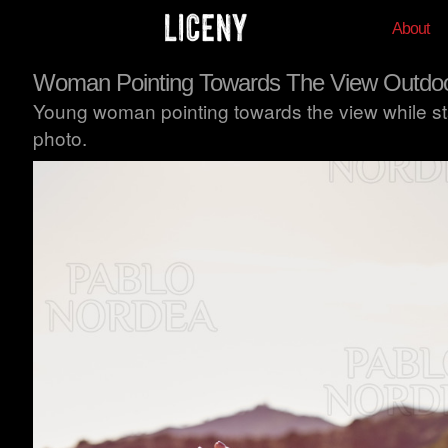
About
Woman Pointing Towards The View Outdo
Young woman pointing towards the view while stan
photo.