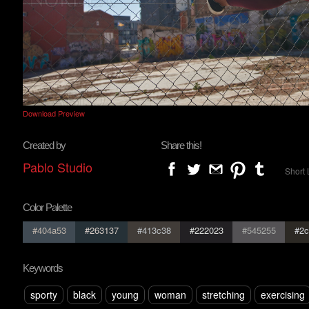
Download Preview
Created by
Share this!
Pablo Studio
Short 
Color Palette
#404a53
#263137
#413c38
#222023
#545255
#2c
Keywords
sporty
black
young
woman
stretching
exercising