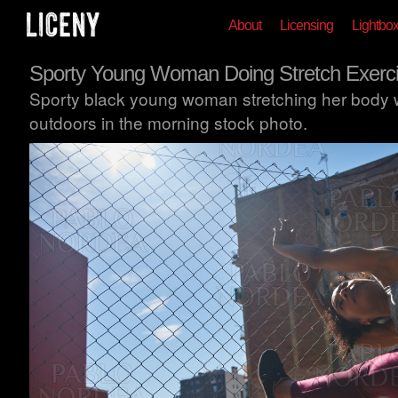
About
Licensing
Lightbo
Sporty Young Woman Doing Stretch Exerc
Sporty black young woman stretching her body w
outdoors in the morning stock photo.