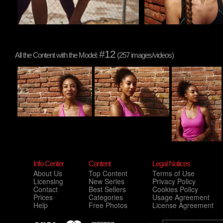
#12
All the Content with the Model:
(257 images/videos)
Info Center
Content
Legal Notices
About Us
Top Content
Terms of Use
Licensing
New Series
Privacy Policy
Contact
Best Sellers
Cookies Policy
Prices
Categories
Usage Agreement
Help
Free Photos
License Agreement