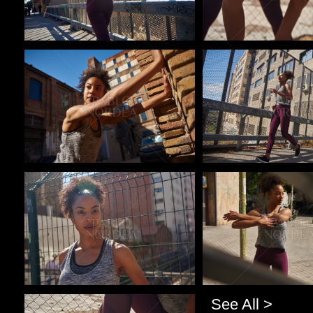
Pablo Studio
Pablo Studio
Pablo Studio
Pablo Studio
See All >
Pablo Studio