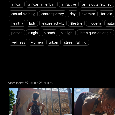
african
african american
attractive
arms outstretched
casual clothing
contemporary
day
exercise
female
healthy
lady
leisure activity
lifestyle
modern
natur
person
single
stretch
sunlight
three quarter length
wellness
women
urban
street training
Same Series
More in the
Pablo Studio
Pablo Studio