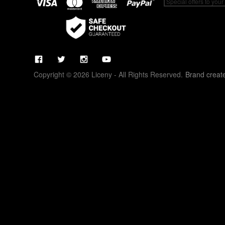
Copyright © 2026 Liceny - All Rights Reserved.
Brand creat