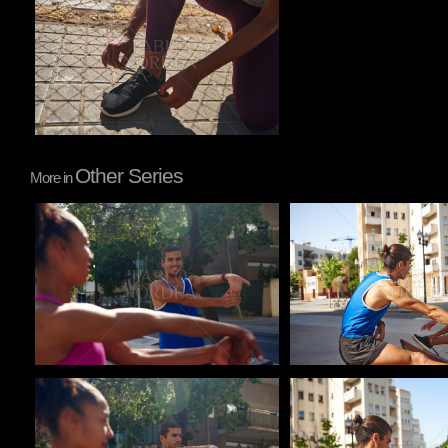
Other Series
More in
Pablo Studio
Pablo Studio
Pablo Studio
Pablo Studio