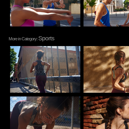
Sports
More in Category:
Pablo Studio
Pablo Studio
Pablo Studio
Pablo Studio