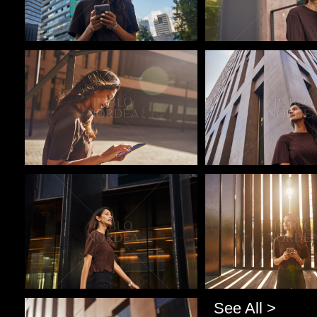
Pablo Studio
Pablo Studio
Pablo Studio
Pablo Studio
See All >
Pablo Studio