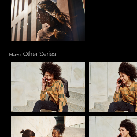
Other Series
More in
Pablo Studio
Pablo Studio
Pablo Studio
Pablo Studio