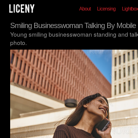
About
Licensing
Lightbo
Smiling Businesswoman Talking By Mobile
Young smiling businesswoman standing and talk
photo.