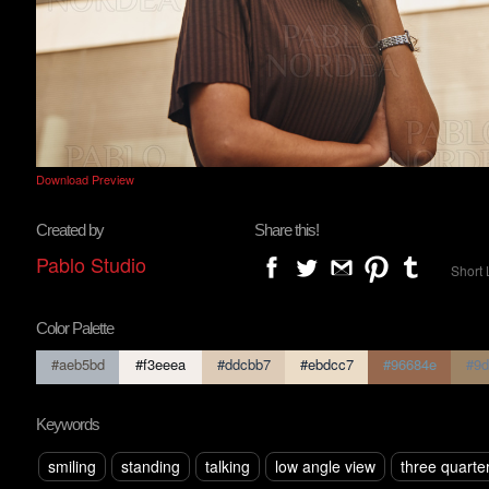
Download Preview
Created by
Share this!
Pablo Studio
Short 
Color Palette
#aeb5bd
#f3eeea
#ddcbb7
#ebdcc7
#96684e
#9d
Keywords
smiling
standing
talking
low angle view
three quarte