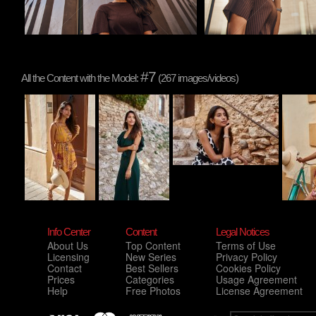
#7
All the Content with the Model:
(267 images/videos)
Info Center
Content
Legal Notices
About Us
Top Content
Terms of Use
Licensing
New Series
Privacy Policy
Contact
Best Sellers
Cookies Policy
Prices
Categories
Usage Agreement
Help
Free Photos
License Agreement