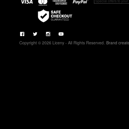
Copyright © 2026 Liceny - All Rights Reserved.
Brand creat