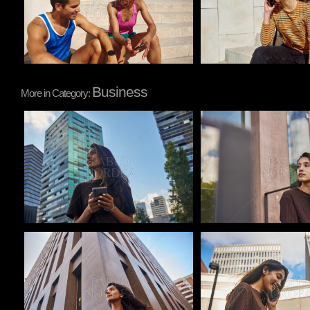
Business
More in Category:
Pablo Studio
Pablo Studio
Pablo Studio
Pablo Studio