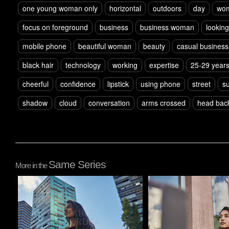
one young woman only
horizontal
outdoors
day
wo
focus on foreground
business
business woman
lookin
mobile phone
beautiful woman
beauty
casual business
black hair
technology
working
expertise
25-29 year
cheerful
confidence
lipstick
using phone
street
su
shadow
cloud
conversation
arms crossed
head bac
Same Series
More in the
Pablo Studio
Pablo Studio