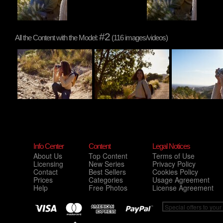
#2
All the Content with the Model:
(116 images/videos)
Info Center
Content
Legal Notices
About Us
Top Content
Terms of Use
Licensing
New Series
Privacy Policy
Contact
Best Sellers
Cookies Policy
Prices
Categories
Usage Agreement
Help
Free Photos
License Agreement