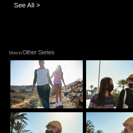
See All >
Other Series
More in
Pablo Studio
Pablo Studio
Pablo Studio
Pablo Studio