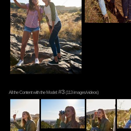
#3
All the Content with the Model:
(113 images/videos)