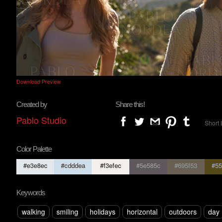
Download Preview
Created by
Share this!
Pablo Studio
Short 
Color Palette
#e3e8ec
#cdddea
#f3efec
#5e585c
#695f53
#55
Keywords
walking
smiling
holidays
horizontal
outdoors
day