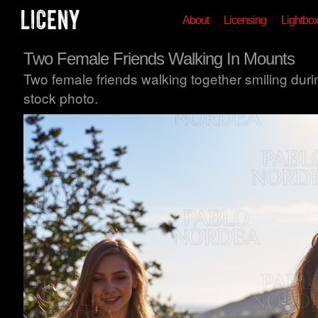
About
Licensing
Lightbo
Two Female Friends Walking In Mounts
Two female friends walking together smiling dur
stock photo.