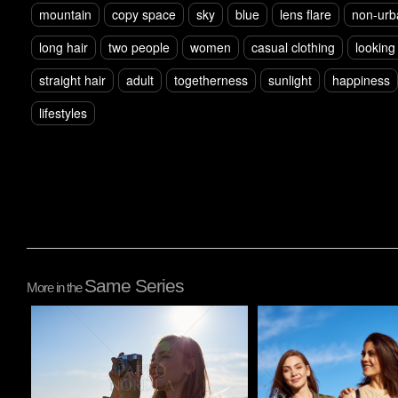
mountain
copy space
sky
blue
lens flare
non-urb
long hair
two people
women
casual clothing
looking
straight hair
adult
togetherness
sunlight
happiness
lifestyles
Same Series
More in the
Pablo Studio
Pablo Studio