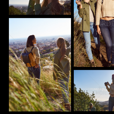
Pablo Studio
Pablo Studio