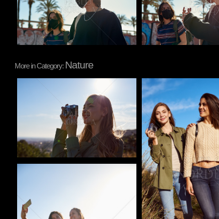
Nature
More in Category:
Pablo Studio
Pablo Studio
Pablo Studio