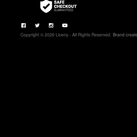
Copyright © 2026 Liceny - All Rights Reserved.
Brand creat