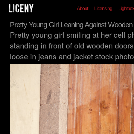
About
Licensing
Lightbo
Pretty Young Girl Leaning Against Wooden
Pretty young girl smiling at her cell 
standing in front of old wooden doors 
loose in jeans and jacket stock photo