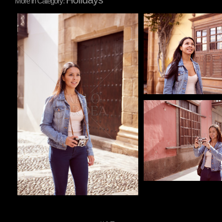
More in Category:
Pablo Studio
Pablo Studio
Pablo Studio