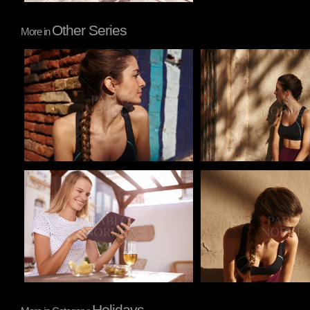
Other Series
More in
Pablo Studio
Pablo Studio
Pablo Studio
Pablo Studio
Holidays