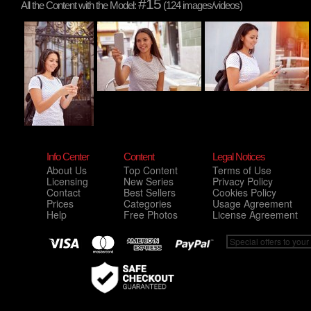
#15
All the Content with the Model:
(124 images/videos)
Info Center
Content
Legal Notices
About Us
Top Content
Terms of Use
Licensing
New Series
Privacy Policy
Contact
Best Sellers
Cookies Policy
Prices
Categories
Usage Agreement
Help
Free Photos
License Agreement