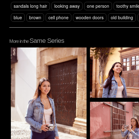
sandals long hair
looking away
one person
toothy smil
blue
brown
cell phone
wooden doors
old building
Same Series
More in the
Pablo Studio
Pablo Studio
Pablo Studio