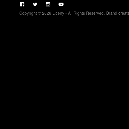
Copyright © 2026 Liceny - All Rights Reserved.
Brand creat