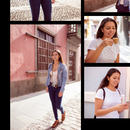
Pablo Studio
Pablo Studio
Pablo Studio