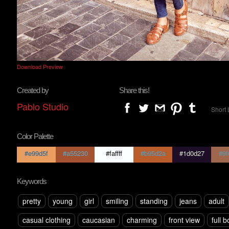
Download Preview
Created by
Share this!
Pablo Studio
Short 
Color Palette
#e99d5f
#a55230
#faffff
#b95d2a
#1d0d27
#9f
Keywords
pretty
young
girl
smiling
standing
jeans
adult
casual clothing
caucasian
charming
front view
full 