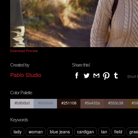
Download Preview
Created by
Share this!
Pablo Studio
Short 
Color Palette
#b9b6bd
#8d94a6
#251108
#5e433a
#553c38
#59
Keywords
lady
woman
blue jeans
cardigan
tan
field
gras