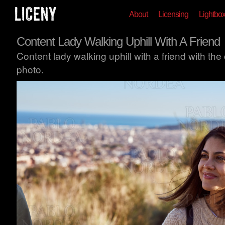
About
Licensing
Lightbo
Content Lady Walking Uphill With A Friend
Content lady walking uphill with a friend with the
photo.