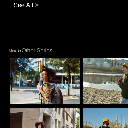
See All >
Other Series
More in
Pablo Studio
Pablo Studio
Pablo Studio
Pablo Studio