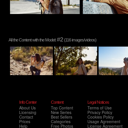
#2
All the Content with the Model:
(116 images/videos)
Info Center
Content
Legal Notices
About Us
Top Content
Terms of Use
Licensing
New Series
Privacy Policy
Contact
Best Sellers
Cookies Policy
Prices
Categories
Usage Agreement
Help
Free Photos
License Agreement