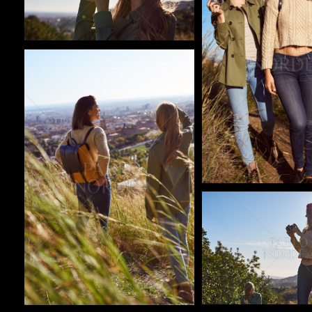
Pablo Studio
Pablo Studio