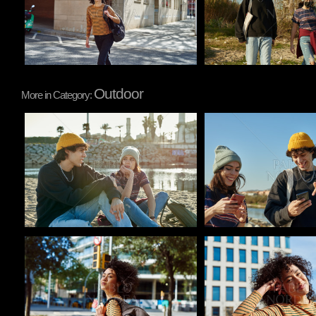
Outdoor
More in Category:
Pablo Studio
Pablo Studio
Pablo Studio
Pablo Studio