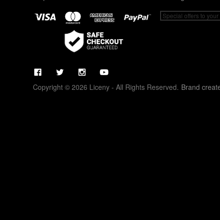
Copyright © 2026 Liceny - All Rights Reserved.
Brand creat