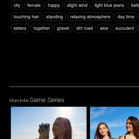
city
female
happy
slight wind
light blue jeans
bell
touching hair
standing
relaxing atmosphere
day time
sisters
together
gravel
dirt road
aloe
succulent
Same Series
More in the
Pablo Studio
Pablo Studio